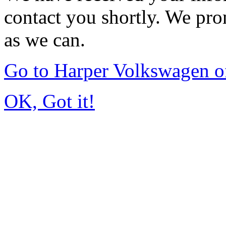
contact you shortly. We pro
as we can.
Go to Harper Volkswagen o
OK, Got it!