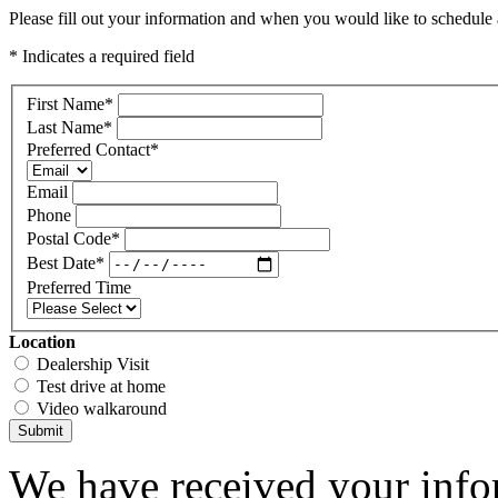
Please fill out your information and when you would like to schedule a
* Indicates a required field
First Name
*
Last Name
*
Preferred Contact
*
Email
Phone
Postal Code
*
Best Date
*
Preferred Time
Location
Dealership Visit
Test drive at home
Video walkaround
Submit
We have received your infor