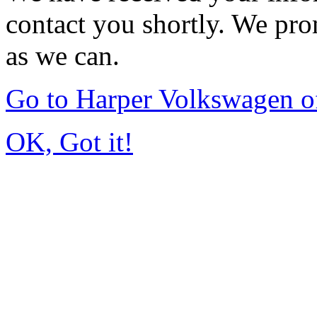
contact you shortly. We pro
as we can.
Go to Harper Volkswagen o
OK, Got it!