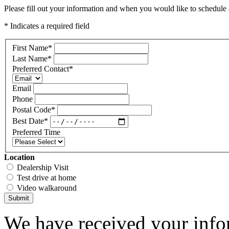
Please fill out your information and when you would like to schedule a
* Indicates a required field
First Name
*
Last Name
*
Preferred Contact
*
Email
Phone
Postal Code
*
Best Date
*
Preferred Time
Location
Dealership Visit
Test drive at home
Video walkaround
Submit
We have received your infor