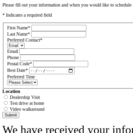
Please fill out your information and when you would like to schedule a
* Indicates a required field
First Name
*
Last Name
*
Preferred Contact
*
Email
Phone
Postal Code
*
Best Date
*
Preferred Time
Location
Dealership Visit
Test drive at home
Video walkaround
Submit
We have received your infor