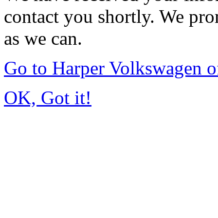
contact you shortly. We pro
as we can.
Go to Harper Volkswagen o
OK, Got it!