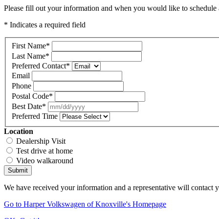
Please fill out your information and when you would like to schedule a
* Indicates a required field
First Name
*
Last Name
*
Preferred Contact
*
Email
Phone
Postal Code
*
Best Date
*
Preferred Time
Location
Dealership Visit
Test drive at home
Video walkaround
Submit
We have received your information and a representative will contact 
Go to Harper Volkswagen of Knoxville's Homepage