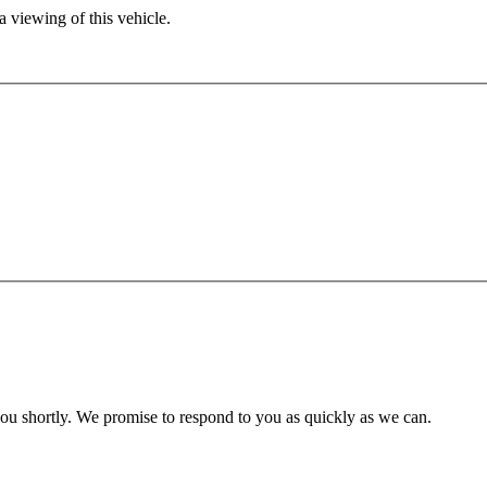
 viewing of this vehicle.
you shortly. We promise to respond to you as quickly as we can.