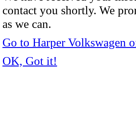
contact you shortly. We pro
as we can.
Go to Harper Volkswagen o
OK, Got it!