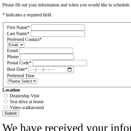
Please fill out your information and when you would like to schedule a
* Indicates a required field
First Name
*
Last Name
*
Preferred Contact
*
Email
Phone
Postal Code
*
Best Date
*
Preferred Time
Location
Dealership Visit
Test drive at home
Video walkaround
Submit
We have received your infor