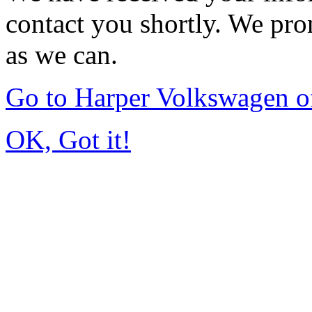
contact you shortly. We pro
as we can.
Go to Harper Volkswagen o
OK, Got it!