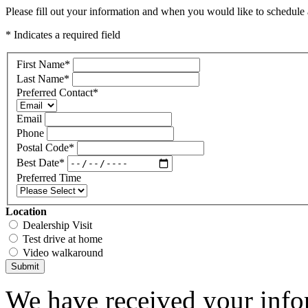
Please fill out your information and when you would like to schedule a
* Indicates a required field
First Name
*
Last Name
*
Preferred Contact
*
Email
Phone
Postal Code
*
Best Date
*
Preferred Time
Location
Dealership Visit
Test drive at home
Video walkaround
Submit
We have received your infor