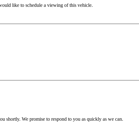
ould like to schedule a viewing of this vehicle.
you shortly. We promise to respond to you as quickly as we can.