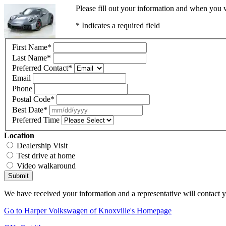
Please fill out your information and when you w
* Indicates a required field
First Name
*
Last Name
*
Preferred Contact
*
Email
Phone
Postal Code
*
Best Date
*
Preferred Time
Location
Dealership Visit
Test drive at home
Video walkaround
Submit
We have received your information and a representative will contact 
Go to Harper Volkswagen of Knoxville's Homepage