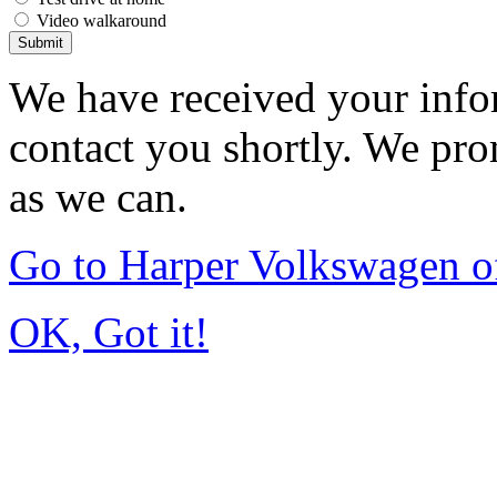
Video walkaround
Submit
We have received your infor
contact you shortly. We pro
as we can.
Go to Harper Volkswagen o
OK, Got it!