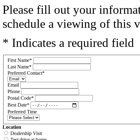
Please fill out your inform
schedule a viewing of this v
* Indicates a required field
First Name
*
Last Name
*
Preferred Contact
*
Email
Phone
Postal Code
*
Best Date
*
Preferred Time
Location
Dealership Visit
Test drive at home