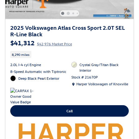
2025 Volkswagen Atlas Cross Sport 2.0T SEL
R-Line Black
$41,312
$42,976 Market Price
8,290 miles
2.0L I-4 cyl Engine
Crystal Gray/Titan Black
Interior
8-Speed Automatic with Tiptronic
Stock # 21670P
Deep Black Pearl Exterior
Location: Harper Volkswagen of Knoxville
Harper Volkswagen of Knoxville
Call