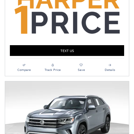
TEXT US
Compare
Track Price
Save
Details