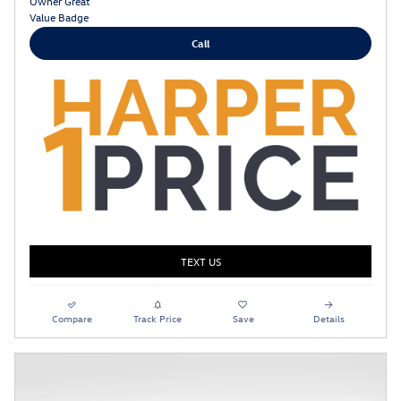
Call
TEXT US
Compare
Track Price
Save
Details