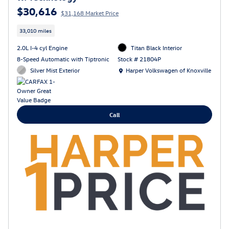
$30,616
$31,168 Market Price
33,010 miles
2.0L I-4 cyl Engine
Titan Black Interior
8-Speed Automatic with Tiptronic
Stock # 21804P
Location: Harper Volkswagen of Knoxville
Silver Mist Exterior
Harper Volkswagen of Knoxville
Call