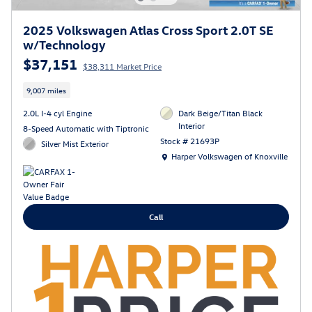
2025 Volkswagen Atlas Cross Sport 2.0T SE
w/Technology
$37,151
$38,311 Market Price
9,007 miles
2.0L I-4 cyl Engine
Dark Beige/Titan Black
Interior
8-Speed Automatic with Tiptronic
Stock # 21693P
Silver Mist Exterior
Location: Harper Volkswagen of Knoxville
Harper Volkswagen of Knoxville
Call