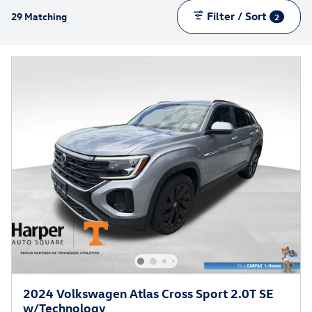
Filter / Sort
29 Matching
2
2024 Volkswagen Atlas Cross Sport 2.0T SE
w/Technology