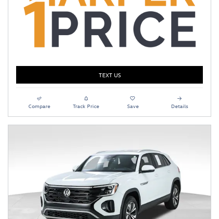
TEXT US
Compare
Track Price
Save
Details