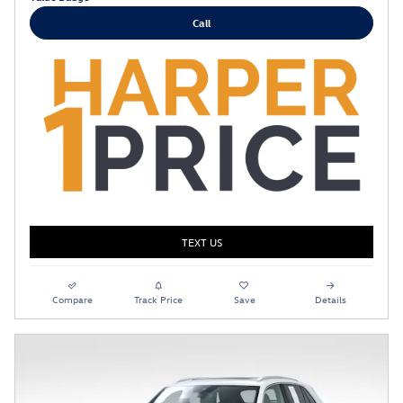
Call
TEXT US
Compare
Track Price
Save
Details