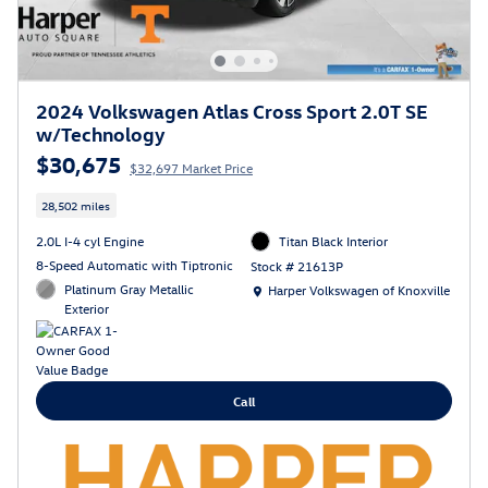
2024 Volkswagen Atlas Cross Sport 2.0T SE
w/Technology
$30,675
$32,697 Market Price
28,502 miles
2.0L I-4 cyl Engine
Titan Black Interior
8-Speed Automatic with Tiptronic
Stock # 21613P
Location: Harper Volkswagen of Knoxville
Platinum Gray Metallic
Harper Volkswagen of Knoxville
Exterior
Call