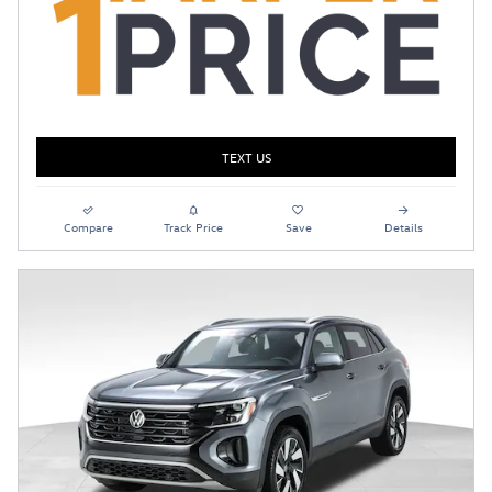
TEXT US
Compare
Track Price
Save
Details