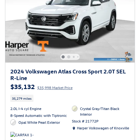
2024 Volkswagen Atlas Cross Sport 2.0T SEL
R-Line
$35,132
$35,998 Market Price
35,279 miles
2.0L I-4 cyl Engine
Crystal Gray/Titan Black
Interior
8-Speed Automatic with Tiptronic
Stock # 21772P
Opal White Pearl Exterior
Location: Harper Volkswagen of Knoxville
Harper Volkswagen of Knoxville