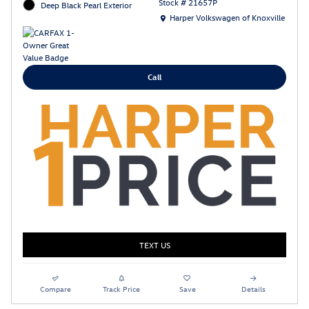
Stock # 21657P
Deep Black Pearl Exterior
Location: Harper Volkswagen of Knoxville
Harper Volkswagen of Knoxville
Call
TEXT US
Compare
Track Price
Save
Details