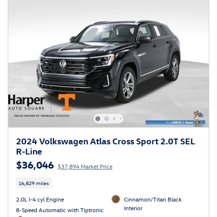
2024 Volkswagen Atlas Cross Sport 2.0T SEL
R-Line
$36,046
$37,894 Market Price
16,829 miles
2.0L I-4 cyl Engine
Cinnamon/Titan Black
Interior
8-Speed Automatic with Tiptronic