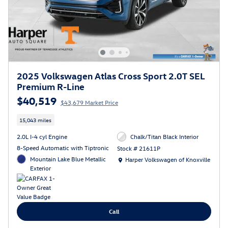
2025 Volkswagen Atlas Cross Sport 2.0T SEL
Premium R-Line
$40,519
$43,679 Market Price
15,043 miles
2.0L I-4 cyl Engine
Chalk/Titan Black Interior
8-Speed Automatic with Tiptronic
Stock # 21611P
Location: Harper Volkswagen of Knoxville
Mountain Lake Blue Metallic
Harper Volkswagen of Knoxville
Exterior
Call