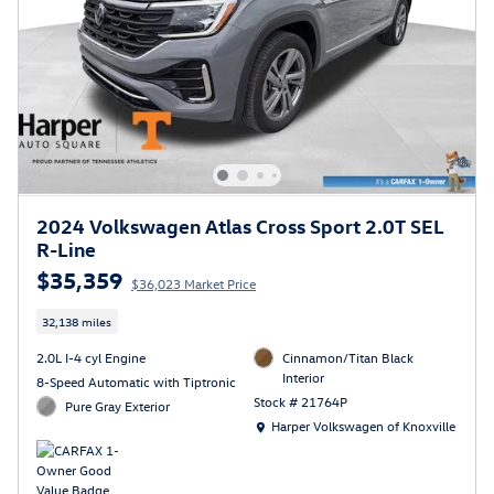
2024 Volkswagen Atlas Cross Sport 2.0T SEL
R-Line
$35,359
$36,023 Market Price
32,138 miles
2.0L I-4 cyl Engine
Cinnamon/Titan Black
Interior
8-Speed Automatic with Tiptronic
Stock # 21764P
Pure Gray Exterior
Location: Harper Volkswagen of Knoxville
Harper Volkswagen of Knoxville