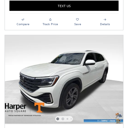
TEXT US
Compare
Track Price
Save
Details