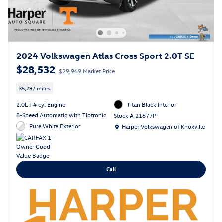
2024 Volkswagen Atlas Cross Sport 2.0T SE
$28,532
$29,969 Market Price
35,797 miles
2.0L I-4 cyl Engine
Titan Black Interior
8-Speed Automatic with Tiptronic
Stock # 21677P
Location: Harper Volkswagen of Knoxville
Pure White Exterior
Harper Volkswagen of Knoxville
Call