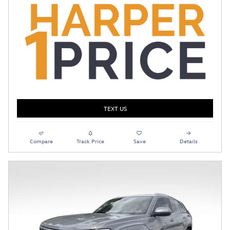
TEXT US
Compare
Track Price
Save
Details