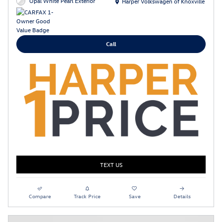
Location: Harper Volkswagen of Knoxville
Opal White Pearl Exterior
Harper Volkswagen of Knoxville
Call
TEXT US
Compare
Track Price
Save
Details