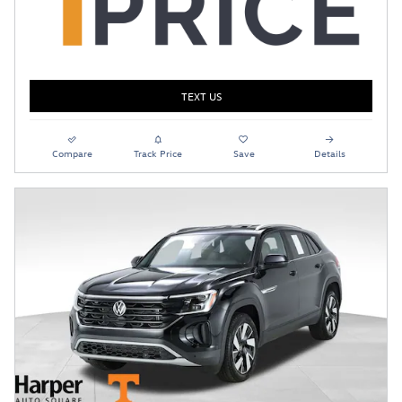
TEXT US
Compare
Track Price
Save
Details