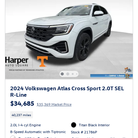
2024 Volkswagen Atlas Cross Sport 2.0T SEL
R-Line
$34,685
$35,369 Market Price
40,237 miles
2.0L I-4 cyl Engine
Titan Black Interior
8-Speed Automatic with Tiptronic
Stock # 21786P