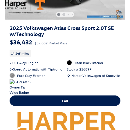
2025 Volkswagen Atlas Cross Sport 2.0T SE
w/Technology
$36,432
$37,889 Market Price
14,245 miles
2.0L I-4 cyl Engine
Titan Black Interior
8-Speed Automatic with Tiptronic
Stock # 21689P
Location: Harper Volkswagen of Knoxville
Pure Gray Exterior
Harper Volkswagen of Knoxville
Call