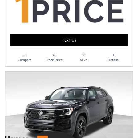
TEXT US
Compare
Track Price
Save
Details