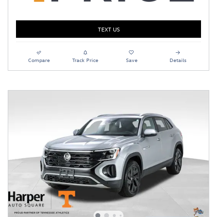
TEXT US
Compare
Track Price
Save
Details