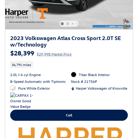
2023 Volkswagen Atlas Cross Sport 2.0T SE
w/Technology
$28,399
$29,998 Market Price
34,791 miles
2.0L I-4 cyl Engine
Titan Black Interior
8-Speed Automatic with Tiptronic
Stock # 21756P
Location: Harper Volkswagen of Knoxville
Pure White Exterior
Harper Volkswagen of Knoxville
Call