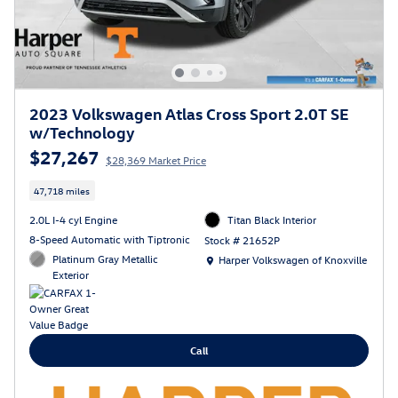
2023 Volkswagen Atlas Cross Sport 2.0T SE
w/Technology
$27,267
$28,369 Market Price
47,718 miles
2.0L I-4 cyl Engine
Titan Black Interior
8-Speed Automatic with Tiptronic
Stock # 21652P
Location: Harper Volkswagen of Knoxville
Platinum Gray Metallic
Harper Volkswagen of Knoxville
Exterior
Call