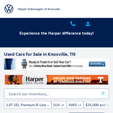
Skip to main content
Harper Volkswagen of Knoxville
Experience the Harper difference today!
Used Cars for Sale in Knoxville, TN
2.0T SEL Premium R-Line
SUV
AWD
$35,000 and bel
1
29
19