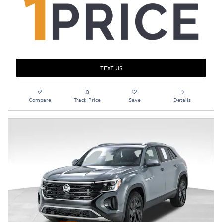
TEXT US
Compare
Track Price
Save
Details