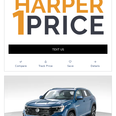
TEXT US
Compare
Track Price
Save
Details