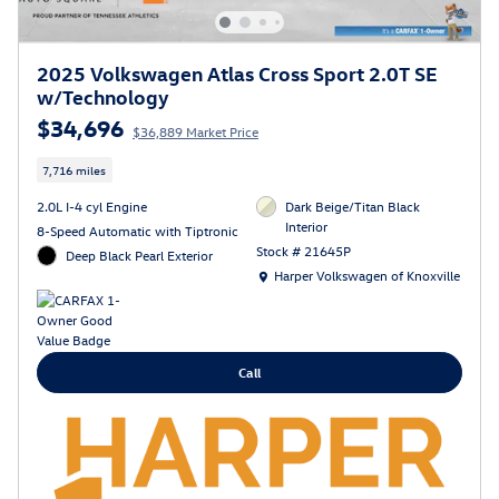
2025 Volkswagen Atlas Cross Sport 2.0T SE
w/Technology
$34,696
$36,889 Market Price
7,716 miles
2.0L I-4 cyl Engine
Dark Beige/Titan Black
Interior
8-Speed Automatic with Tiptronic
Stock # 21645P
Deep Black Pearl Exterior
Location: Harper Volkswagen of Knoxville
Harper Volkswagen of Knoxville
Call