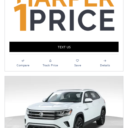
TEXT US
Compare
Track Price
Save
Details