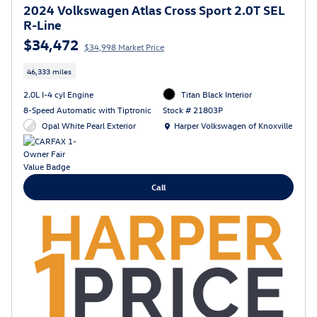
2024 Volkswagen Atlas Cross Sport 2.0T SEL
R-Line
$34,472
$34,998 Market Price
46,333 miles
2.0L I-4 cyl Engine
Titan Black Interior
8-Speed Automatic with Tiptronic
Stock # 21803P
Location: Harper Volkswagen of Knoxville
Opal White Pearl Exterior
Harper Volkswagen of Knoxville
Call