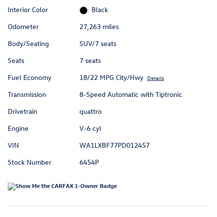
Interior Color
Black
Odometer
27,263 miles
Body/Seating
SUV/7 seats
Seats
7 seats
Fuel Economy
18/22 MPG City/Hwy
Details
Transmission
8-Speed Automatic with Tiptronic
Drivetrain
quattro
Engine
V-6 cyl
VIN
WA1LXBF77PD012457
Stock Number
6454P