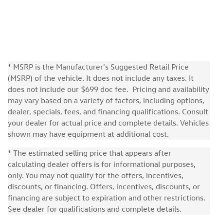
* MSRP is the Manufacturer's Suggested Retail Price
(MSRP) of the vehicle. It does not include any taxes. It
does not include our $699 doc fee. Pricing and availability
may vary based on a variety of factors, including options,
dealer, specials, fees, and financing qualifications. Consult
your dealer for actual price and complete details. Vehicles
shown may have equipment at additional cost.
* The estimated selling price that appears after
calculating dealer offers is for informational purposes,
only. You may not qualify for the offers, incentives,
discounts, or financing. Offers, incentives, discounts, or
financing are subject to expiration and other restrictions.
See dealer for qualifications and complete details.