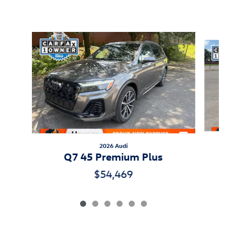
Inspired by your recent activity
Slide 1 of 6
2026 Audi
Q7 45 Premium Plus
$54,469