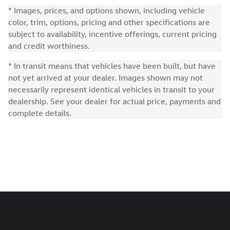
* Images, prices, and options shown, including vehicle
color, trim, options, pricing and other specifications are
subject to availability, incentive offerings, current pricing
and credit worthiness.
* In transit means that vehicles have been built, but have
not yet arrived at your dealer. Images shown may not
necessarily represent identical vehicles in transit to your
dealership. See your dealer for actual price, payments and
complete details.