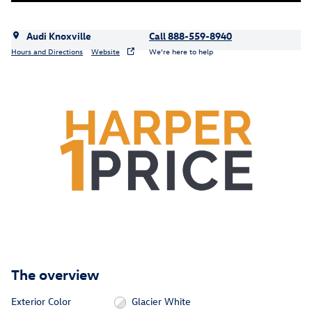
Audi Knoxville
Call 888-559-8940
Hours and Directions
Website
We’re here to help
The overview
Exterior Color
Glacier White