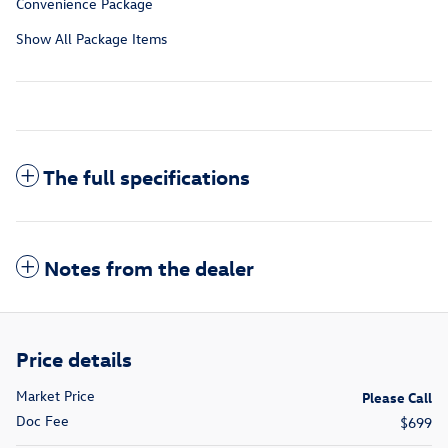
Convenience Package
Show All Package Items
The full specifications
Notes from the dealer
Price details
Market Price
Please Call
Doc Fee
$699