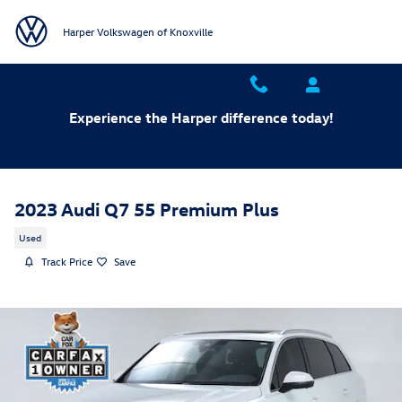
Skip to main content
Harper Volkswagen of Knoxville
Experience the Harper difference today!
2023 Audi Q7 55 Premium Plus
Used
Track Price
Save