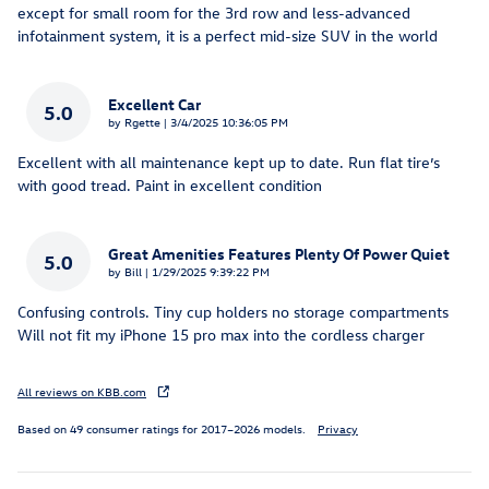
except for small room for the 3rd row and less-advanced
infotainment system, it is a perfect mid-size SUV in the world
Excellent Car
5.0
on
by
Rgette
|
3/4/2025 10:36:05 PM
Excellent with all maintenance kept up to date. Run flat tire’s
with good tread. Paint in excellent condition
Great Amenities Features Plenty Of Power Quiet
5.0
on
by
Bill
|
1/29/2025 9:39:22 PM
Confusing controls. Tiny cup holders no storage compartments
Will not fit my iPhone 15 pro max into the cordless charger
All reviews on KBB.com
Based on 49 consumer ratings for 2017–2026 models.
Privacy