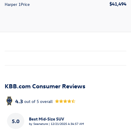
$41,494
Harper 1Price
KBB.com Consumer Reviews
4.3
out of
5
overall
Best Mid-Size SUV
5.0
on
by
Seanature
|
12/21/2025 4:34:57 AM