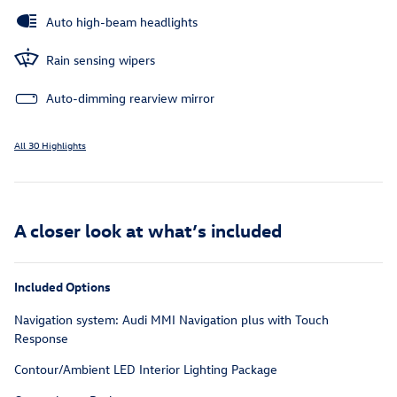
Auto high-beam headlights
Rain sensing wipers
Auto-dimming rearview mirror
All 30 Highlights
A closer look at what’s included
Included Options
Navigation system: Audi MMI Navigation plus with Touch
Response
Contour/Ambient LED Interior Lighting Package