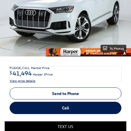
74 Photos
PLEASE_CALL
Market Price
41,494
$
Harper 1Price
View price details
Send to Phone
Call
TEXT US