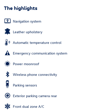
The highlights
Navigation system
Leather upholstery
Automatic temperature control
Emergency communication system
Power moonroof
Wireless phone connectivity
Parking sensors
Exterior parking camera rear
Front dual zone A/C