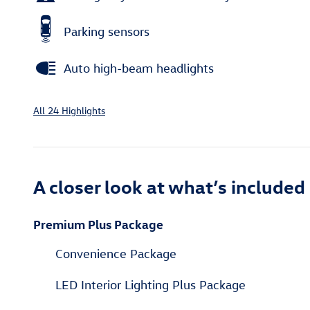
Parking sensors
Auto high-beam headlights
All 24 Highlights
A closer look at what’s included
Premium Plus Package
Convenience Package
LED Interior Lighting Plus Package