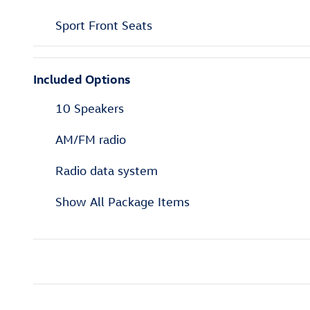
Sport Front Seats
Included Options
10 Speakers
AM/FM radio
Radio data system
Show All Package Items