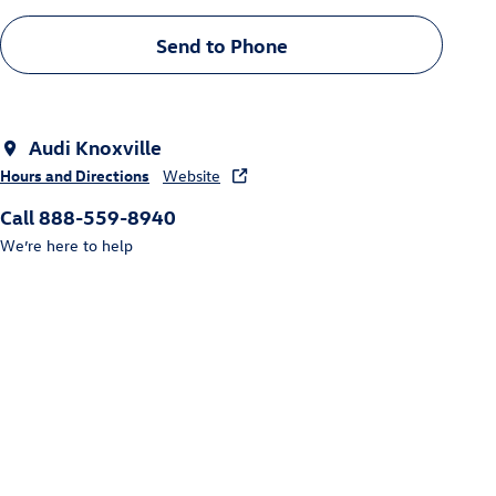
Send to Phone
Audi Knoxville
Hours and Directions
Website
Call 888-559-8940
We’re here to help