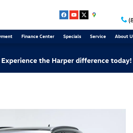
(
yment
Finance Center
Specials
Service
About U
Experience the Harper difference today!