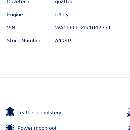
Drivetrain
quattro
Engine
I-4 cyl
VIN
WA1EECF34R1047771
Stock Number
6494P
Leather upholstery
Power moonroof