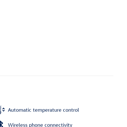
Automatic temperature control
Wireless phone connectivity