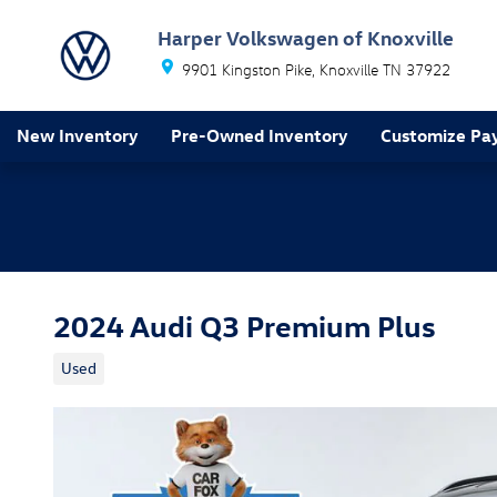
Skip to main content
Harper Volkswagen of Knoxville
9901 Kingston Pike
Knoxville
TN
37922
New Inventory
Pre-Owned Inventory
Customize Pa
2024 Audi Q3 Premium Plus
Used