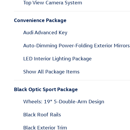
Top View Camera System
Convenience Package
Audi Advanced Key
Auto-Dimming Power-Folding Exterior Mirrors
LED Interior Lighting Package
Show All Package Items
Black Optic Sport Package
Wheels: 19" 5-Double-Arm Design
Black Roof Rails
Black Exterior Trim