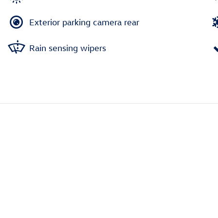
Exterior parking camera rear
Rain sensing wipers