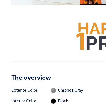
The overview
Exterior Color
Chronos Gray
Interior Color
Black