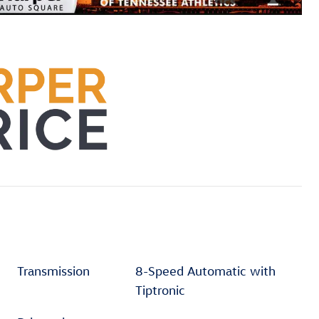
Transmission
8-Speed Automatic with
Tiptronic