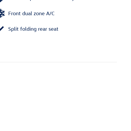
Front dual zone A/C
Split folding rear seat