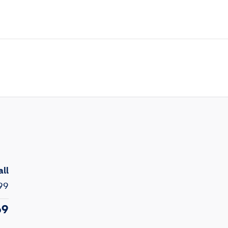
all
99
69