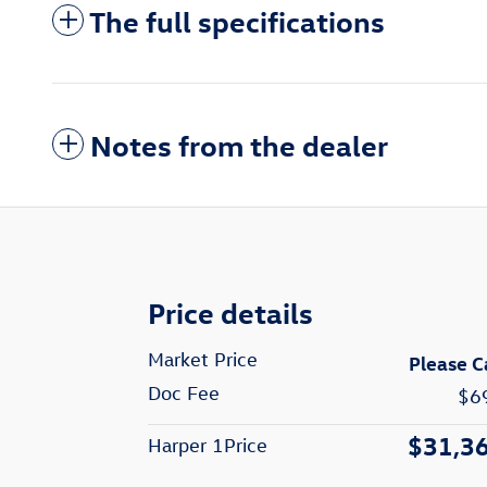
The full specifications
Notes from the dealer
Price details
Market Price
Please C
Doc Fee
$6
$31,3
Harper 1Price