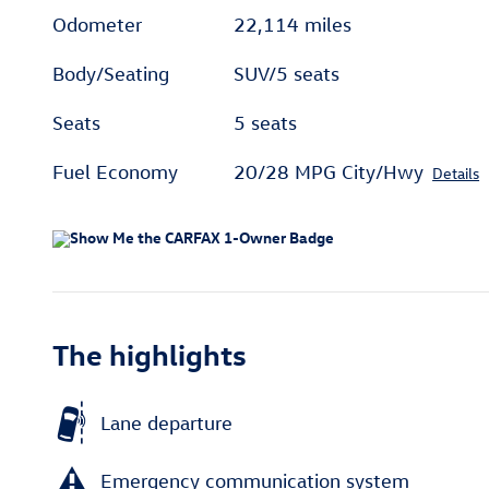
Odometer
22,114 miles
Body/Seating
SUV/5 seats
Seats
5 seats
Fuel Economy
20/28 MPG City/Hwy
Details
The highlights
Lane departure
Emergency communication system