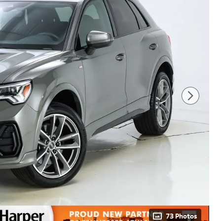
73 Photos