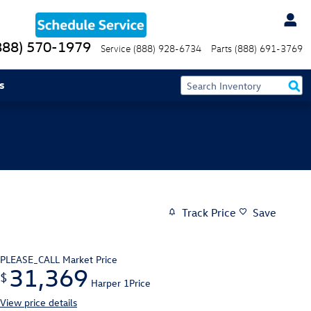
888) 570-1979
Service
(888) 928-6734
Parts
(888) 691-3769
s
Track Price
Save
PLEASE_CALL
Market Price
31,369
$
Harper 1Price
View price details