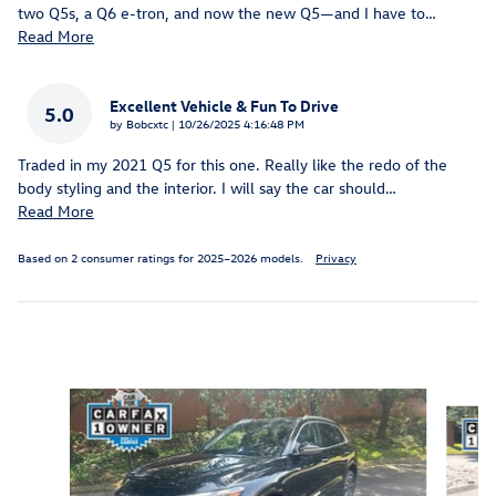
two Q5s, a Q6 e-tron, and now the new Q5—and I have to
…
Read More
Excellent Vehicle & Fun To Drive
5.0
on
by
Bobcxtc
|
10/26/2025 4:16:48 PM
Traded in my 2021 Q5 for this one. Really like the redo of the
body styling and the interior. I will say the car should
…
Read More
Based on 2 consumer ratings for 2025–2026 models.
Privacy
Inspired by your recent activity
Slide 1 of 6