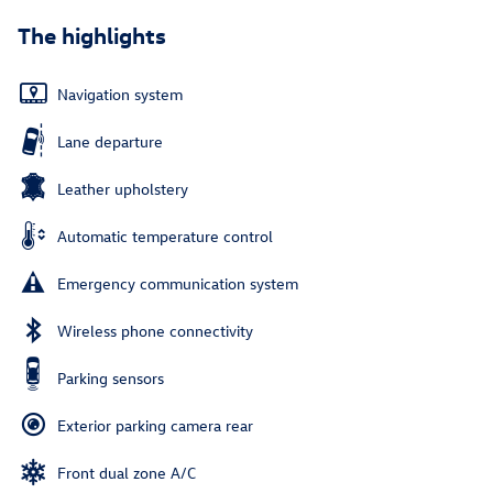
The highlights
Navigation system
Lane departure
Leather upholstery
Automatic temperature control
Emergency communication system
Wireless phone connectivity
Parking sensors
Exterior parking camera rear
Front dual zone A/C