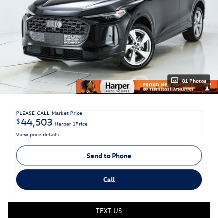
81 Photos
PLEASE_CALL
Market Price
44,503
$
Harper 1Price
View price details
Send to Phone
Call
TEXT US