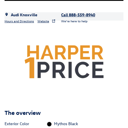
Audi Knoxville
Call 888-559-8940
Hours and Directions
Website
We’re here to help
The overview
Exterior Color
Mythos Black