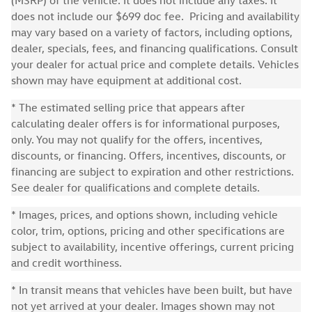
(MSRP) of the vehicle. It does not include any taxes. It
does not include our $699 doc fee. Pricing and availability
may vary based on a variety of factors, including options,
dealer, specials, fees, and financing qualifications. Consult
your dealer for actual price and complete details. Vehicles
shown may have equipment at additional cost.
* The estimated selling price that appears after
calculating dealer offers is for informational purposes,
only. You may not qualify for the offers, incentives,
discounts, or financing. Offers, incentives, discounts, or
financing are subject to expiration and other restrictions.
See dealer for qualifications and complete details.
* Images, prices, and options shown, including vehicle
color, trim, options, pricing and other specifications are
subject to availability, incentive offerings, current pricing
and credit worthiness.
* In transit means that vehicles have been built, but have
not yet arrived at your dealer. Images shown may not