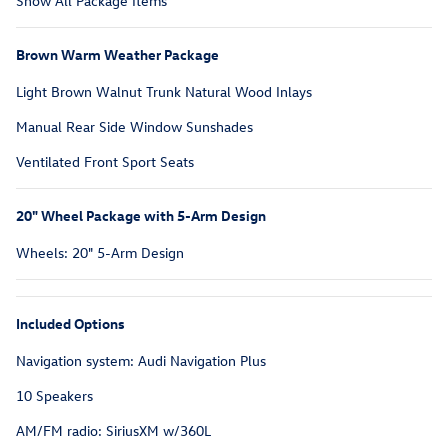
Show All Package Items
Brown Warm Weather Package
Light Brown Walnut Trunk Natural Wood Inlays
Manual Rear Side Window Sunshades
Ventilated Front Sport Seats
20" Wheel Package with 5-Arm Design
Wheels: 20" 5-Arm Design
Included Options
Navigation system: Audi Navigation Plus
10 Speakers
AM/FM radio: SiriusXM w/360L