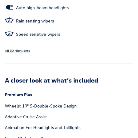
Auto high-beam headlights
Rain sensing wipers
Speed sensitive wipers
All 30 Highlights
A closer look at what’s included
Premium Plus
Wheels: 19" 5-Double-Spoke Design
Adaptive Cruise Assist
Animation For Headlights and Taillights