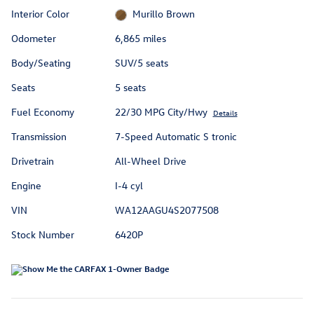
Interior Color
Murillo Brown
Odometer
6,865 miles
Body/Seating
SUV/5 seats
Seats
5 seats
Fuel Economy
22/30 MPG City/Hwy
Details
Transmission
7-Speed Automatic S tronic
Drivetrain
All-Wheel Drive
Engine
I-4 cyl
VIN
WA12AAGU4S2077508
Stock Number
6420P