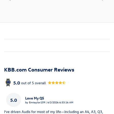
KBB.com Consumer Reviews
5.0
out of
5
overall
Love My Q5
5.0
on
by
Emtaylor159
|
4/2/2026 6:53:16 AM
I’ve driven Audis for most of my life—including an A4, A3, Q3,