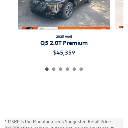
2025 Audi
Q5 2.0T Premium
$45,359
* MSRP is the Manufacturer's Suggested Retail Price