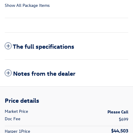
Show All Package Items
The full specifications
Notes from the dealer
Price details
Market Price
Please Call
Doc Fee
$699
$44,503
Harper 1Price