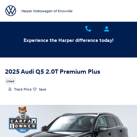
Skip to main content
Harper Volkswagen of Knoxville
Experience the Harper difference today!
2025 Audi Q5 2.0T Premium Plus
Used
Track Price
Save