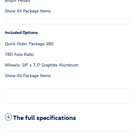
Bright Pedals
Show All Package Items
Included Options
Quick Order Package 28D
TBD Axle Ratio
Wheels: 18" x 7.5" Graphite Aluminum
Show All Package Items
The full specifications