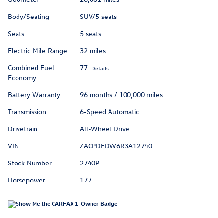
Body/Seating
SUV/5 seats
Seats
5 seats
Electric Mile Range
32 miles
Combined Fuel
77
Details
Economy
Battery Warranty
96 months / 100,000 miles
Transmission
6-Speed Automatic
Drivetrain
All-Wheel Drive
VIN
ZACPDFDW6R3A12740
Stock Number
2740P
Horsepower
177