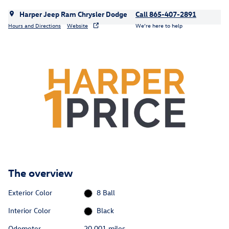
Harper Jeep Ram Chrysler Dodge
Call 865-407-2891
Hours and Directions
Website
We’re here to help
The overview
Exterior Color
8 Ball
Interior Color
Black
Odometer
20,001 miles