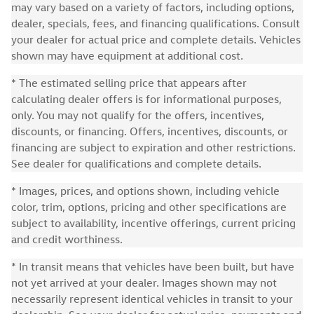
may vary based on a variety of factors, including options,
dealer, specials, fees, and financing qualifications. Consult
your dealer for actual price and complete details. Vehicles
shown may have equipment at additional cost.
* The estimated selling price that appears after
calculating dealer offers is for informational purposes,
only. You may not qualify for the offers, incentives,
discounts, or financing. Offers, incentives, discounts, or
financing are subject to expiration and other restrictions.
See dealer for qualifications and complete details.
* Images, prices, and options shown, including vehicle
color, trim, options, pricing and other specifications are
subject to availability, incentive offerings, current pricing
and credit worthiness.
* In transit means that vehicles have been built, but have
not yet arrived at your dealer. Images shown may not
necessarily represent identical vehicles in transit to your