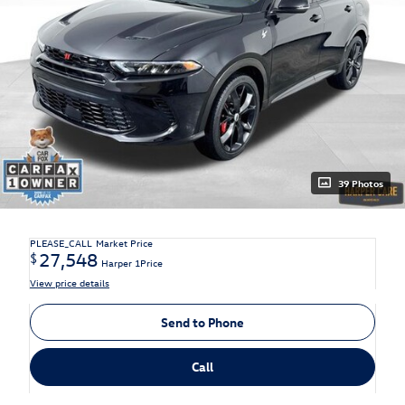
39 Photos
PLEASE_CALL
Market Price
27,548
$
Harper 1Price
View price details
Send to Phone
Call