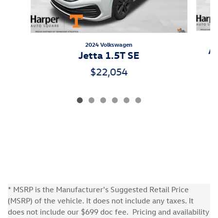
2024 Volkswagen
At
Jetta 1.5T SE
$22,054
* MSRP is the Manufacturer's Suggested Retail Price
(MSRP) of the vehicle. It does not include any taxes. It
does not include our $699 doc fee. Pricing and availability