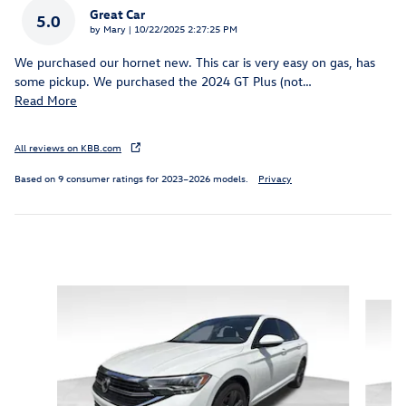
Great Car
5.0
on
by
Mary
|
10/22/2025 2:27:25 PM
We purchased our hornet new. This car is very easy on gas, has
some pickup. We purchased the 2024 GT Plus (not
…
Read More
All reviews on KBB.com
Based on 9 consumer ratings for 2023–2026 models.
Privacy
Featured Vehicles
Slide 1 of 6