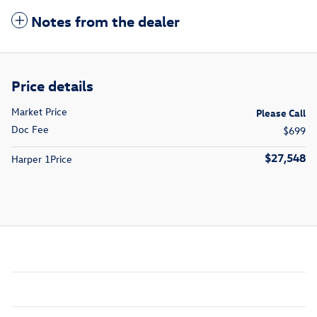
Notes from the dealer
Price details
Market Price
Please Call
Doc Fee
$699
$27,548
Harper 1Price