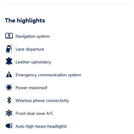
The highlights
Navigation system
Lane departure
Leather upholstery
Emergency communication system
Power moonroof
Wireless phone connectivity
Front dual zone A/C
Auto high-beam headlights