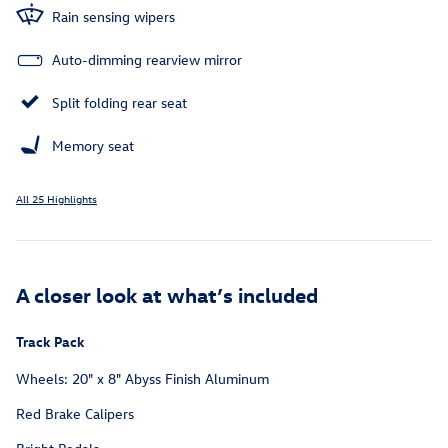
Rain sensing wipers
Auto-dimming rearview mirror
Split folding rear seat
Memory seat
All 25 Highlights
A closer look at what’s included
Track Pack
Wheels: 20" x 8" Abyss Finish Aluminum
Red Brake Calipers