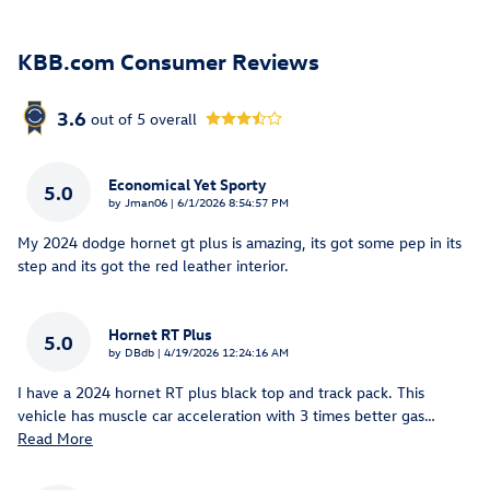
KBB.com Consumer Reviews
3.6
out of
5
overall
Economical Yet Sporty
5.0
on
by
Jman06
|
6/1/2026 8:54:57 PM
My 2024 dodge hornet gt plus is amazing, its got some pep in its
step and its got the red leather interior.
Hornet RT Plus
5.0
on
by
DBdb
|
4/19/2026 12:24:16 AM
I have a 2024 hornet RT plus black top and track pack. This
vehicle has muscle car acceleration with 3 times better gas
…
Read More