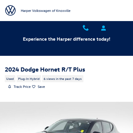
Skip to main content
Harper Volkswagen of Knoxville
Experience the Harper difference today!
2024 Dodge Hornet R/T Plus
Used
Plug-In Hybrid
6 views in the past 7 days
Track Price
Save