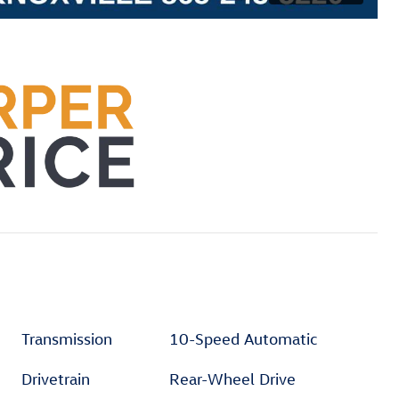
Transmission
10-Speed Automatic
Drivetrain
Rear-Wheel Drive