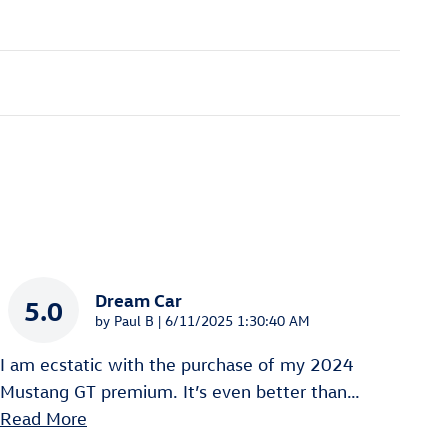
Dream Car
5.0
on
by
Paul B
|
6/11/2025 1:30:40 AM
I am ecstatic with the purchase of my 2024
Mustang GT premium. It’s even better than
…
Read More