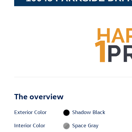
The overview
Exterior Color
Shadow Black
Interior Color
Space Gray