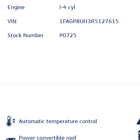
Engine
I-4 cyl
VIN
1FAGP8UH3R5127615
Stock Number
P0725
Automatic temperature control
Power convertible roof