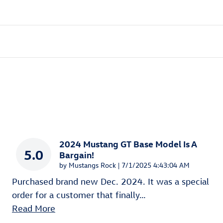
2024 Mustang GT Base Model Is A
5.0
Bargain!
on
by
Mustangs Rock
|
7/1/2025 4:43:04 AM
Purchased brand new Dec. 2024. It was a special
order for a customer that finally
…
Read More