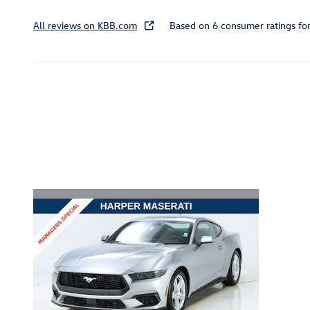
All reviews on KBB.com
Based on 6 consumer ratings f
Inspired by your recent act