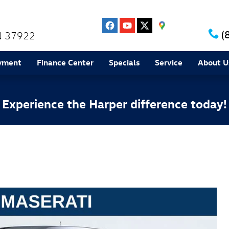
(
N
37922
yment
Finance Center
Specials
Service
About U
Experience the Harper difference today!