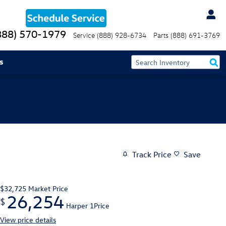
888) 570-1979
Service
(888) 928-6734
Parts
(888) 691-3769
s
Track Price
Save
$32,725
Market Price
26,254
$
Harper 1Price
View price details