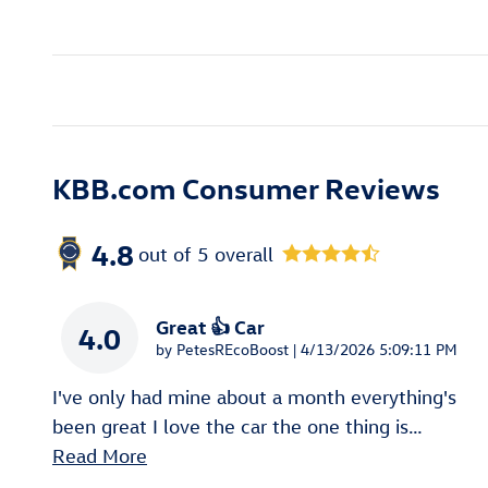
KBB.com Consumer Reviews
4.8
out of
5
overall
Great 👍 Car
4.0
on
by
PetesREcoBoost
|
4/13/2026 5:09:11 PM
I've only had mine about a month everything's
been great I love the car the one thing is
…
Read More