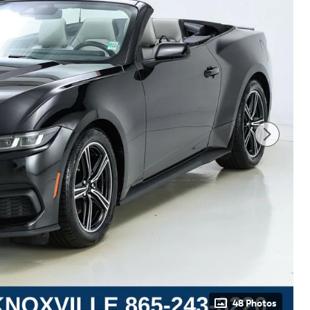
48 Photos