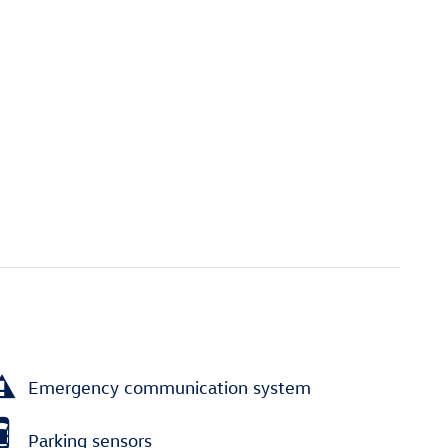
Emergency communication system
Parking sensors