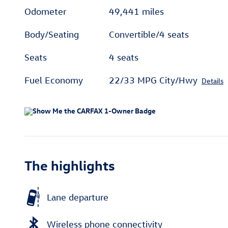
Odometer
49,441 miles
Body/Seating
Convertible/4 seats
Seats
4 seats
Fuel Economy
22/33 MPG City/Hwy
Details
The highlights
Lane departure
Wireless phone connectivity