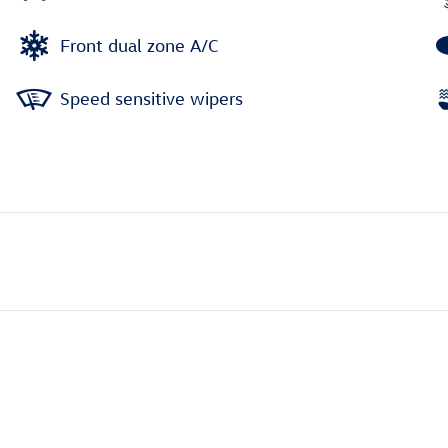
Front dual zone A/C
Speed sensitive wipers