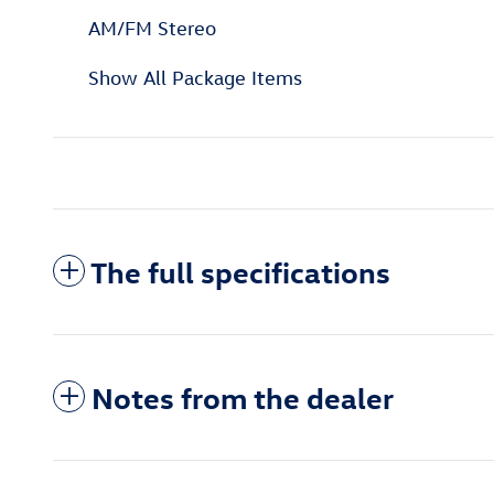
AM/FM Stereo
Show All Package Items
The full specifications
Notes from the dealer