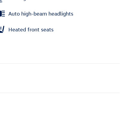
Auto high-beam headlights
Heated front seats