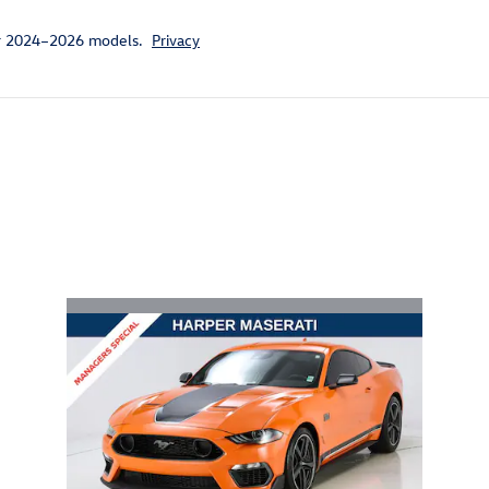
or 2024–2026 models.
Privacy
ivity