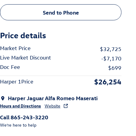
Send to Phone
Price details
Market Price
$32,725
Live Market Discount
-$7,170
Doc Fee
$699
$26,254
Harper 1Price
Harper Jaguar Alfa Romeo Maserati
Hours and Directions
Website
Call 865-243-3220
We’re here to help