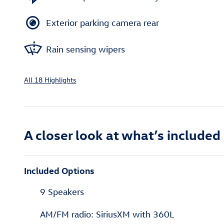
Exterior parking camera rear
Rain sensing wipers
All 18 Highlights
A closer look at what’s included
Included Options
9 Speakers
AM/FM radio: SiriusXM with 360L