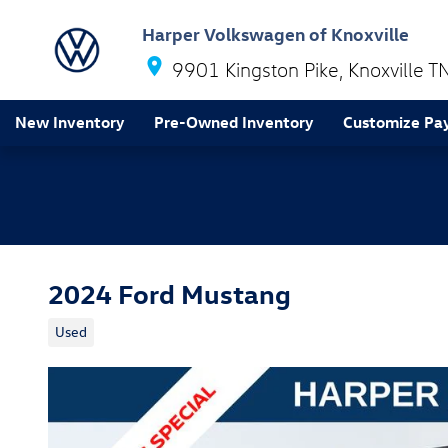
Skip to main content
Harper Volkswagen of Knoxville
9901 Kingston Pike
Knoxville
T
New Inventory
Pre-Owned Inventory
Customize Pa
2024 Ford Mustang
Used