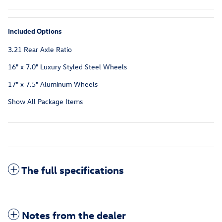
Included Options
3.21 Rear Axle Ratio
16" x 7.0" Luxury Styled Steel Wheels
17" x 7.5" Aluminum Wheels
Show All Package Items
The full specifications
Notes from the dealer