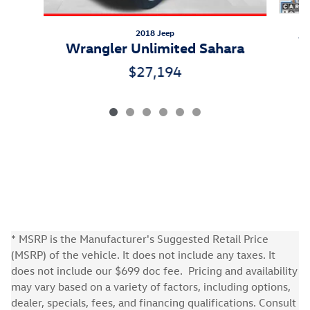
2018 Jeep
W
Wrangler Unlimited Sahara
$27,194
* MSRP is the Manufacturer's Suggested Retail Price
(MSRP) of the vehicle. It does not include any taxes. It
does not include our $699 doc fee. Pricing and availability
may vary based on a variety of factors, including options,
dealer, specials, fees, and financing qualifications. Consult