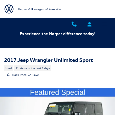
Skip to main content
Harper Volkswagen of Knoxville
Experience the Harper difference today!
2017 Jeep Wrangler Unlimited Sport
Used
21 views in the past 7 days
Track Price
Save