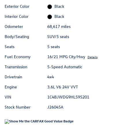
Exterior Color
Black
Interior Color
Black
Odometer
68,617 miles
Body/Seating
SUV/5 seats
Seats
5 seats
Fuel Economy
16/21 MPG City/Hwy
Details
Transmission
5-Speed Automatic
Drivetrain
4x4
Engine
3.6L V6 24V VVT
VIN
1C4BJWDG9HL595201
Stock Number
J26045A