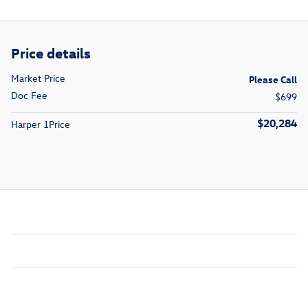
Price details
Market Price
Please Call
Doc Fee
$699
$20,284
Harper 1Price