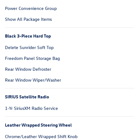
Power Convenience Group
Show All Package Items
Black 3-Piece Hard Top
Delete Sunrider Soft Top
Freedom Panel Storage Bag
Rear Window Defroster
Rear Window Wiper/Washer
SIRIUS Satellite Radio
1-Yr SiriusXM Radio Service
Leather Wrapped Steering Wheel
Chrome/Leather Wrapped Shift Knob