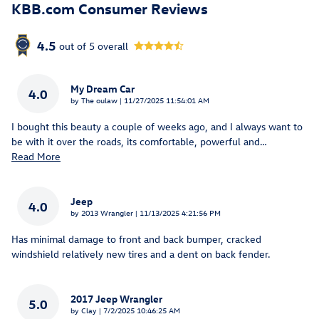
KBB.com Consumer Reviews
4.5
out of
5
overall
My Dream Car
4.0
on
by
The oulaw
|
11/27/2025 11:54:01 AM
I bought this beauty a couple of weeks ago, and I always want to
be with it over the roads, its comfortable, powerful and
…
Read More
Jeep
4.0
on
by
2013 Wrangler
|
11/13/2025 4:21:56 PM
Has minimal damage to front and back bumper, cracked
windshield relatively new tires and a dent on back fender.
2017 Jeep Wrangler
5.0
on
by
Clay
|
7/2/2025 10:46:25 AM