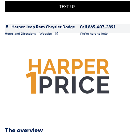
TEXT US
Harper Jeep Ram Chrysler Dodge
Call 865-407-2891
Hours and Directions
Website
We’re here to help
The overview