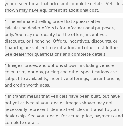
your dealer for actual price and complete details. Vehicles
shown may have equipment at additional cost.
* The estimated selling price that appears after
calculating dealer offers is for informational purposes,
only. You may not qualify for the offers, incentives,
discounts, or financing. Offers, incentives, discounts, or
financing are subject to expiration and other restrictions.
See dealer for qualifications and complete details.
* Images, prices, and options shown, including vehicle
color, trim, options, pricing and other specifications are
subject to availability, incentive offerings, current pricing
and credit worthiness.
* In transit means that vehicles have been built, but have
not yet arrived at your dealer. Images shown may not
necessarily represent identical vehicles in transit to your
dealership. See your dealer for actual price, payments and
complete details.