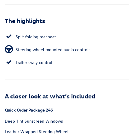
The highlights
Split folding rear seat
Steering wheel mounted audio controls
Trailer sway control
A closer look at what’s included
Quick Order Package 24S
Deep Tint Sunscreen Windows
Leather Wrapped Steering Wheel