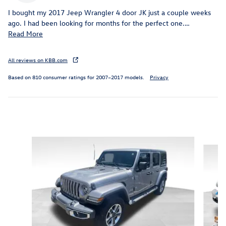
I bought my 2017 Jeep Wrangler 4 door JK just a couple weeks
ago. I had been looking for months for the perfect one.
…
Read More
All reviews on KBB.com
Based on 810 consumer ratings for 2007–2017 models.
Privacy
Inspired by your recent activity
Slide 1 of 6