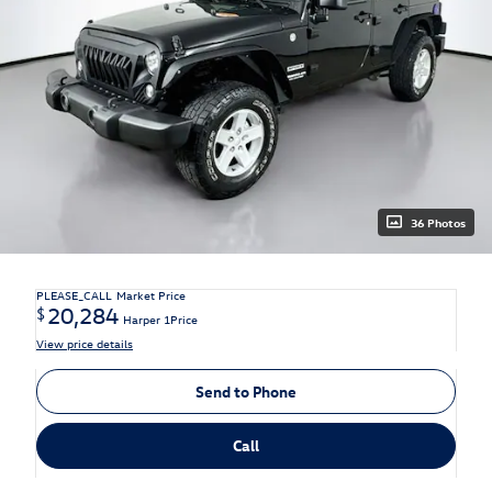
36 Photos
PLEASE_CALL
Market Price
20,284
$
Harper 1Price
View price details
Send to Phone
Call