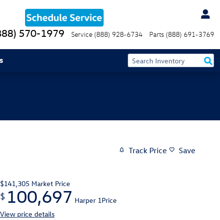
888) 570-1979
Service
(888) 928-6734
Parts
(888) 691-3769
s
Track Price
Save
$141,305
Market Price
100,697
$
Harper 1Price
View price details