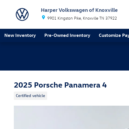
Skip to main content
Harper Volkswagen of Knoxville
9901 Kingston Pike
Knoxville
TN
37922
New Inventory
Pre-Owned Inventory
Customize Pa
2025 Porsche Panamera 4
Certified vehicle