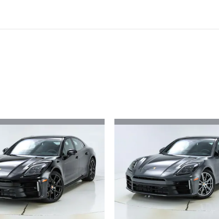
ivity