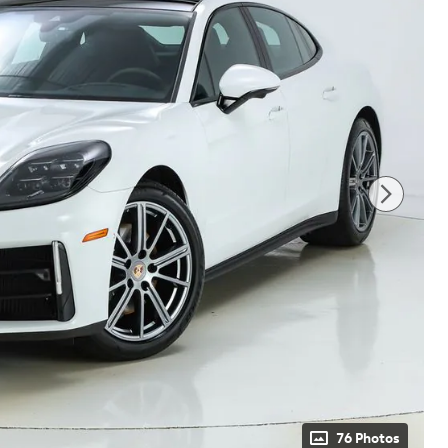
76 Photos