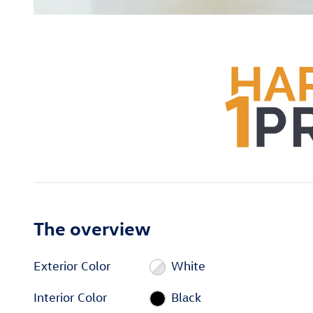
The overview
Exterior Color
White
Interior Color
Black