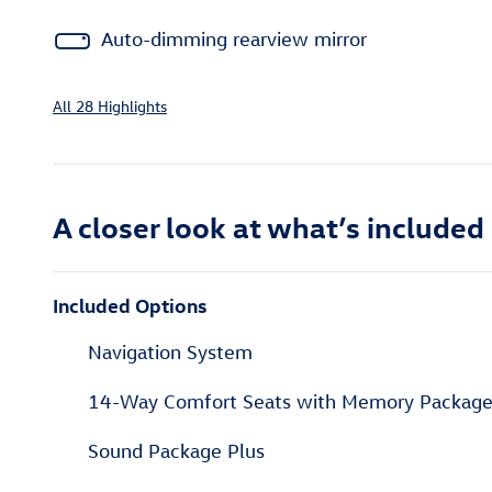
Auto-dimming rearview mirror
All 28 Highlights
A closer look at what’s included
Included Options
Navigation System
14-Way Comfort Seats with Memory Packag
Sound Package Plus