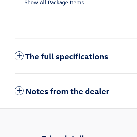
Show All Package Items
The full specifications
Notes from the dealer