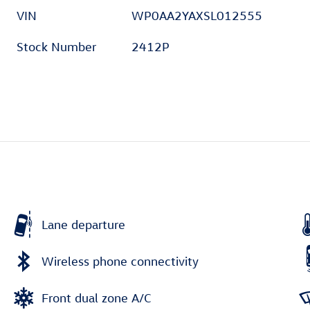
VIN
WP0AA2YAXSL012555
Stock Number
2412P
Lane departure
Wireless phone connectivity
Front dual zone A/C