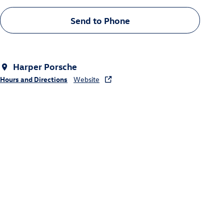
Send to Phone
Harper Porsche
Hours and Directions
Website