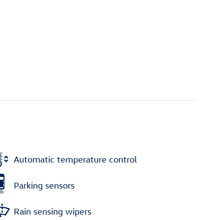
Automatic temperature control
Parking sensors
Rain sensing wipers