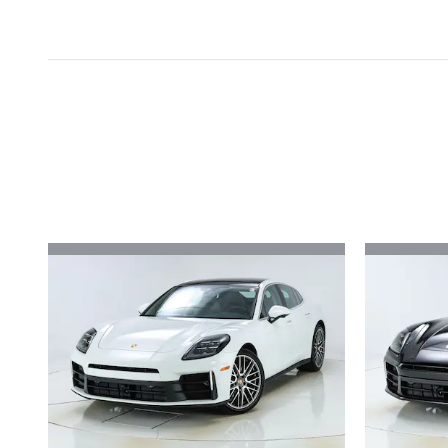
Inspired by your recent act