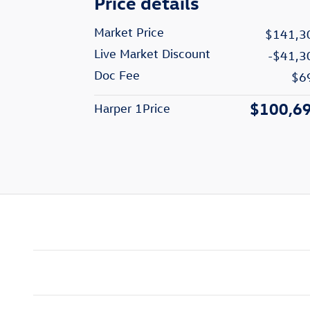
Price details
Market Price
$141,3
Live Market Discount
-$41,3
Doc Fee
$6
$100,6
Harper 1Price