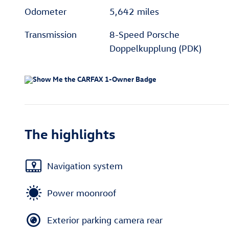
Odometer
5,642 miles
Transmission
8-Speed Porsche
Doppelkupplung (PDK)
The highlights
Navigation system
Power moonroof
Exterior parking camera rear