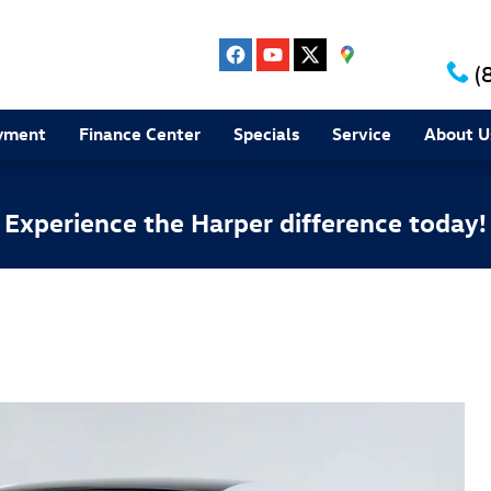
(
yment
Finance Center
Specials
Service
About U
Experience the Harper difference today!