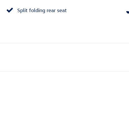
Split folding rear seat
e