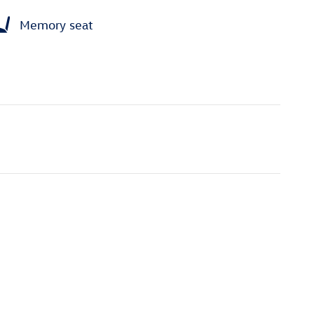
Memory seat