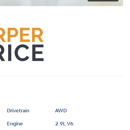
Drivetrain
AWD
Engine
2.9L V6