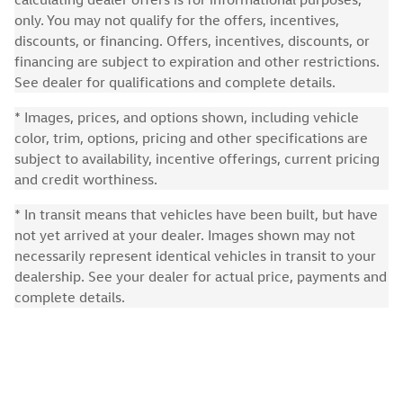
only. You may not qualify for the offers, incentives,
discounts, or financing. Offers, incentives, discounts, or
financing are subject to expiration and other restrictions.
See dealer for qualifications and complete details.
* Images, prices, and options shown, including vehicle
color, trim, options, pricing and other specifications are
subject to availability, incentive offerings, current pricing
and credit worthiness.
* In transit means that vehicles have been built, but have
not yet arrived at your dealer. Images shown may not
necessarily represent identical vehicles in transit to your
dealership. See your dealer for actual price, payments and
complete details.