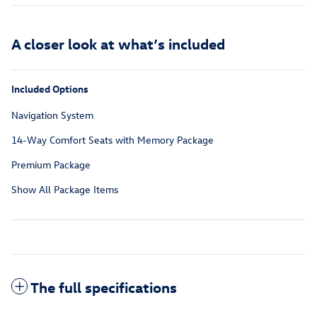
A closer look at what’s included
Included Options
Navigation System
14-Way Comfort Seats with Memory Package
Premium Package
Show All Package Items
The full specifications