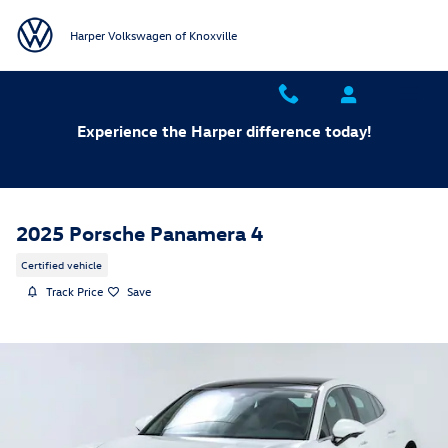
Skip to main content
Harper Volkswagen of Knoxville
Experience the Harper difference today!
2025 Porsche Panamera 4
Certified vehicle
Track Price
Save