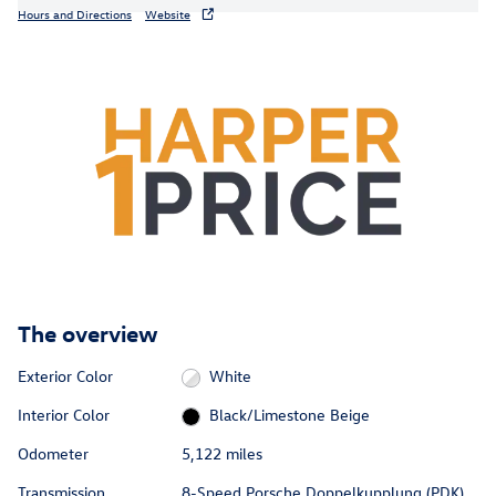
Hours and Directions
Website
The overview
Exterior Color
White
Interior Color
Black/Limestone Beige
Odometer
5,122 miles
Transmission
8-Speed Porsche Doppelkupplung (PDK)