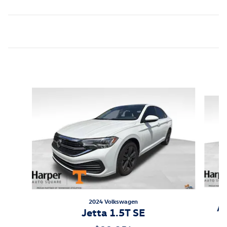
Featured Vehicles
Slide 1 of 6
2024 Volkswagen
At
Jetta 1.5T SE