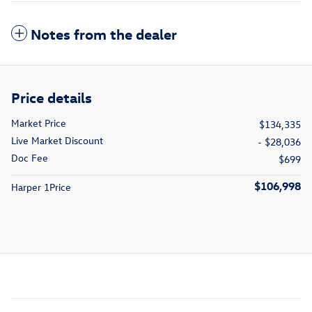
Notes from the dealer
Price details
Market Price
$134,335
Live Market Discount
- $28,036
Doc Fee
$699
$106,998
Harper 1Price