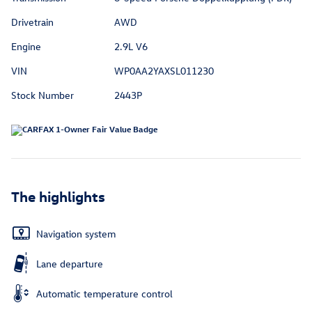
Drivetrain
AWD
Engine
2.9L V6
VIN
WP0AA2YAXSL011230
Stock Number
2443P
The highlights
Navigation system
Lane departure
Automatic temperature control