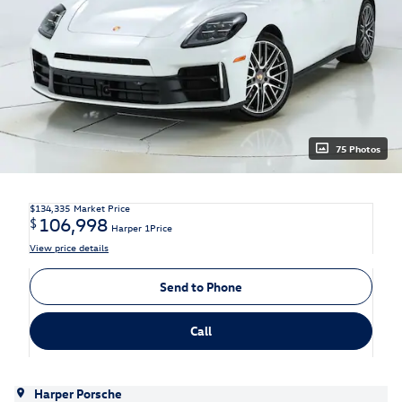
75 Photos
$134,335
Market Price
106,998
$
Harper 1Price
View price details
Send to Phone
Call
Harper Porsche