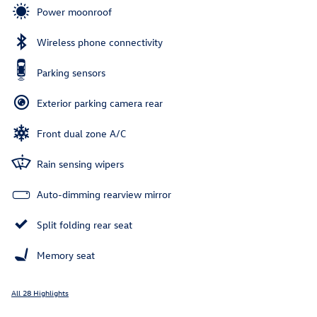
Power moonroof
Wireless phone connectivity
Parking sensors
Exterior parking camera rear
Front dual zone A/C
Rain sensing wipers
Auto-dimming rearview mirror
Split folding rear seat
Memory seat
All 28 Highlights