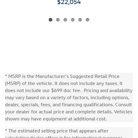
$22,054
* MSRP is the Manufacturer's Suggested Retail Price
(MSRP) of the vehicle. It does not include any taxes. It
does not include our $699 doc fee. Pricing and availability
may vary based on a variety of factors, including options,
dealer, specials, fees, and financing qualifications. Consult
your dealer for actual price and complete details. Vehicles
shown may have equipment at additional cost.
* The estimated selling price that appears after
calculating dealer offers is for informational purposes,