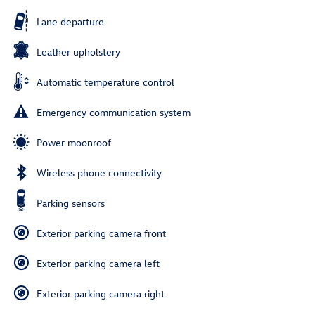
Lane departure
Leather upholstery
Automatic temperature control
Emergency communication system
Power moonroof
Wireless phone connectivity
Parking sensors
Exterior parking camera front
Exterior parking camera left
Exterior parking camera right