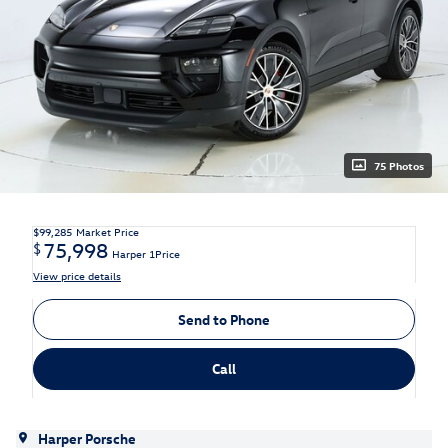
75 Photos
$99,285
Market Price
75,998
$
Harper 1Price
View price details
Send to Phone
Call
Harper Porsche