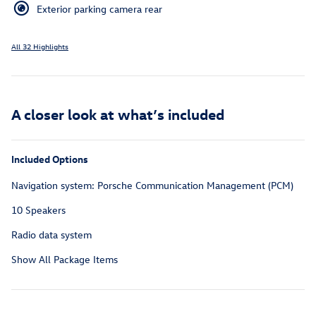
Exterior parking camera rear
All 32 Highlights
A closer look at what’s included
Included Options
Navigation system: Porsche Communication Management (PCM)
10 Speakers
Radio data system
Show All Package Items