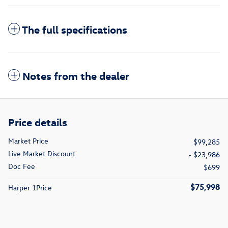
The full specifications
Notes from the dealer
Price details
Market Price
$99,285
Live Market Discount
- $23,986
Doc Fee
$699
$75,998
Harper 1Price