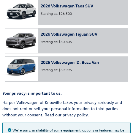
2026
Volkswagen
Taos
SUV
Starting at:
$26,500
2026
Volkswagen
Tiguan
SUV
Starting at:
$30,805
2025
Volkswagen
ID. Buzz
Van
Starting at:
$59,995
Your privacy is important to us.
Harper Volkswagen of Knoxville takes your privacy seriously and
does not rent or sell your personal information to third parties
without your consent.
Read our privacy policy.
We're sorry, availability of some equipment, options or features may be