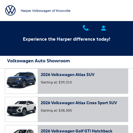
Skip to main content
Harper Volkswagen of Knoxville
Experience the Harper difference today!
Volkswagen Auto Showroom
2026
Volkswagen
Atlas
SUV
Starting at:
$39,310
2026
Volkswagen
Atlas Cross Sport
SUV
Starting at:
$38,300
2026
Volkswagen
Golf GTI
Hatchback