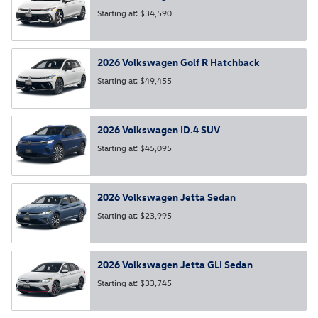
Starting at:
$34,590
2026
Volkswagen
Golf R
Hatchback
Starting at:
$49,455
2026
Volkswagen
ID.4
SUV
Starting at:
$45,095
2026
Volkswagen
Jetta
Sedan
Starting at:
$23,995
2026
Volkswagen
Jetta GLI
Sedan
Starting at:
$33,745