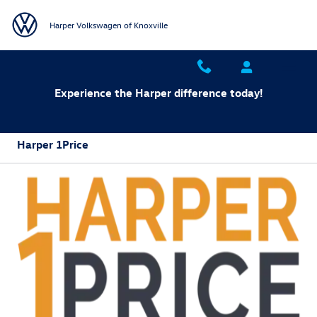
Skip to main content
Harper Volkswagen of Knoxville
Experience the Harper difference today!
Harper 1Price