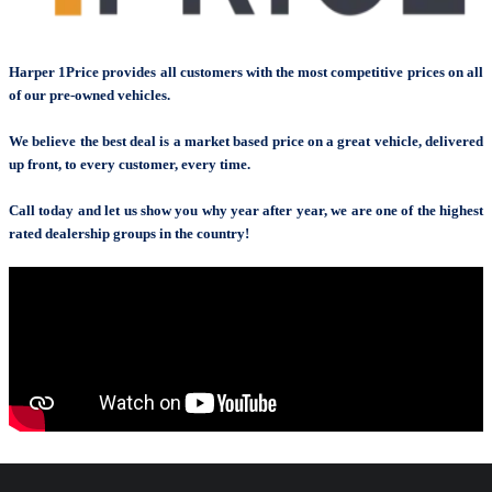
Harper 1Price provides all customers with the most competitive prices on all
of our pre-owned vehicles.
We believe the best deal is a market based price on a great vehicle, delivered
up front, to every customer, every time.
Call today and let us show you why year after year, we are one of the highest
rated dealership groups in the country!