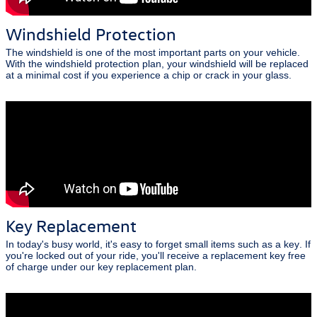
Windshield Protection
The windshield is one of the most important parts on your vehicle.
With the windshield protection plan, your windshield will be replaced
at a minimal cost if you experience a chip or crack in your glass.
Key Replacement
In today's busy world, it's easy to forget small items such as a key. If
you're locked out of your ride, you'll receive a replacement key free
of charge under our key replacement plan.