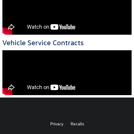
Vehicle Service Contracts
Privacy
Recalls