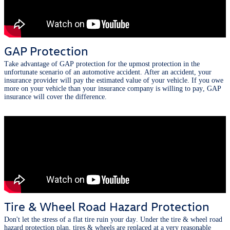
GAP Protection
Take advantage of GAP protection for the upmost protection in the
unfortunate scenario of an automotive accident. After an accident, your
insurance provider will pay the estimated value of your vehicle. If you owe
more on your vehicle than your insurance company is willing to pay, GAP
insurance will cover the difference.
Tire & Wheel Road Hazard Protection
Don't let the stress of a flat tire ruin your day. Under the tire & wheel road
hazard protection plan, tires & wheels are replaced at a very reasonable