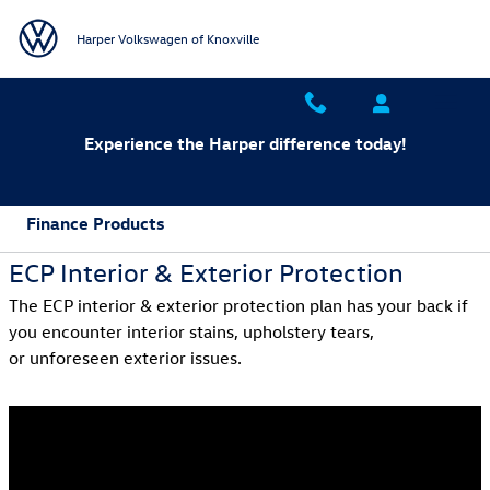
Skip to main content
Harper Volkswagen of Knoxville
Experience the Harper difference today!
Finance Products
ECP Interior & Exterior Protection
The ECP interior & exterior protection plan has your back if
you encounter interior stains, upholstery tears,
or unforeseen exterior issues.