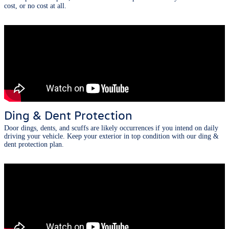
cost, or no cost at all.
Ding & Dent Protection
Door dings, dents, and scuffs are likely occurrences if you intend on daily
driving your vehicle. Keep your exterior in top condition with our ding &
dent protection plan.