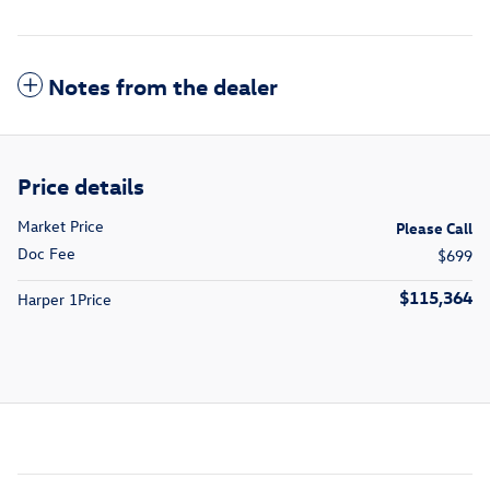
Notes from the dealer
Price details
Market Price
Please Call
Doc Fee
$699
$115,364
Harper 1Price