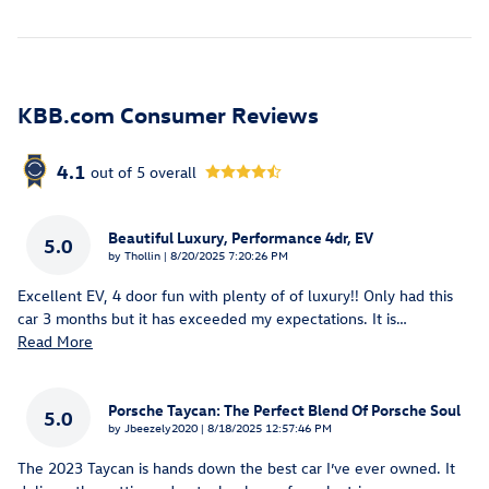
KBB.com Consumer Reviews
4.1
out of
5
overall
Beautiful Luxury, Performance 4dr, EV
5.0
on
by
Thollin
|
8/20/2025 7:20:26 PM
Excellent EV, 4 door fun with plenty of of luxury!! Only had this
car 3 months but it has exceeded my expectations. It is
…
Read More
Porsche Taycan: The Perfect Blend Of Porsche Soul
5.0
on
by
Jbeezely2020
|
8/18/2025 12:57:46 PM
The 2023 Taycan is hands down the best car I’ve ever owned. It