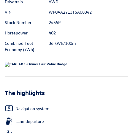
Drivetrain
AWD
VIN
WP0AA2Y13TSA08342
Stock Number
2455P
Horsepower
402
Combined Fuel
36 kWh/100m
Economy (kWh)
The highlights
Navigation system
Lane departure