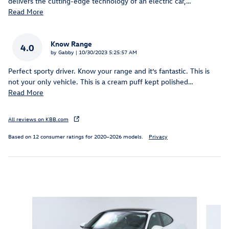
delivers the cutting-edge technology of an electric car,
…
Read More
Know Range
4.0
on
by
Gabby
|
10/30/2023 5:25:57 AM
Perfect sporty driver. Know your range and it’s fantastic. This is
not your only vehicle. This is a cream puff kept polished
…
Read More
All reviews on KBB.com
Based on 12 consumer ratings for 2020–2026 models.
Privacy
Inspired by your recent activity
Slide 1 of 5