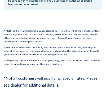
be sure to verify that the vehicle you purchase includes all expected
features and equipment.
* MSRP is the Manufacturer's Suggested Retail Price (MSRP) of the vehicle. Unless
specifically indicated in the advertisement, MSRP does not include taxes, fees or
other charges. Actual dealer pricing may vary. Consult your dealer for more
information and complete details.
* The dealer advertised price may not reflect specific dealer offers, and may be
subject to certain terms and conditions as indicated in the advertisement. Consult
your dealer for more information and complete details.
* Images and options shown are examples, only, and may not reflect exact vehicle
color, trim, options, pricing or other specifications.
*
Not all customers will qualify for special rates. Please
see dealer for additional details.