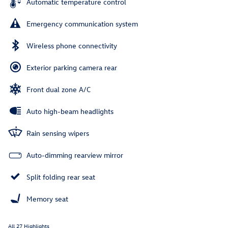
Automatic temperature control
Emergency communication system
Wireless phone connectivity
Exterior parking camera rear
Front dual zone A/C
Auto high-beam headlights
Rain sensing wipers
Auto-dimming rearview mirror
Split folding rear seat
Memory seat
All 27 Highlights