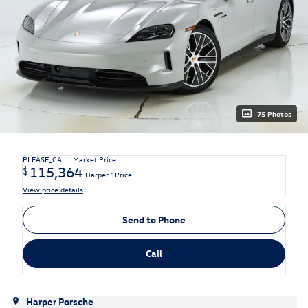
75 Photos
PLEASE_CALL
Market Price
115,364
$
Harper 1Price
View price details
Send to Phone
Call
Harper Porsche