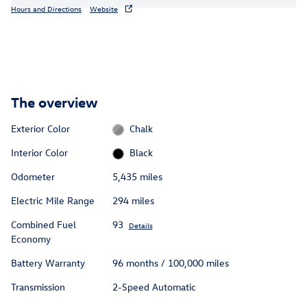
Hours and Directions
Website
The overview
Exterior Color
Chalk
Interior Color
Black
Odometer
5,435 miles
Electric Mile Range
294 miles
Combined Fuel
93
Details
Economy
Battery Warranty
96 months / 100,000 miles
Transmission
2-Speed Automatic