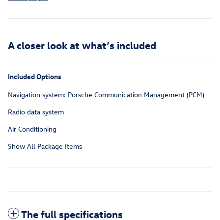
A closer look at what’s included
Included Options
Navigation system: Porsche Communication Management (PCM)
Radio data system
Air Conditioning
Show All Package Items
The full specifications