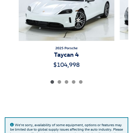
2025 Porsche
Taycan 4
$104,998
We're sorry, availability of some equipment, options or features may
be limited due to global supply issues affecting the auto industry. Please