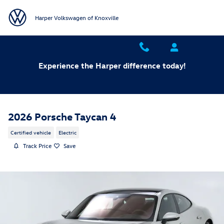
Skip to main content
Harper Volkswagen of Knoxville
Experience the Harper difference today!
2026 Porsche Taycan 4
Certified vehicle
Electric
Track Price
Save