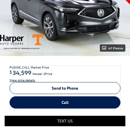
47 Photos
PLEASE_CALL
Market Price
34,599
$
Harper 1Price
View price details
Send to Phone
Call
TEXT US