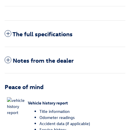
The full specifications
Notes from the dealer
Peace of mind
Vehicle history report
Title information
Odometer readings
Accident data (if applicable)
Service history