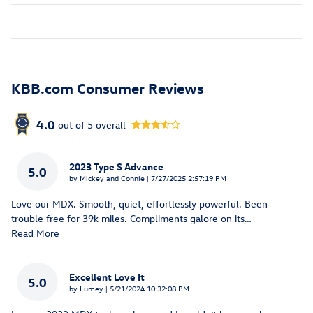
KBB.com Consumer Reviews
4.0
out of
5
overall
2023 Type S Advance
5.0
on
by
Mickey and Connie
|
7/27/2025 2:57:19 PM
Love our MDX. Smooth, quiet, effortlessly powerful. Been
trouble free for 39k miles. Compliments galore on its
…
Read More
Excellent Love It
5.0
on
by
Lumey
|
5/21/2024 10:32:08 PM