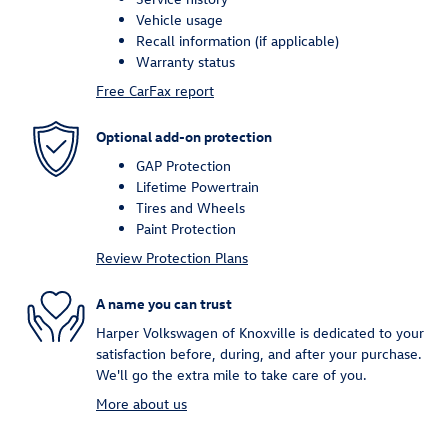
Vehicle usage
Recall information (if applicable)
Warranty status
Free CarFax report
Optional add-on protection
GAP Protection
Lifetime Powertrain
Tires and Wheels
Paint Protection
Review Protection Plans
A name you can trust
Harper Volkswagen of Knoxville is dedicated to your
satisfaction before, during, and after your purchase.
We'll go the extra mile to take care of you.
More about us