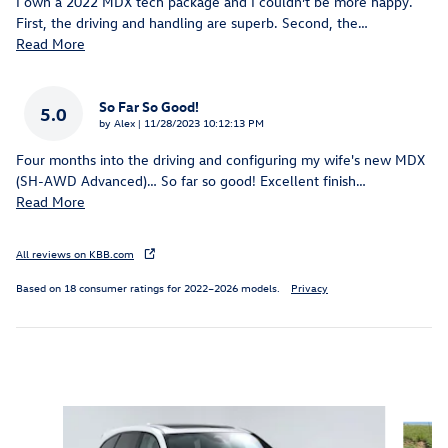
I own a 2022 MDX tech package and I couldn’t be more happy.
First, the driving and handling are superb. Second, the
…
Read More
So Far So Good!
5.0
on
by
Alex
|
11/28/2023 10:12:13 PM
Four months into the driving and configuring my wife's new MDX
(SH-AWD Advanced)… So far so good! Excellent finish
…
Read More
All reviews on KBB.com
Based on 18 consumer ratings for 2022–2026 models.
Privacy
Inspired by your recent activity
Slide 1 of 6