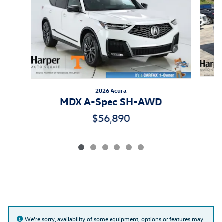
2026 Acura
MDX A-Spec SH-AWD
$56,890
We're sorry, availability of some equipment, options or features may