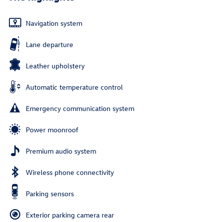
Navigation system
Lane departure
Leather upholstery
Automatic temperature control
Emergency communication system
Power moonroof
Premium audio system
Wireless phone connectivity
Parking sensors
Exterior parking camera rear