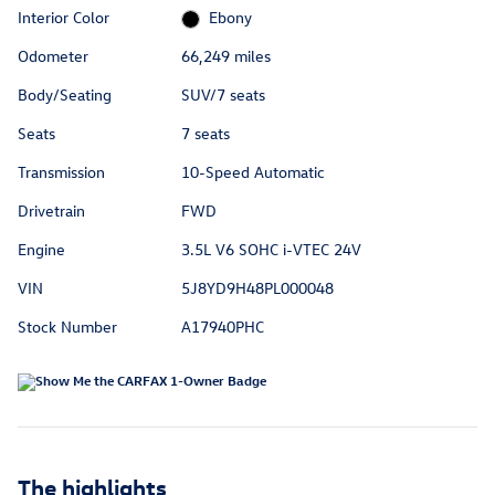
Interior Color
Ebony
Odometer
66,249 miles
Body/Seating
SUV/7 seats
Seats
7 seats
Transmission
10-Speed Automatic
Drivetrain
FWD
Engine
3.5L V6 SOHC i-VTEC 24V
VIN
5J8YD9H48PL000048
Stock Number
A17940PHC
The highlights