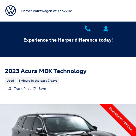
Skip to main content
Harper Volkswagen of Knoxville
Experience the Harper difference today!
2023 Acura MDX Technology
Used
6 views in the past 7 days
Track Price
Save