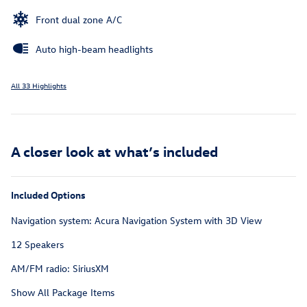
Front dual zone A/C
Auto high-beam headlights
All 33 Highlights
A closer look at what’s included
Included Options
Navigation system: Acura Navigation System with 3D View
12 Speakers
AM/FM radio: SiriusXM
Show All Package Items