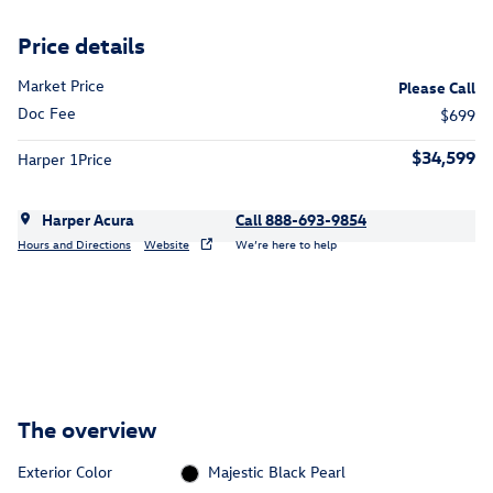
Price details
Market Price
Please Call
Doc Fee
$699
$34,599
Harper 1Price
Harper Acura
Call 888-693-9854
Hours and Directions
Website
We’re here to help
The overview
Exterior Color
Majestic Black Pearl