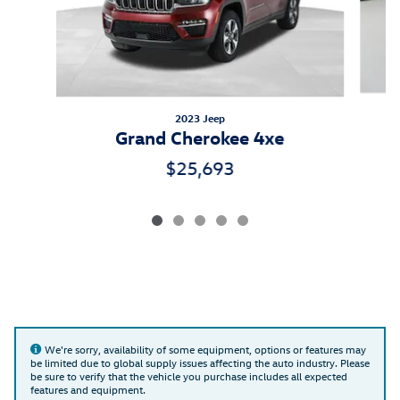
2023 Jeep
Grand Cherokee 4xe
$25,693
We're sorry, availability of some equipment, options or features may
be limited due to global supply issues affecting the auto industry. Please
be sure to verify that the vehicle you purchase includes all expected
features and equipment.