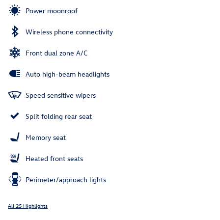
Power moonroof
Wireless phone connectivity
Front dual zone A/C
Auto high-beam headlights
Speed sensitive wipers
Split folding rear seat
Memory seat
Heated front seats
Perimeter/approach lights
All 25 Highlights