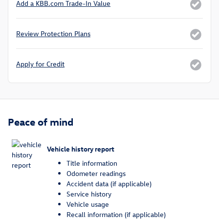
Add a KBB.com Trade-In Value
Review Protection Plans
Apply for Credit
Peace of mind
Vehicle history report
Title information
Odometer readings
Accident data (if applicable)
Service history
Vehicle usage
Recall information (if applicable)