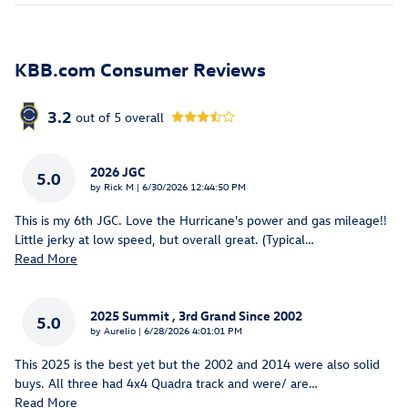
KBB.com Consumer Reviews
3.2
out of
5
overall
2026 JGC
5.0
on
by
Rick M
|
6/30/2026 12:44:50 PM
This is my 6th JGC. Love the Hurricane's power and gas mileage!!
Little jerky at low speed, but overall great. (Typical
…
Read More
2025 Summit , 3rd Grand Since 2002
5.0
on
by
Aurelio
|
6/28/2026 4:01:01 PM
This 2025 is the best yet but the 2002 and 2014 were also solid
buys. All three had 4x4 Quadra track and were/ are
…
Read More