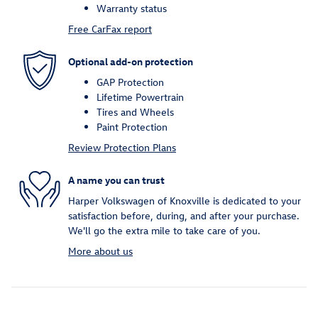
Warranty status
Free CarFax report
Optional add-on protection
GAP Protection
Lifetime Powertrain
Tires and Wheels
Paint Protection
Review Protection Plans
A name you can trust
Harper Volkswagen of Knoxville is dedicated to your
satisfaction before, during, and after your purchase.
We'll go the extra mile to take care of you.
More about us