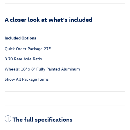
A closer look at what’s included
Included Options
Quick Order Package 27F
3.70 Rear Axle Ratio
Wheels: 18" x 8" Fully Painted Aluminum
Show All Package Items
The full specifications