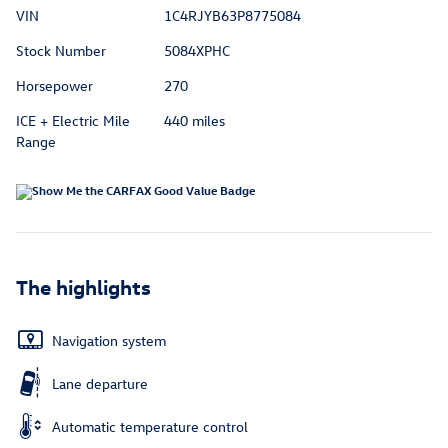
VIN
1C4RJYB63P8775084
Stock Number
5084XPHC
Horsepower
270
ICE + Electric Mile
440 miles
Range
The highlights
Navigation system
Lane departure
Automatic temperature control