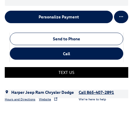
Personalize Payment
Send to Phone
Call
TEXT US
Harper Jeep Ram Chrysler Dodge
Call 865-407-2891
Hours and Directions
Website
We’re here to help