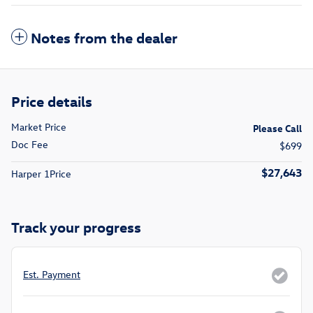
Notes from the dealer
Price details
Market Price
Please Call
Doc Fee
$699
$27,643
Harper 1Price
Track your progress
Est. Payment