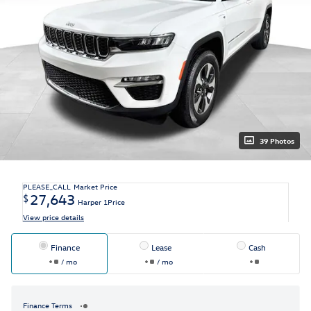
39 Photos
PLEASE_CALL
Market Price
27,643
$
Harper 1Price
View price details
Finance
Lease
Cash
/ mo
/ mo
Finance Terms