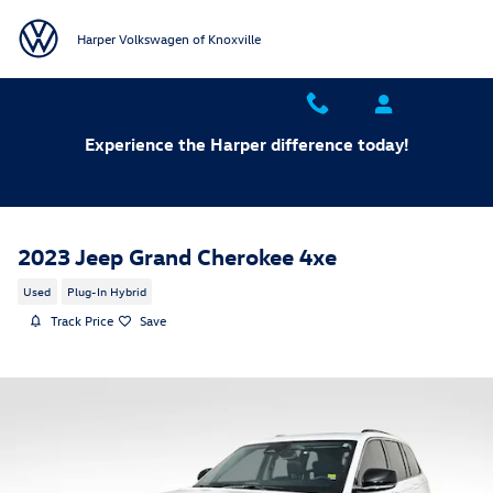
Skip to main content
Harper Volkswagen of Knoxville
Experience the Harper difference today!
2023 Jeep Grand Cherokee 4xe
Used
Plug-In Hybrid
Track Price
Save