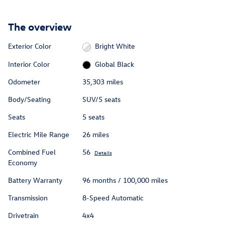
The overview
Exterior Color
Bright White
Interior Color
Global Black
Odometer
35,303 miles
Body/Seating
SUV/5 seats
Seats
5 seats
Electric Mile Range
26 miles
Combined Fuel
56
Details
Economy
Battery Warranty
96 months / 100,000 miles
Transmission
8-Speed Automatic
Drivetrain
4x4