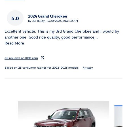
2024 Grand Cherokee
5.0
on
by
JB Talley
|
5/20/2026 2:44:10 AM
Excellent vehicle. This is my 3rd Grand Cherokee and I would by
another one. Good ride quality, good performance,
…
Read More
All reviews on KBB.com
Based on 25 consumer ratings for 2022–2026 models.
Privacy
Inspired by your recent activity
Slide 1 of 5