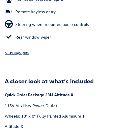
Remote keyless entry
Steering wheel mounted audio controls
Rear window wiper
All 19 Highlights
A closer look at what’s included
Quick Order Package 23M Altitude X
115V Auxiliary Power Outlet
Wheels: 18" x 8" Fully Painted Aluminum 1
Altitude X