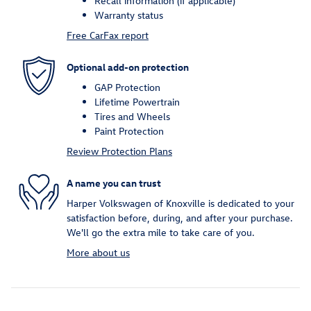
Recall information (if applicable)
Warranty status
Free CarFax report
Optional add-on protection
GAP Protection
Lifetime Powertrain
Tires and Wheels
Paint Protection
Review Protection Plans
A name you can trust
Harper Volkswagen of Knoxville is dedicated to your
satisfaction before, during, and after your purchase.
We'll go the extra mile to take care of you.
More about us