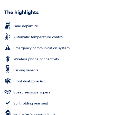
The highlights
Lane departure
Automatic temperature control
Emergency communication system
Wireless phone connectivity
Parking sensors
Front dual zone A/C
Speed sensitive wipers
Split folding rear seat
Perimeter/approach lights