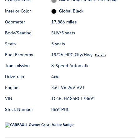
Interior Color
Global Black
Odometer
17,886 miles
Body/Seating
SUV/5 seats
Seats
5 seats
Fuel Economy
19/26 MPG City/Hwy
Details
Transmission
8-Speed Automatic
Drivetrain
4x4
Engine
3.6L V6 24V VVT
VIN
1C4RJHAG5RC178691
Stock Number
8691PHC