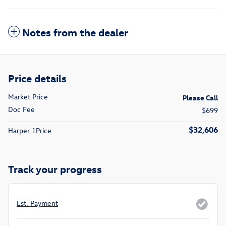
Notes from the dealer
Price details
Market Price
Please Call
Doc Fee
$699
$32,606
Harper 1Price
Track your progress
Est. Payment