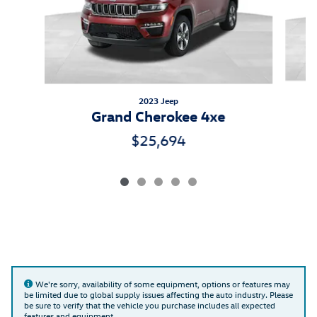
2023 Jeep
Grand Cherokee 4xe
$25,694
We're sorry, availability of some equipment, options or features may
be limited due to global supply issues affecting the auto industry. Please
be sure to verify that the vehicle you purchase includes all expected
features and equipment.