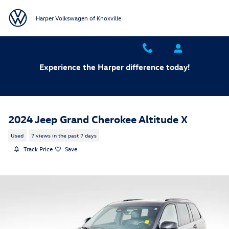
Skip to main content
Harper Volkswagen of Knoxville
Experience the Harper difference today!
2024 Jeep Grand Cherokee Altitude X
Used
7 views in the past 7 days
Track Price
Save