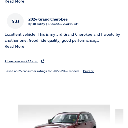
Read More
2024 Grand Cherokee
5.0
on
by
JB Talley
|
5/20/2026 2:44:10 AM
Excellent vehicle. This is my 3rd Grand Cherokee and I would by
another one. Good ride quality, good performance,
…
Read More
All reviews on KBB.com
Based on 25 consumer ratings for 2022–2026 models.
Privacy
Inspired by your recent activity
Slide 1 of 5