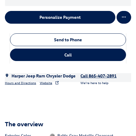
Personalize Payment
Send to Phone
Call
Harper Jeep Ram Chrysler Dodge
Call 865-407-2891
Hours and Directions
Website
We’re here to help
The overview
Exterior Color
Baltic Gray Metallic Clearcoat