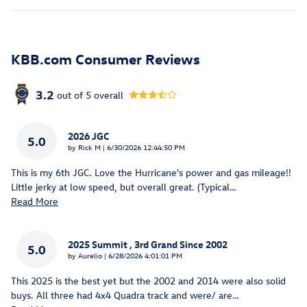
KBB.com Consumer Reviews
3.2
out of
5
overall
2026 JGC
5.0
on
by
Rick M
|
6/30/2026 12:44:50 PM
This is my 6th JGC. Love the Hurricane's power and gas mileage!!
Little jerky at low speed, but overall great. (Typical
…
Read More
2025 Summit , 3rd Grand Since 2002
5.0
on
by
Aurelio
|
6/28/2026 4:01:01 PM
This 2025 is the best yet but the 2002 and 2014 were also solid
buys. All three had 4x4 Quadra track and were/ are
…