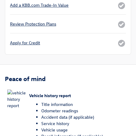
Add a KBB.com Trade-In Value
Review Protection Plans
Apply for Credit
Peace of mind
Vehicle history report
Title information
Odometer readings
Accident data (if applicable)
Service history
Vehicle usage