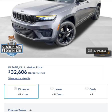
37 Photos
PLEASE_CALL
Market Price
32,606
$
Harper 1Price
View price details
Finance
Lease
Cash
/ mo
/ mo
Finance Terms