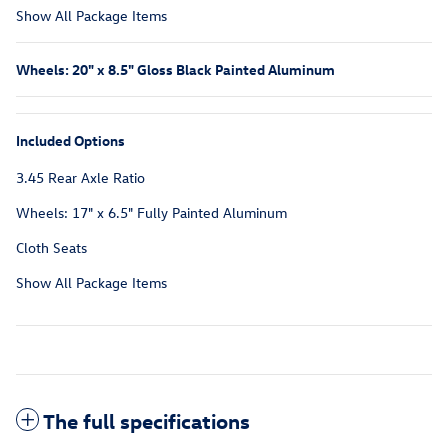
Show All Package Items
Wheels: 20" x 8.5" Gloss Black Painted Aluminum
Included Options
3.45 Rear Axle Ratio
Wheels: 17" x 6.5" Fully Painted Aluminum
Cloth Seats
Show All Package Items
The full specifications