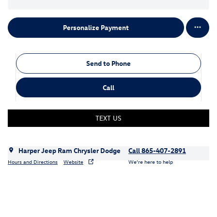
Personalize Payment
Send to Phone
Call
TEXT US
Harper Jeep Ram Chrysler Dodge
Call 865-407-2891
Hours and Directions
Website
We’re here to help