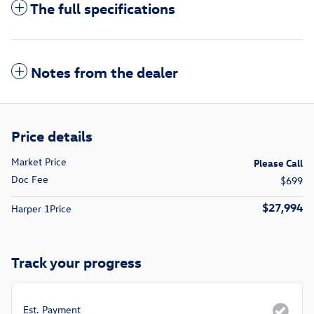
The full specifications
Notes from the dealer
Price details
Market Price
Please Call
Doc Fee
$699
$27,994
Harper 1Price
Track your progress
Est. Payment