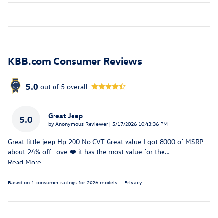
KBB.com Consumer Reviews
5.0
out of
5
overall
Great Jeep
5.0
on
by
Anonymous Reviewer
|
5/17/2026 10:43:36 PM
Great little jeep Hp 200 No CVT Great value I got 8000 of MSRP
about 24% off Love ❤️ it has the most value for the
…
Read More
Based on 1 consumer ratings for 2026 models.
Privacy