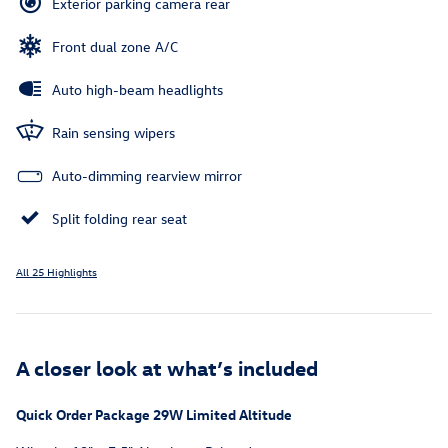
Exterior parking camera rear
Front dual zone A/C
Auto high-beam headlights
Rain sensing wipers
Auto-dimming rearview mirror
Split folding rear seat
All 25 Highlights
A closer look at what’s included
Quick Order Package 29W Limited Altitude