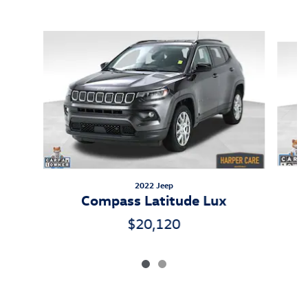
Inspired by your recent activity
Slide 1 of 2
2022 Jeep
Compass Latitude Lux
$20,120