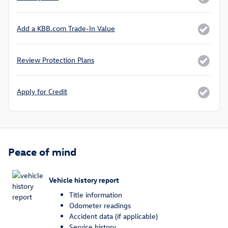
Add a KBB.com Trade-In Value
Review Protection Plans
Apply for Credit
Peace of mind
Vehicle history report
Title information
Odometer readings
Accident data (if applicable)
Service history