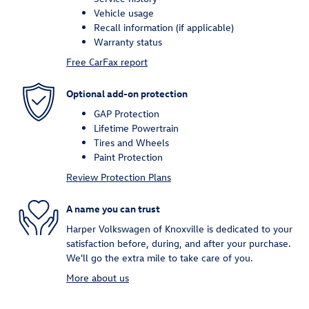
Vehicle usage
Recall information (if applicable)
Warranty status
Free CarFax report
Optional add-on protection
GAP Protection
Lifetime Powertrain
Tires and Wheels
Paint Protection
Review Protection Plans
A name you can trust
Harper Volkswagen of Knoxville is dedicated to your
satisfaction before, during, and after your purchase.
We'll go the extra mile to take care of you.
More about us