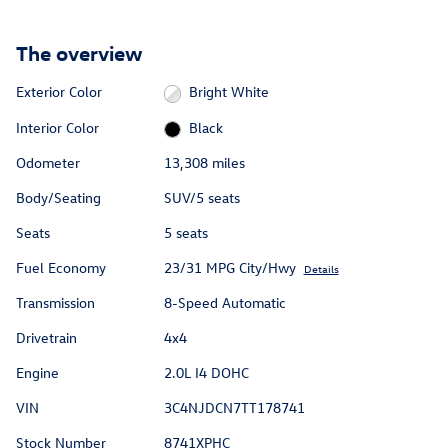
The overview
Exterior Color
Bright White
Interior Color
Black
Odometer
13,308 miles
Body/Seating
SUV/5 seats
Seats
5 seats
Fuel Economy
23/31 MPG City/Hwy
Details
Transmission
8-Speed Automatic
Drivetrain
4x4
Engine
2.0L I4 DOHC
VIN
3C4NJDCN7TT178741
Stock Number
8741XPHC