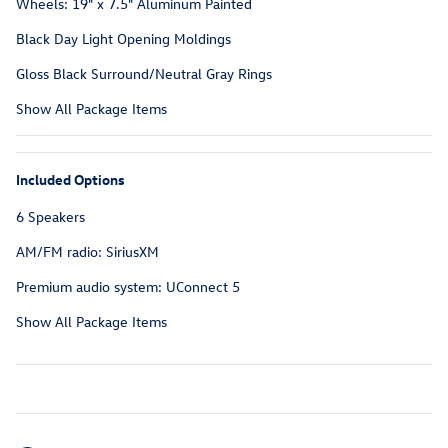
Wheels: 19" x 7.5" Aluminum Painted
Black Day Light Opening Moldings
Gloss Black Surround/Neutral Gray Rings
Show All Package Items
Included Options
6 Speakers
AM/FM radio: SiriusXM
Premium audio system: UConnect 5
Show All Package Items