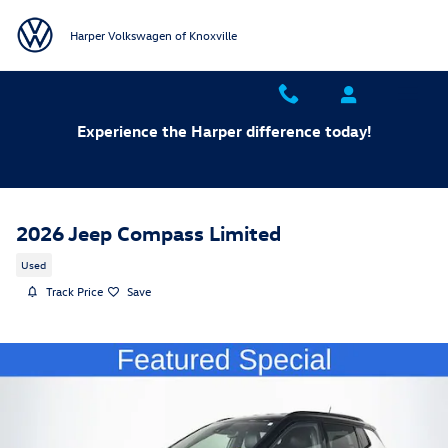
Skip to main content
Harper Volkswagen of Knoxville
Experience the Harper difference today!
2026 Jeep Compass Limited
Used
Track Price
Save