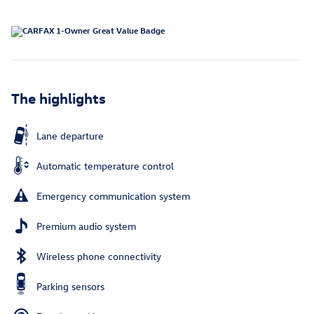
The highlights
Lane departure
Automatic temperature control
Emergency communication system
Premium audio system
Wireless phone connectivity
Parking sensors