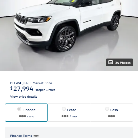
34 Photos
PLEASE_CALL
Market Price
27,994
$
Harper 1Price
View price details
Finance
Lease
Cash
/ mo
/ mo
Finance Terms