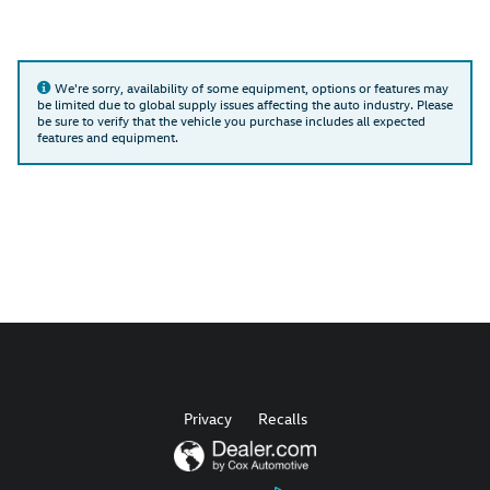
We're sorry, availability of some equipment, options or features may
be limited due to global supply issues affecting the auto industry. Please
be sure to verify that the vehicle you purchase includes all expected
features and equipment.
Privacy
Recalls