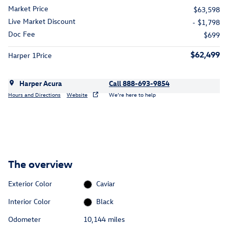
Market Price
$63,598
Live Market Discount
- $1,798
Doc Fee
$699
$62,499
Harper 1Price
Harper Acura
Call 888-693-9854
Hours and Directions
Website
We’re here to help
The overview
Exterior Color
Caviar
Interior Color
Black
Odometer
10,144 miles