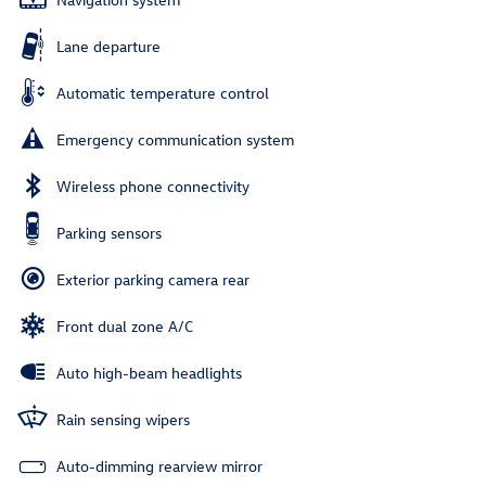
Lane departure
Automatic temperature control
Emergency communication system
Wireless phone connectivity
Parking sensors
Exterior parking camera rear
Front dual zone A/C
Auto high-beam headlights
Rain sensing wipers
Auto-dimming rearview mirror