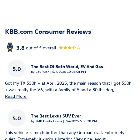
KBB.com Consumer Reviews
3.8
out of
5
overall
The Best Of Both World, EV And Gas
5.0
on
by
Lou Yuan
|
5/7/2026 10:08:04 PM
Got My TX 550h + at April 2025, the main reason that I got 550h
+ was really the V6, with a family of 5 and a 80 lbs dog,
…
Read More
The Best Lexus SUV Ever
5.0
on
by
JMB Punta Gorda
|
7/4/2025 6:38:28 PM
This vehicle is much better than any German rival. Extremely
quiet. Extremely luxurious interior. Very nice layout.
…