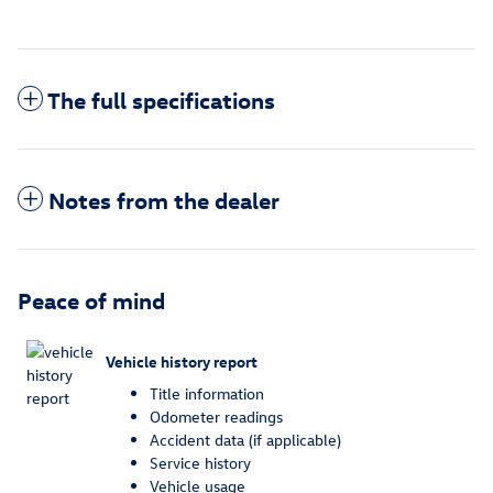
The full specifications
Notes from the dealer
Peace of mind
Vehicle history report
Title information
Odometer readings
Accident data (if applicable)
Service history
Vehicle usage