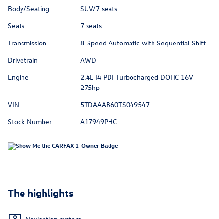
Body/Seating
SUV/7 seats
Seats
7 seats
Transmission
8-Speed Automatic with Sequential Shift
Drivetrain
AWD
Engine
2.4L I4 PDI Turbocharged DOHC 16V
275hp
VIN
5TDAAAB60TS049547
Stock Number
A17949PHC
The highlights
Navigation system