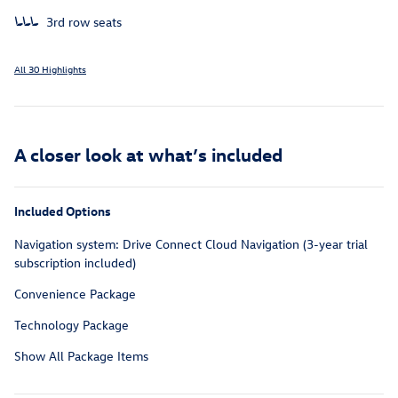
3rd row seats
All 30 Highlights
A closer look at what’s included
Included Options
Navigation system: Drive Connect Cloud Navigation (3-year trial
subscription included)
Convenience Package
Technology Package
Show All Package Items