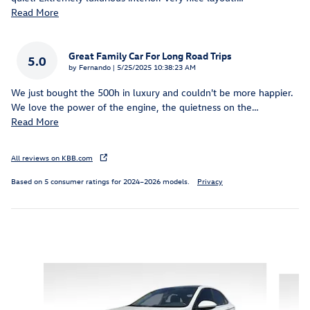
Read More
Great Family Car For Long Road Trips
5.0
on
by
Fernando
|
5/25/2025 10:38:23 AM
We just bought the 500h in luxury and couldn't be more happier.
We love the power of the engine, the quietness on the
…
Read More
All reviews on KBB.com
Based on 5 consumer ratings for 2024–2026 models.
Privacy
Featured Vehicles
Slide 1 of 6