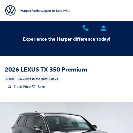
Skip to main content
Harper Volkswagen of Knoxville
Experience the Harper difference today!
2026 LEXUS TX 350 Premium
Used
14 views in the past 7 days
Track Price
Save