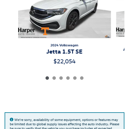
2024 Volkswagen
At
Jetta 1.5T SE
$22,054
We're sorry, availability of some equipment, options or features may
be limited due to global supply issues affecting the auto industry. Please
be sure to verify that the vehicle you purchase includes all expected