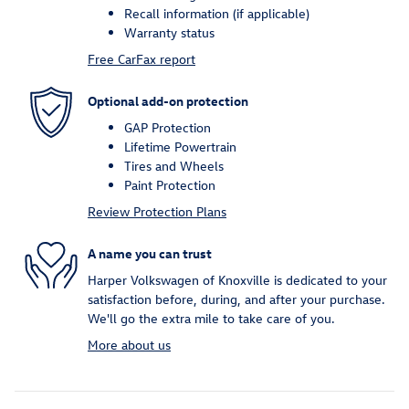
Recall information (if applicable)
Warranty status
Free CarFax report
Optional add-on protection
GAP Protection
Lifetime Powertrain
Tires and Wheels
Paint Protection
Review Protection Plans
A name you can trust
Harper Volkswagen of Knoxville is dedicated to your
satisfaction before, during, and after your purchase.
We'll go the extra mile to take care of you.
More about us