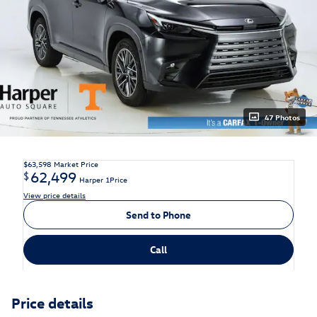
47 Photos
$63,598
Market Price
62,499
$
Harper 1Price
View price details
Send to Phone
Call
Price details