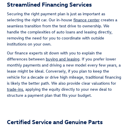
Streamlined Financing Services
Securing the right payment plan is just as important as
selecting the right car. Our in-house
finance center
creates a
seamless transition from the test drive to ownership. We
handle the complexities of auto loans and leasing directly,
removing the need for you to coordinate with outside
institutions on your own.
Our finance experts sit down with you to explain the
differences between
buying and leasing
. If you prefer lower
monthly payments and driving a new model every few years, a
lease might be ideal. Conversely, if you plan to keep the
vehicle for a decade or drive high mileage, traditional financing
is likely the better path. We also provide clear valuations for
trade-ins
, applying the equity directly to your new deal to
structure a payment plan that fits your budget.
Certified Service and Genuine Parts