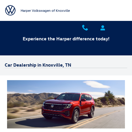
Skip to main content
Harper Volkswagen of Knoxville
Experience the Harper difference today!
Car Dealership in Knoxville, TN