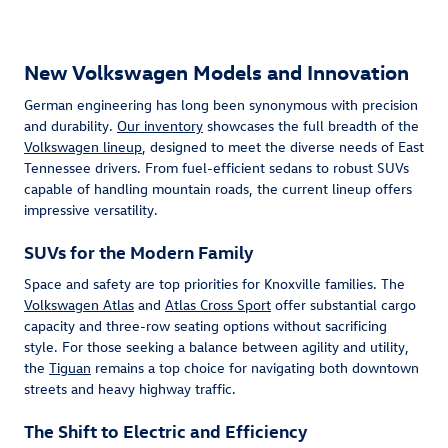
New Volkswagen Models and Innovation
German engineering has long been synonymous with precision
and durability.
Our inventory
showcases the full breadth of the
Volkswagen lineup
, designed to meet the diverse needs of East
Tennessee drivers. From fuel-efficient sedans to robust SUVs
capable of handling mountain roads, the current lineup offers
impressive versatility.
SUVs for the Modern Family
Space and safety are top priorities for Knoxville families. The
Volkswagen Atlas
and
Atlas Cross Sport
offer substantial cargo
capacity and three-row seating options without sacrificing
style. For those seeking a balance between agility and utility,
the
Tiguan
remains a top choice for navigating both downtown
streets and heavy highway traffic.
The Shift to Electric and Efficiency