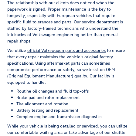
The relationship with our clients does not end when the
paperwork is signed. Proper maintenance is the key to
longevity, especially with European vehicles that require
specific fluid tolerances and parts. Our
service department
is
staffed by factory-trained technicians who understand the
intricacies of Volkswagen engineering better than general
repair shops.
We utilize
official Volkswagen parts and accessories
to ensure
that every repair maintains the vehicle's original factory
specifications. Using aftermarket parts can sometimes
compromise performance or safety, so we insist on OEM
(Original Equipment Manufacturer) quality. Our facility is
equipped to handle:
Routine oil changes and fluid top-offs
Brake pad and rotor replacement
Tire alignment and rotation
Battery testing and replacement
Complex engine and transmission diagnostics
While your vehicle is being detailed or serviced, you can utilize
our comfortable waiting area or take advantage of our shuttle