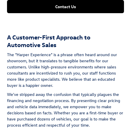
Contact Us
A Customer-First Approach to
Automotive Sales
The "Harper Experience" is a phrase often heard around our
showroom, but it translates to tangible benefits for our
customers. Unlike high-pressure environments where sales
consultants are incentivized to rush you, our staff functions
more like product specialists. We believe that an educated
buyer is a happier owner.
We've stripped away the confusion that typically plagues the
financing and negotiation process. By presenting clear pricing
and vehicle data immediately, we empower you to make
decisions based on facts. Whether you are a first-time buyer or
have purchased dozens of vehicles, our goal is to make the
process efficient and respectful of your time.