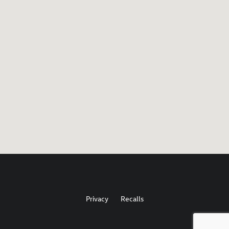
Privacy
Recalls