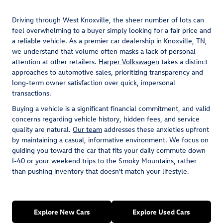
Driving through West Knoxville, the sheer number of lots can
feel overwhelming to a buyer simply looking for a fair price and
a reliable vehicle. As a premier car dealership in Knoxville, TN,
we understand that volume often masks a lack of personal
attention at other retailers.
Harper Volkswagen
takes a distinct
approaches to automotive sales, prioritizing transparency and
long-term owner satisfaction over quick, impersonal
transactions.
Buying a vehicle is a significant financial commitment, and valid
concerns regarding vehicle history, hidden fees, and service
quality are natural.
Our team
addresses these anxieties upfront
by maintaining a casual, informative environment. We focus on
guiding you toward the car that fits your daily commute down
I-40 or your weekend trips to the Smoky Mountains, rather
than pushing inventory that doesn't match your lifestyle.
Explore New Cars
Explore Used Cars