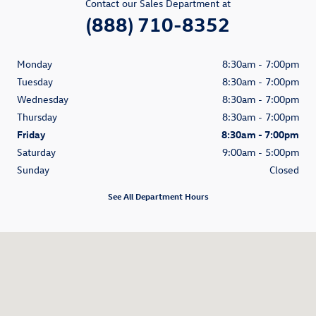
Contact our Sales Department at
(888) 710-8352
Monday
8:30am - 7:00pm
Tuesday
8:30am - 7:00pm
Wednesday
8:30am - 7:00pm
Thursday
8:30am - 7:00pm
Friday
8:30am - 7:00pm
Saturday
9:00am - 5:00pm
Sunday
Closed
See All Department Hours
Visit us at: 9901 Kingston Pike Knoxville, TN 37922