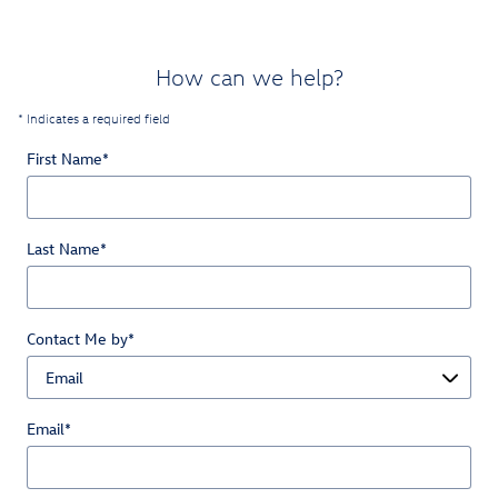
How can we help?
* Indicates a required field
First Name
*
Last Name
*
Contact Me by
*
Email
*