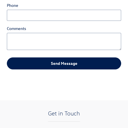
Phone
Comments
Send Message
Get in Touch