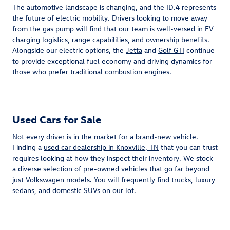
The automotive landscape is changing, and the ID.4 represents
the future of electric mobility. Drivers looking to move away
from the gas pump will find that our team is well-versed in EV
charging logistics, range capabilities, and ownership benefits.
Alongside our electric options, the
Jetta
and
Golf GTI
continue
to provide exceptional fuel economy and driving dynamics for
those who prefer traditional combustion engines.
Used Cars for Sale
Not every driver is in the market for a brand-new vehicle.
Finding a
used car dealership in Knoxville, TN
that you can trust
requires looking at how they inspect their inventory. We stock
a diverse selection of
pre-owned vehicles
that go far beyond
just Volkswagen models. You will frequently find trucks, luxury
sedans, and domestic SUVs on our lot.