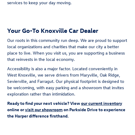
services to keep your day moving.
Your Go-To Knoxville Car Dealer
Our roots in this community run deep. We are proud to support
local organizations and charities that make our city a better
place to live. When you visit us, you are supporting a business
that reinvests in the local economy.
Accessibility is also a major factor. Located conveniently in
West Knoxville, we serve drivers from Maryville, Oak Ridge,
Sevierville, and Farragut. Our physical footprint is designed to
be welcoming, with easy parking and a showroom that invites
exploration rather than intimidation.
Ready to find your next vehicle? View
our current inventory
online or
visit our showroom
on Parkside Drive to experience
the Harper difference firsthand.