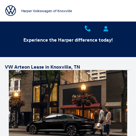
Skip to main content
Harper Volkswagen of Knoxville
Experience the Harper difference today!
VW Arteon Lease in Knoxville, TN