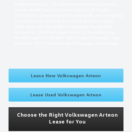
designed vehicles. The Volkswagen Arteon has notable
interior technology and enough space to fit friends
comfortably. Commuting will be enjoyable, and everything
from errands to road trips is practical thanks to ample
trunk space and the ability to customize storage with
accessories. The Volkswagen Arteon is the epitome of
flexibility and functionality. Visit Harper Volkswagen near
Knoxville, TN, to test drive this Volkswagen sedan today.
Lease New Volkswagen Arteon
Lease Used Volkswagen Arteon
Choose the Right Volkswagen Arteon
Lease for You