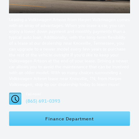
Leasing a Volkswagen Arteon from Harper Volkswagen comes
with an array of advantages. When you lease a car, you can
enjoy a lower down payment and monthly payments than a
typical auto loan. Additionally, with the long-term flexibility
of a lease at our dealership near Knoxville, Tennessee, you
can upgrade to a newer model every few years or purchase
the rest of the vehicle outright if you'd like to keep your
Volkswagen Arteon at the end of your lease. Driving a newer
car allows you to avoid the maintenance that can be involved
with an older model. With so many choices surrounding a
Volkswagen Arteon lease near Knoxville, TN, from Harper
Volkswagen, stop by our dealership today to learn more!
Call now!
(865) 691-0393
Finance Department