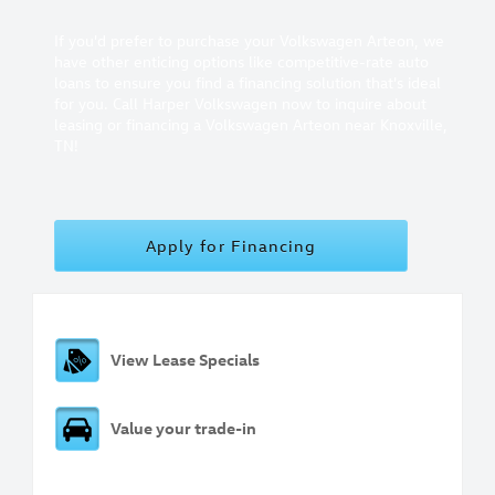
If you'd prefer to purchase your Volkswagen Arteon, we
have other enticing options like competitive-rate auto
loans to ensure you find a financing solution that's ideal
for you. Call Harper Volkswagen now to inquire about
leasing or financing a Volkswagen Arteon near Knoxville,
TN!
Apply for Financing
View Lease Specials
Value your trade-in