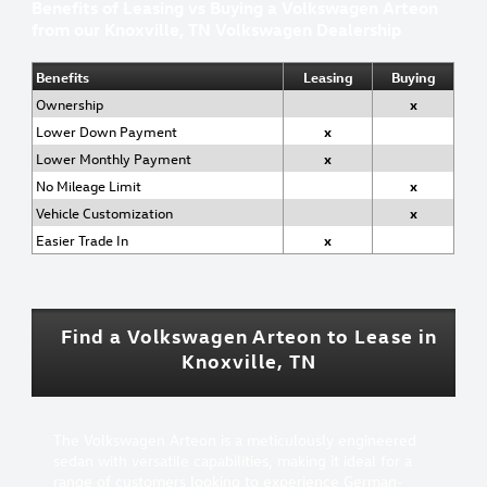
Benefits of Leasing vs Buying a Volkswagen Arteon
from our Knoxville, TN Volkswagen Dealership
Benefits
Leasing
Buying
Ownership
x
Lower Down Payment
x
Lower Monthly Payment
x
No Mileage Limit
x
Vehicle Customization
x
Easier Trade In
x
Find a Volkswagen Arteon to Lease in
Knoxville, TN
The Volkswagen Arteon is a meticulously engineered
sedan with versatile capabilities, making it ideal for a
range of customers looking to experience German-