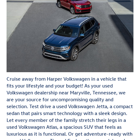
Cruise away from Harper Volkswagen in a vehicle that
fits your lifestyle and your budget! As your used
Volkswagen dealership near Maryville, Tennessee, we
are your source for uncompromising quality and
selection. Test drive a used Volkswagen Jetta, a compact
sedan that pairs smart technology with a sleek design.
Let every member of the family stretch their legs in a
used Volkswagen Atlas, a spacious SUV that feels as
luxurious as it is functional. Or get adventure-ready with