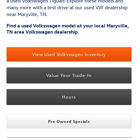
a used Volkswagen Tiguan! Explore these models and
many more with a test drive at our used VW dealership
near Maryville, TN.
Find a used Volkswagen model at your local Maryville,
TN area Volkswagen dealership.
View Used Volkswagen Inventory
Value Your Trade-In
Hours
Pre-Owned Specials