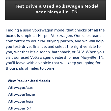
Test Drive a Used Volkswagen Model
near Maryville, TN
Finding a used Volkswagen model that checks off all the
boxes is simple at Harper Volkswagen. Our sales team is
committed to your car-buying journey, and we will help
you test-drive, finance, and select the right vehicle for
you, whether it's a sedan, hatchback, or SUV. When you
visit our used Volkswagen dealership near Maryville, TN,
you'll leave with a vehicle that will keep you going for
thousands of miles to come.
View Popular Used Models
Volkswagen Atlas
Volkswagen Tiguan
Volkswagen Jetta
Volkswagen ID.4