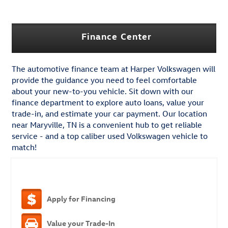
Finance Center
The automotive finance team at Harper Volkswagen will
provide the guidance you need to feel comfortable
about your new-to-you vehicle. Sit down with our
finance department to explore auto loans, value your
trade-in, and estimate your car payment. Our location
near Maryville, TN is a convenient hub to get reliable
service - and a top caliber used Volkswagen vehicle to
match!
Apply for Financing
Value your Trade-In