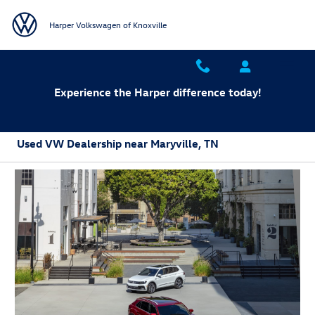
Skip to main content
Harper Volkswagen of Knoxville
Experience the Harper difference today!
Used VW Dealership near Maryville, TN