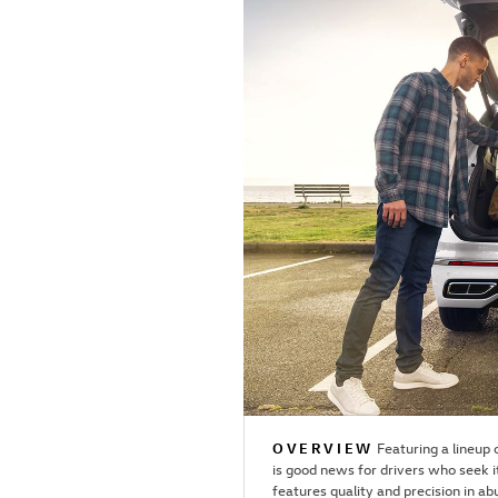
OVERVIEW
Featuring a lineup
is good news for drivers who seek i
features quality and precision in ab