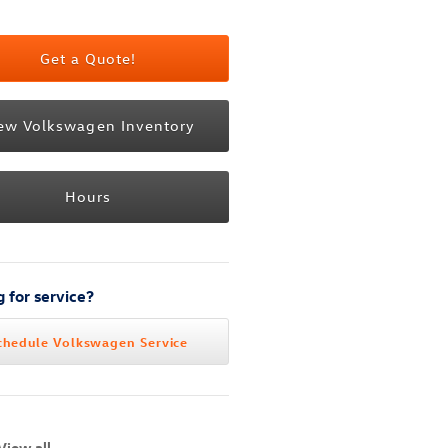
Get a Quote!
ew Volkswagen Inventory
Hours
 for service?
chedule Volkswagen Service
View all