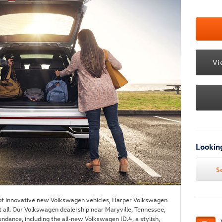
Vi
Looking
S
 of innovative new Volkswagen vehicles, Harper Volkswagen
t all. Our Volkswagen dealership near Maryville, Tennessee,
undance, including the all-new Volkswagen ID.4, a stylish,