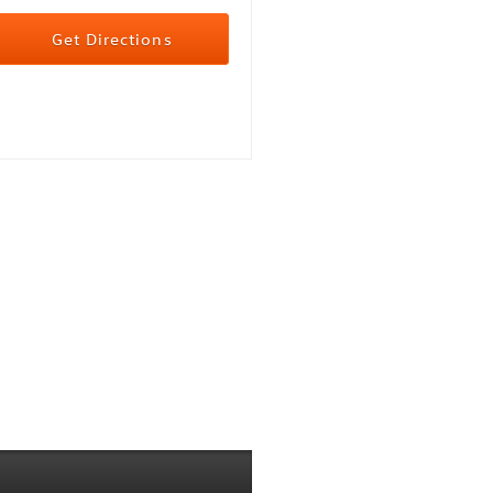
Get Directions