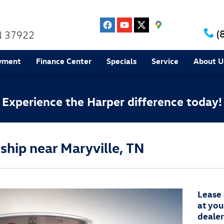
(
N
37922
yment
Finance Center
Specials
Service
About U
Experience the Harper difference today!
hip near Maryville, TN
Lease
at you
dealer