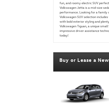
fun, and roomy electric SUV perfe
Volkswagen Jetta is a mid-size seda
performance. Looking for a family c
Volkswagen SUV selection includes 
with bold exterior styling and plenty
Volkswagen Tiguan, a unique small S
impressive driver assistance techno
today!
Buy or Lease a Ne