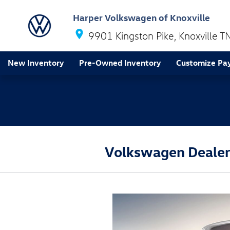
Skip to main content
Harper Volkswagen of Knoxville
9901 Kingston Pike
Knoxville
T
New Inventory
Pre-Owned Inventory
Customize Pa
Volkswagen Dealers