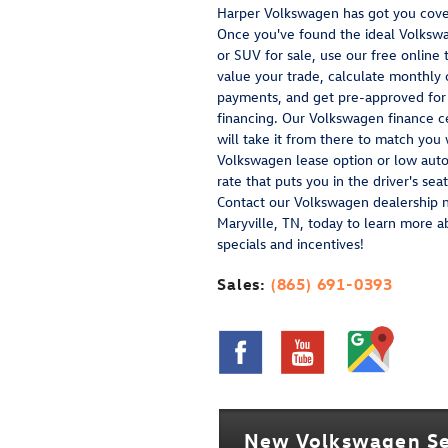
Harper Volkswagen has got you cove
Once you've found the ideal Volksw
or SUV for sale, use our free online 
value your trade, calculate monthly 
payments, and get pre-approved for
financing. Our Volkswagen finance c
will take it from there to match you 
Volkswagen lease option or low auto
rate that puts you in the driver's seat
Contact our Volkswagen dealership 
Maryville, TN, today to learn more a
specials and incentives!
Sales:
(865) 691-0393
New Volkswagen Se