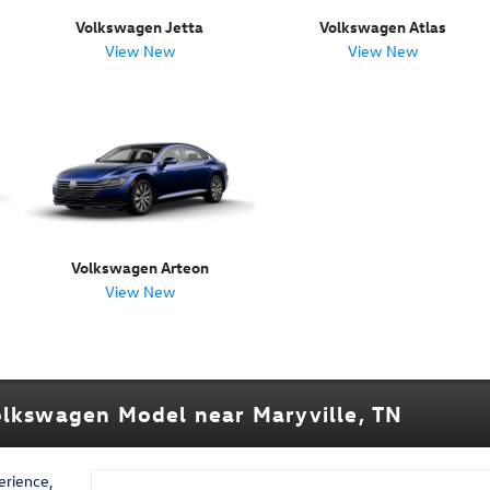
Volkswagen Jetta
Volkswagen Atlas
View New
View New
Volkswagen Arteon
View New
olkswagen Model near Maryville, TN
erience,