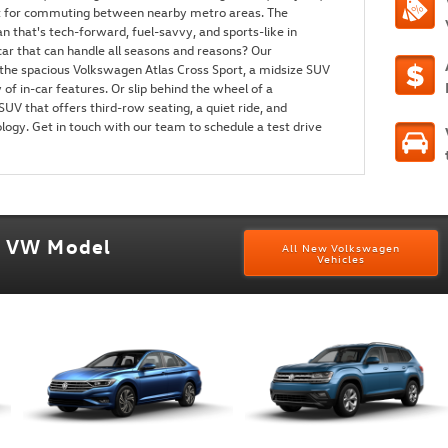
ct for commuting between nearby metro areas. The
n that's tech-forward, fuel-savvy, and sports-like in
ar that can handle all seasons and reasons? Our
the spacious Volkswagen Atlas Cross Sport, a midsize SUV
 of in-car features. Or slip behind the wheel of a
UV that offers third-row seating, a quiet ride, and
logy. Get in touch with our team to schedule a test drive
w VW Model
All New Volkswagen
Vehicles