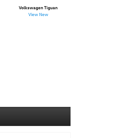
Volkswagen Tiguan
View New