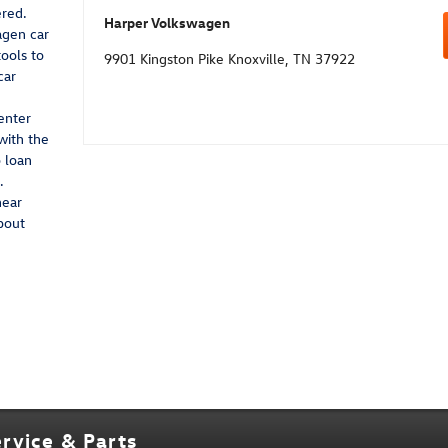
red.
Harper Volkswagen
agen car
tools to
9901 Kingston Pike Knoxville, TN 37922
car
enter
with the
 loan
.
near
bout
rvice & Parts