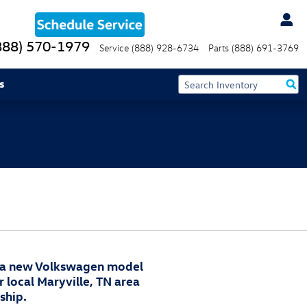
888) 570-1979
Service
(888) 928-6734
Parts
(888) 691-3769
s
 a new Volkswagen model
r local Maryville, TN area
ship.