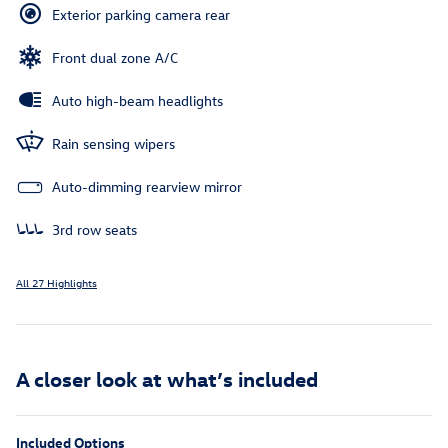
Exterior parking camera rear
Front dual zone A/C
Auto high-beam headlights
Rain sensing wipers
Auto-dimming rearview mirror
3rd row seats
All 27 Highlights
A closer look at what’s included
Included Options