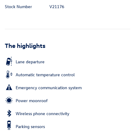
Stock Number
V21176
The highlights
Lane departure
Automatic temperature control
Emergency communication system
Power moonroof
Wireless phone connectivity
Parking sensors