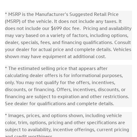
* MSRP is the Manufacturer's Suggested Retail Price
(MSRP) of the vehicle. It does not include any taxes. It
does not include our $699 doc fee. Pricing and availability
may vary based on a variety of factors, including options,
dealer, specials, fees, and financing qualifications. Consult
your dealer for actual price and complete details. Vehicles
shown may have equipment at additional cost.
* The estimated selling price that appears after
calculating dealer offers is for informational purposes,
only. You may not qualify for the offers, incentives,
discounts, or financing. Offers, incentives, discounts, or
financing are subject to expiration and other restrictions.
See dealer for qualifications and complete details.
* Images, prices, and options shown, including vehicle
color, trim, options, pricing and other specifications are
subject to availability, incentive offerings, current pricing
and credit worthiness.