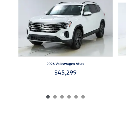
Slide 1 of 6
2026 Volkswagen Atlas
$45,299