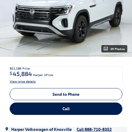
39 Photos
$51,188
Price
45,884
$
Harper 1Price
View price details
Send to Phone
Call
Harper Volkswagen of Knoxville
Call 888-710-8352