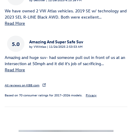
We have owned 2 VW Atlas vehicles. 2019 SE w/ technology and
2023 SEL R-LINE Black AWD. Both were excellent
…
Read More
Amazing And Super Safe Suv
5.0
on
by
VWAtlas
|
11/24/2025 2:53:53 AM
Amazing and huge suv- had someone pull out in front of us at an
intersection at 50mph and it did it's job of sacrificing
…
Read More
All reviews on KBB.com
Based on 70 consumer ratings for 2017–2026 models.
Privacy
Inspired by your recent activity