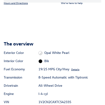
Hours and Directions
We’re here to help
The overview
Exterior Color
Opal White Pearl
Interior Color
Blk
Fuel Economy
19/25 MPG City/Hwy
Details
Transmission
8-Speed Automatic with Tiptronic
Drivetrain
All-Wheel Drive
Engine
I-4 cyl
VIN
1V2CN2CAXTC542335