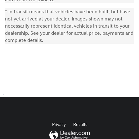
* In transit means that vehicles have been built, but have
not yet arrived at your dealer. Images shown may not
necessarily represent identical vehicles in transit to your
dealership. See your dealer for actual price, payments and
complete details.
1
Privacy
Recalls