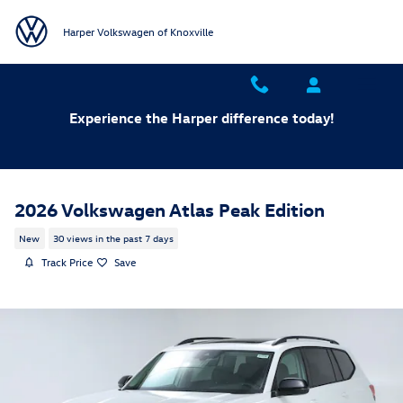
Skip to main content
Harper Volkswagen of Knoxville
Experience the Harper difference today!
2026 Volkswagen Atlas Peak Edition
New
30 views in the past 7 days
Track Price
Save