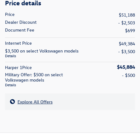
Price details
Price
$51,188
Dealer Discount
- $2,503
Document Fee
$699
Internet Price
$49,384
$3,500 on select Volkswagen models
- $3,500
Details
$45,884
Harper 1Price
Military Offer: $500 on select
- $500
Volkswagen models
Details
Explore All Offers