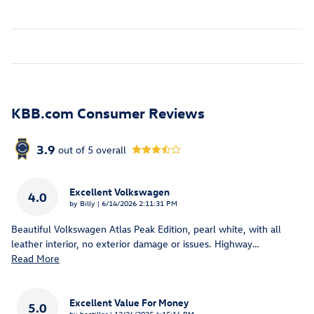
KBB.com Consumer Reviews
3.9
out of
5
overall
Excellent Volkswagen
4.0
on
by
Billy
|
6/14/2026 2:11:31 PM
Beautiful Volkswagen Atlas Peak Edition, pearl white, with all
leather interior, no exterior damage or issues. Highway
…
Read More
Excellent Value For Money
5.0
on
by
bestiller
|
12/26/2025 4:15:16 PM