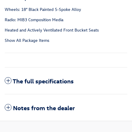
Wheels: 18" Black Painted 5-Spoke Alloy
Radio: MIB3 Composition Media
Heated and Actively Ventilated Front Bucket Seats
Show All Package Items
The full specifications
Notes from the dealer