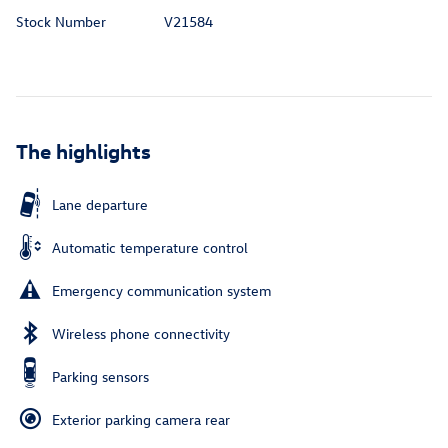
Stock Number
V21584
The highlights
Lane departure
Automatic temperature control
Emergency communication system
Wireless phone connectivity
Parking sensors
Exterior parking camera rear