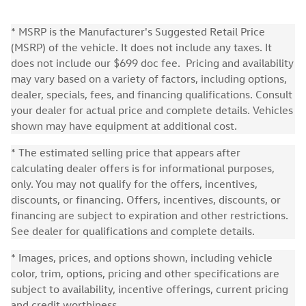
* MSRP is the Manufacturer's Suggested Retail Price
(MSRP) of the vehicle. It does not include any taxes. It
does not include our $699 doc fee. Pricing and availability
may vary based on a variety of factors, including options,
dealer, specials, fees, and financing qualifications. Consult
your dealer for actual price and complete details. Vehicles
shown may have equipment at additional cost.
* The estimated selling price that appears after
calculating dealer offers is for informational purposes,
only. You may not qualify for the offers, incentives,
discounts, or financing. Offers, incentives, discounts, or
financing are subject to expiration and other restrictions.
See dealer for qualifications and complete details.
* Images, prices, and options shown, including vehicle
color, trim, options, pricing and other specifications are
subject to availability, incentive offerings, current pricing
and credit worthiness.