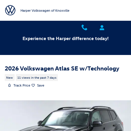
Skip to main content
Harper Volkswagen of Knoxville
Experience the Harper difference today!
2026 Volkswagen Atlas SE w/Technology
New
11 views in the past 7 days
Track Price
Save