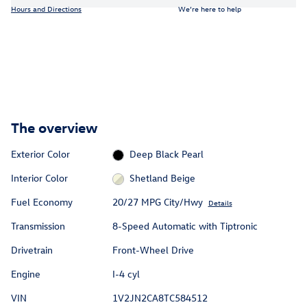
Hours and Directions
We’re here to help
The overview
Exterior Color
Deep Black Pearl
Interior Color
Shetland Beige
Fuel Economy
20/27 MPG City/Hwy
Details
Transmission
8-Speed Automatic with Tiptronic
Drivetrain
Front-Wheel Drive
Engine
I-4 cyl
VIN
1V2JN2CA8TC584512