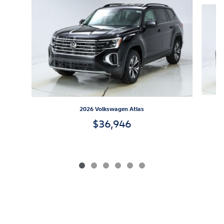
Slide 1 of 6
2026 Volkswagen Atlas
$36,946