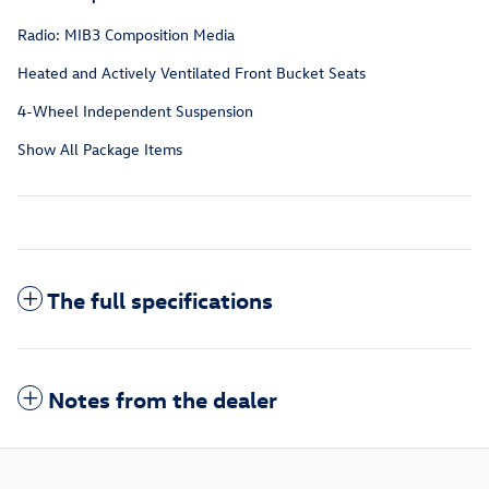
Radio: MIB3 Composition Media
Heated and Actively Ventilated Front Bucket Seats
4-Wheel Independent Suspension
Show All Package Items
The full specifications
Notes from the dealer