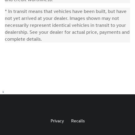
* In transit means that vehicles have been built, but have
not yet arrived at your dealer. Images shown may not
necessarily represent identical vehicles in transit to your
dealership. See your dealer for actual price, payments and
complete details.
1
Privacy
Recalls