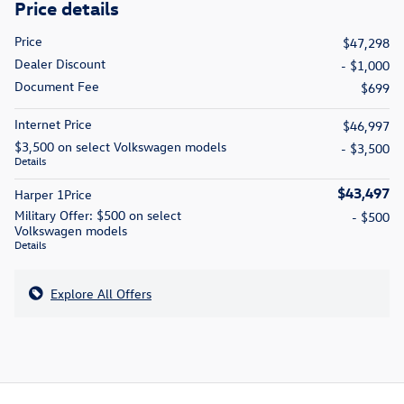
Price details
Price
$47,298
Dealer Discount
- $1,000
Document Fee
$699
Internet Price
$46,997
$3,500 on select Volkswagen models
- $3,500
Details
$43,497
Harper 1Price
Military Offer: $500 on select
- $500
Volkswagen models
Details
Explore All Offers