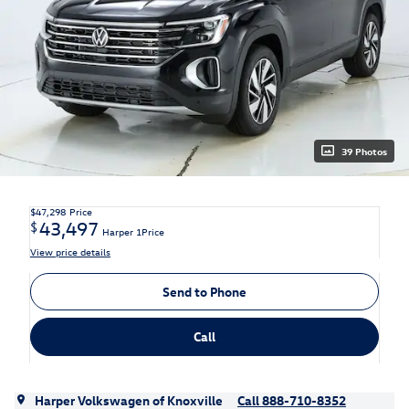
39 Photos
$47,298
Price
43,497
$
Harper 1Price
View price details
Send to Phone
Call
Harper Volkswagen of Knoxville
Call 888-710-8352