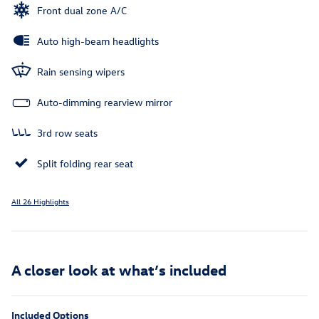
Front dual zone A/C
Auto high-beam headlights
Rain sensing wipers
Auto-dimming rearview mirror
3rd row seats
Split folding rear seat
All 26 Highlights
A closer look at what’s included
Included Options