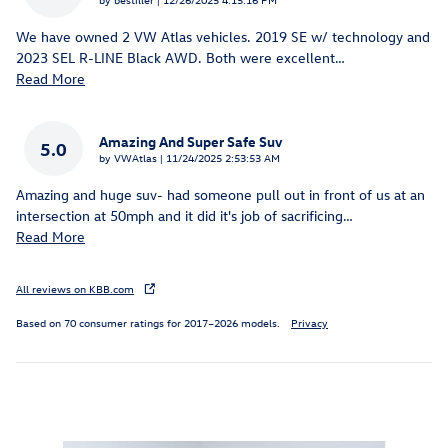
We have owned 2 VW Atlas vehicles. 2019 SE w/ technology and
2023 SEL R-LINE Black AWD. Both were excellent
…
Read More
Amazing And Super Safe Suv
5.0
on
by
VWAtlas
|
11/24/2025 2:53:53 AM
Amazing and huge suv- had someone pull out in front of us at an
intersection at 50mph and it did it's job of sacrificing
…
Read More
All reviews on KBB.com
Based on 70 consumer ratings for 2017–2026 models.
Privacy
Inspired by your recent activity