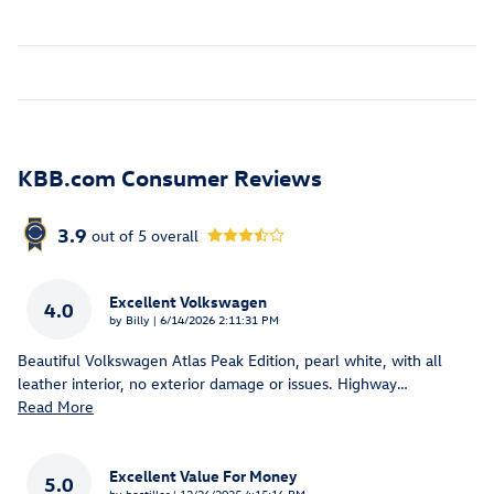
KBB.com Consumer Reviews
3.9
out of
5
overall
Excellent Volkswagen
4.0
on
by
Billy
|
6/14/2026 2:11:31 PM
Beautiful Volkswagen Atlas Peak Edition, pearl white, with all
leather interior, no exterior damage or issues. Highway
…
Read More
Excellent Value For Money
5.0
on
by
bestiller
|
12/26/2025 4:15:16 PM