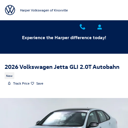
Skip to main content
Harper Volkswagen of Knoxville
Experience the Harper difference today!
2026 Volkswagen Jetta GLI 2.0T Autobahn
New
Track Price
Save