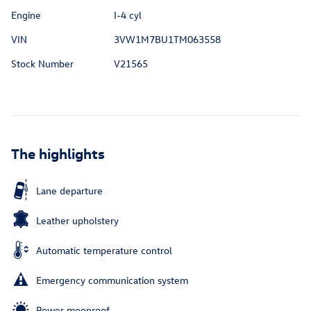
Engine
I-4 cyl
VIN
3VW1M7BU1TM063558
Stock Number
V21565
The highlights
Lane departure
Leather upholstery
Automatic temperature control
Emergency communication system
Power moonroof