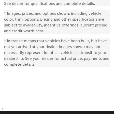
See dealer for qualifications and complete details.
* Images, prices, and options shown, including vehicle
color, trim, options, pricing and other specifications are
subject to availability, incentive offerings, current pricing
and credit worthiness.
* In transit means that vehicles have been built, but have
not yet arrived at your dealer. Images shown may not
necessarily represent identical vehicles in transit to your
dealership. See your dealer for actual price, payments and
complete details.
1