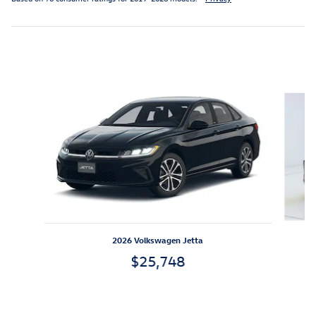
Inspired by your recent activity
Slide 1 of 6
2026 Volkswagen Jetta
$25,748