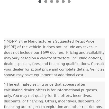
* MSRP is the Manufacturer's Suggested Retail Price
(MSRP) of the vehicle. It does not include any taxes. It
does not include our $699 doc fee. Pricing and availability
may vary based on a variety of factors, including options,
dealer, specials, fees, and financing qualifications. Consult
your dealer for actual price and complete details. Vehicles
shown may have equipment at additional cost.
* The estimated selling price that appears after
calculating dealer offers is for informational purposes,
only. You may not qualify for the offers, incentives,
discounts, or financing. Offers, incentives, discounts, or
financing are subject to expiration and other restrictions.