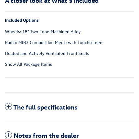
A closer look at what’s included
Included Options
Wheels: 18" Two-Tone Machined Alloy
Radio: MIB3 Composition Media with Touchscreen
Heated and Actively Ventilated Front Seats
Show All Package Items
The full specifications
Notes from the dealer