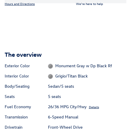
Hours and Directions
We’re here to help
The overview
Exterior Color
Monument Gray w Dp Black Rf
Interior Color
Grigio/Titan Black
Body/Seating
Sedan/5 seats
Seats
5 seats
Fuel Economy
26/36 MPG City/Hwy
Details
Transmission
6-Speed Manual
Drivetrain
Front-Wheel Drive