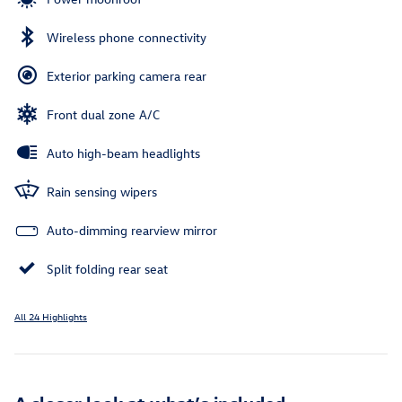
Wireless phone connectivity
Exterior parking camera rear
Front dual zone A/C
Auto high-beam headlights
Rain sensing wipers
Auto-dimming rearview mirror
Split folding rear seat
All 24 Highlights