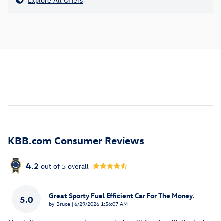
Explore All Offers
KBB.com Consumer Reviews
4.2
out of
5
overall
Great Sporty Fuel Efficient Car For The Money.
5.0
on
by
Bruce
|
6/29/2026 1:56:07 AM