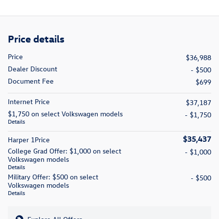
Price details
Price
$36,988
Dealer Discount
- $500
Document Fee
$699
Internet Price
$37,187
$1,750 on select Volkswagen models
- $1,750
Details
$35,437
Harper 1Price
College Grad Offer: $1,000 on select
- $1,000
Volkswagen models
Details
Military Offer: $500 on select
- $500
Volkswagen models
Details