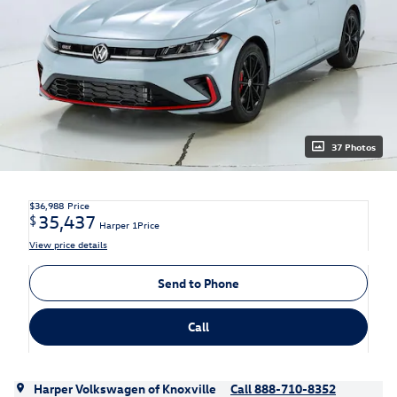
37 Photos
$36,988
Price
35,437
$
Harper 1Price
View price details
Send to Phone
Call
Harper Volkswagen of Knoxville
Call 888-710-8352