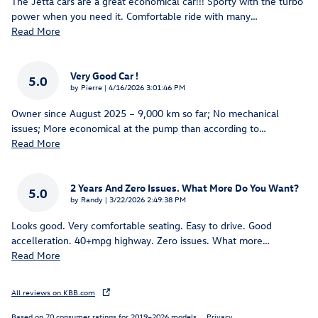
The Jetta cars are a great economical car!!! Sporty with the turbo
power when you need it. Comfortable ride with many
…
Read More
Very Good Car !
5.0
on
by
Pierre
|
4/16/2026 3:01:46 PM
Owner since August 2025 – 9,000 km so far; No mechanical
issues; More economical at the pump than according to
…
Read More
2 Years And Zero Issues. What More Do You Want?
5.0
on
by
Randy
|
3/22/2026 2:49:38 PM
Looks good. Very comfortable seating. Easy to drive. Good
accelleration. 40+mpg highway. Zero issues. What more
…
Read More
All reviews on KBB.com
Based on 70 consumer ratings for 2019–2026 models.
Privacy