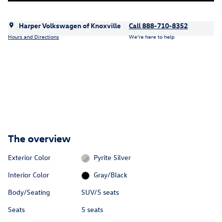
Harper Volkswagen of Knoxville
Call 888-710-8352
Hours and Directions
We’re here to help
The overview
Exterior Color
Pyrite Silver
Interior Color
Gray/Black
Body/Seating
SUV/5 seats
Seats
5 seats