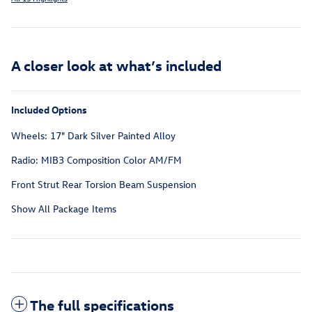
A closer look at what’s included
Included Options
Wheels: 17" Dark Silver Painted Alloy
Radio: MIB3 Composition Color AM/FM
Front Strut Rear Torsion Beam Suspension
Show All Package Items
The full specifications