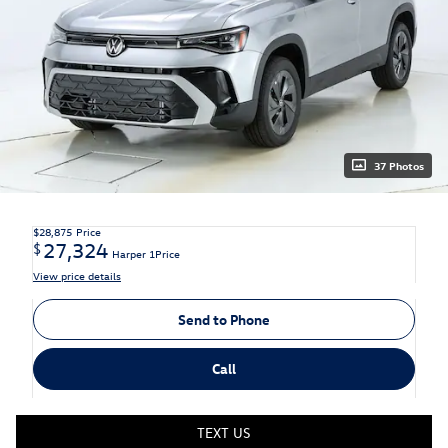
37 Photos
$28,875
Price
27,324
$
Harper 1Price
View price details
Send to Phone
Call
TEXT US