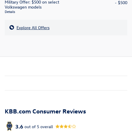
Military Offer: $500 on select
- $500
Volkswagen models
Details
Explore All Offers
KBB.com Consumer Reviews
3.6
out of
5
overall