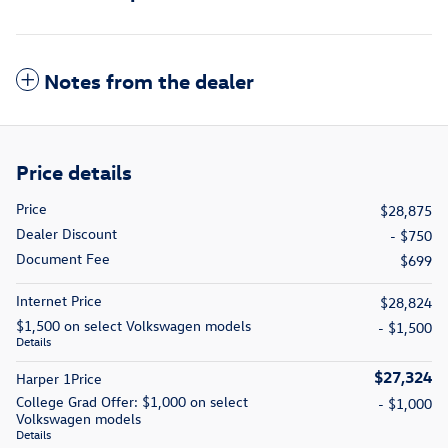
Notes from the dealer
Price details
Price
$28,875
Dealer Discount
- $750
Document Fee
$699
Internet Price
$28,824
$1,500 on select Volkswagen models
- $1,500
Details
$27,324
Harper 1Price
College Grad Offer: $1,000 on select
- $1,000
Volkswagen models
Details