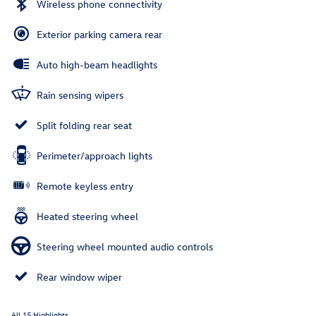
Wireless phone connectivity
Exterior parking camera rear
Auto high-beam headlights
Rain sensing wipers
Split folding rear seat
Perimeter/approach lights
Remote keyless entry
Heated steering wheel
Steering wheel mounted audio controls
Rear window wiper
All 15 Highlights