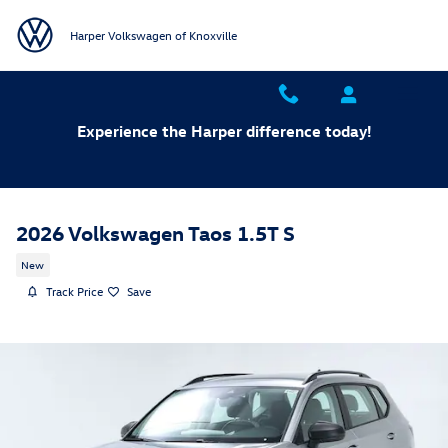
Skip to main content
Harper Volkswagen of Knoxville
Experience the Harper difference today!
2026 Volkswagen Taos 1.5T S
New
Track Price
Save