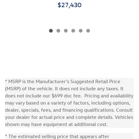
$27,430
* MSRP is the Manufacturer's Suggested Retail Price
(MSRP) of the vehicle. It does not include any taxes. It
does not include our $699 doc fee. Pricing and availability
may vary based on a variety of factors, including options,
dealer, specials, fees, and financing qualifications. Consult
your dealer for actual price and complete details. Vehicles
shown may have equipment at additional cost.
* The estimated selling price that appears after