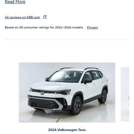
Read More
All reviews on KBB.com
Based on 30 consumer ratings for 2022–2026 models.
Privacy
Inspired by your recent activity
Slide 1 of 6
2026 Volkswagen Taos