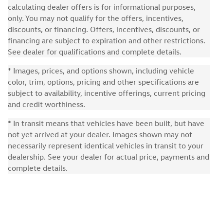
calculating dealer offers is for informational purposes,
only. You may not qualify for the offers, incentives,
discounts, or financing. Offers, incentives, discounts, or
financing are subject to expiration and other restrictions.
See dealer for qualifications and complete details.
* Images, prices, and options shown, including vehicle
color, trim, options, pricing and other specifications are
subject to availability, incentive offerings, current pricing
and credit worthiness.
* In transit means that vehicles have been built, but have
not yet arrived at your dealer. Images shown may not
necessarily represent identical vehicles in transit to your
dealership. See your dealer for actual price, payments and
complete details.