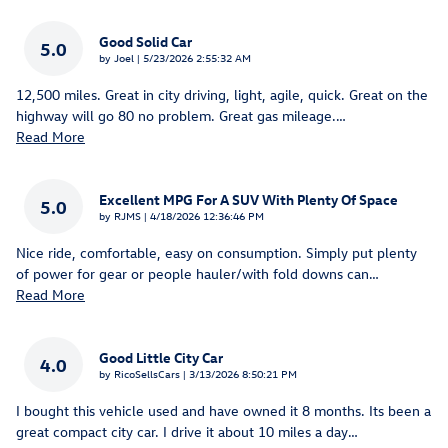
Good Solid Car
5.0
on
by
Joel
|
5/23/2026 2:55:32 AM
12,500 miles. Great in city driving, light, agile, quick. Great on the
highway will go 80 no problem. Great gas mileage.
…
Read More
Excellent MPG For A SUV With Plenty Of Space
5.0
on
by
RJMS
|
4/18/2026 12:36:46 PM
Nice ride, comfortable, easy on consumption. Simply put plenty
of power for gear or people hauler/with fold downs can
…
Read More
Good Little City Car
4.0
on
by
RicoSellsCars
|
3/13/2026 8:50:21 PM
I bought this vehicle used and have owned it 8 months. Its been a
great compact city car. I drive it about 10 miles a day
…