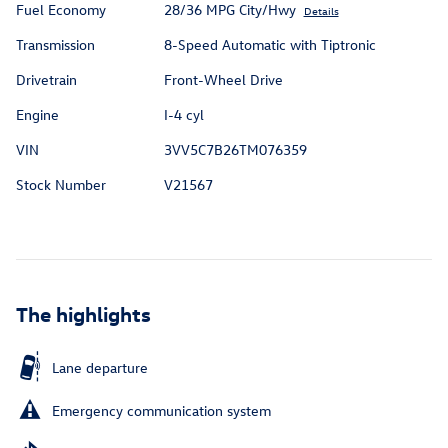
Fuel Economy
28/36 MPG City/Hwy
Details
Transmission
8-Speed Automatic with Tiptronic
Drivetrain
Front-Wheel Drive
Engine
I-4 cyl
VIN
3VV5C7B26TM076359
Stock Number
V21567
The highlights
Lane departure
Emergency communication system