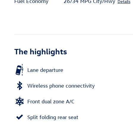
Fuel Economy
26/34 MPG City/Hwy
Details
The highlights
Lane departure
Wireless phone connectivity
Front dual zone A/C
Split folding rear seat