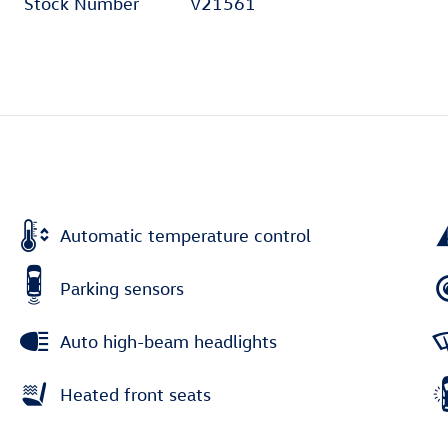
Stock Number
V21561
Automatic temperature control
Parking sensors
Auto high-beam headlights
Heated front seats