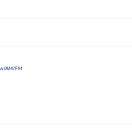
n w/AM/FM