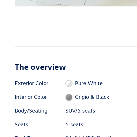
The overview
Exterior Color
Pure White
Interior Color
Grigio & Black
Body/Seating
SUV/5 seats
Seats
5 seats