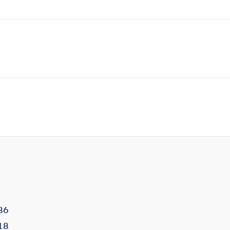
86
18