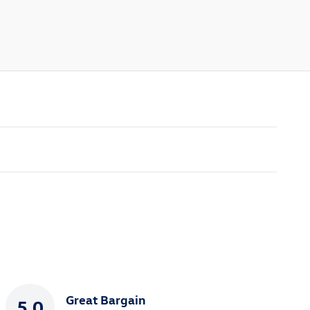
Great Bargain
5.0