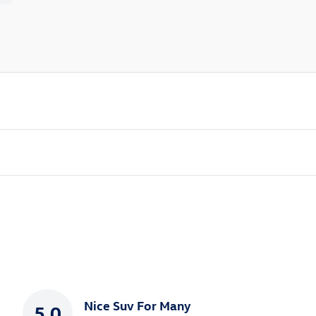
Nice Suv For Many
5.0