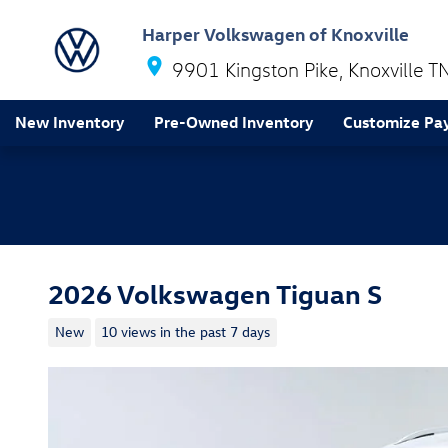
Skip to main content
Harper Volkswagen of Knoxville
9901 Kingston Pike
Knoxville
T
New Inventory
Pre-Owned Inventory
Customize Pa
2026 Volkswagen Tiguan S
New
10 views in the past 7 days