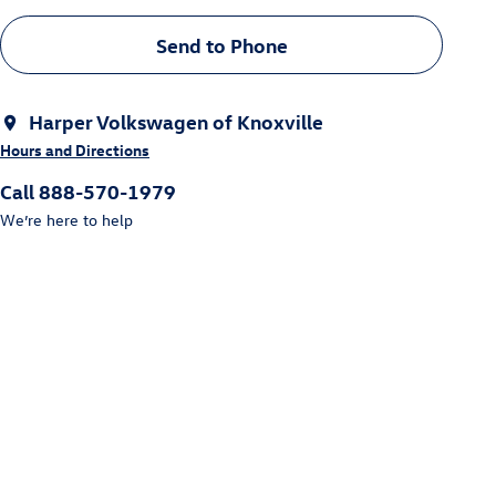
Send to Phone
Harper Volkswagen of Knoxville
Hours and Directions
Call 888-570-1979
We’re here to help