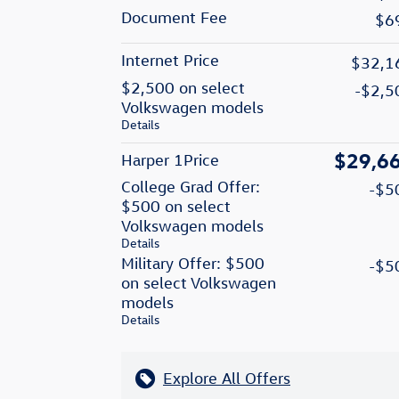
Document Fee
$6
Internet Price
$32,1
$2,500 on select
-$2,5
Volkswagen models
Details
$29,6
Harper 1Price
College Grad Offer:
-$5
$500 on select
Volkswagen models
Details
Military Offer: $500
-$5
on select Volkswagen
models
Details
Explore All Offers