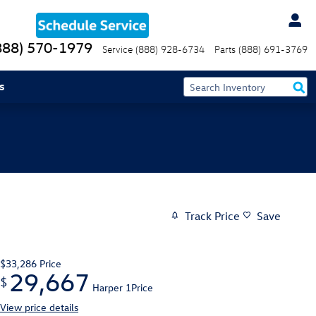
888) 570-1979
Service
(888) 928-6734
Parts
(888) 691-3769
s
Track Price
Save
$33,286
Price
29,667
$
Harper 1Price
View price details