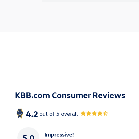
KBB.com Consumer Reviews
4.2
out of
5
overall
Impressive!
5.0