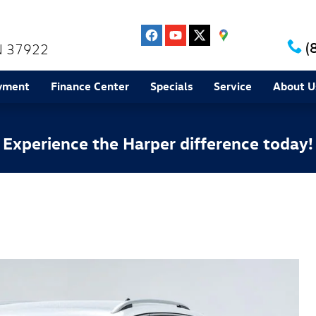
(
N
37922
yment
Finance Center
Specials
Service
About U
Experience the Harper difference today!