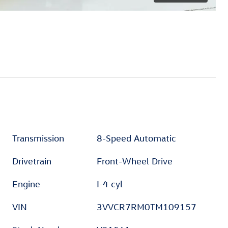
Transmission
8-Speed Automatic
Drivetrain
Front-Wheel Drive
Engine
I-4 cyl
VIN
3VVCR7RM0TM109157