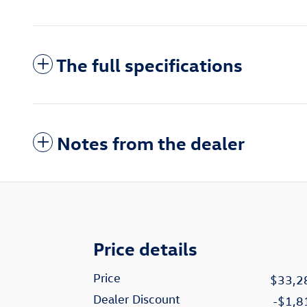
The full specifications
Notes from the dealer
Price details
Price
$33,2
Dealer Discount
-$1,8