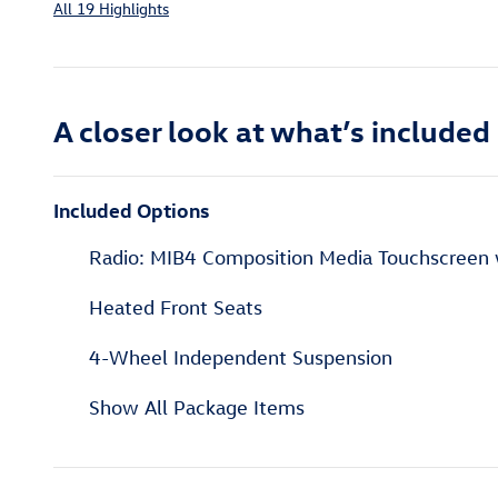
All 19 Highlights
A closer look at what’s included
Included Options
Radio: MIB4 Composition Media Touchscree
Heated Front Seats
4-Wheel Independent Suspension
Show All Package Items