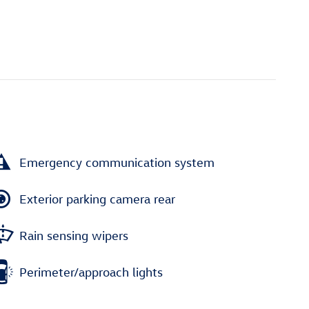
Emergency communication system
Exterior parking camera rear
Rain sensing wipers
Perimeter/approach lights