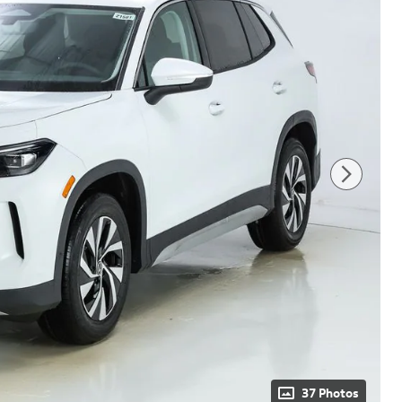
37 Photos