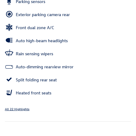
Parking sensors
Exterior parking camera rear
Front dual zone A/C
Auto high-beam headlights
Rain sensing wipers
Auto-dimming rearview mirror
Split folding rear seat
Heated front seats
All 22 Highlights