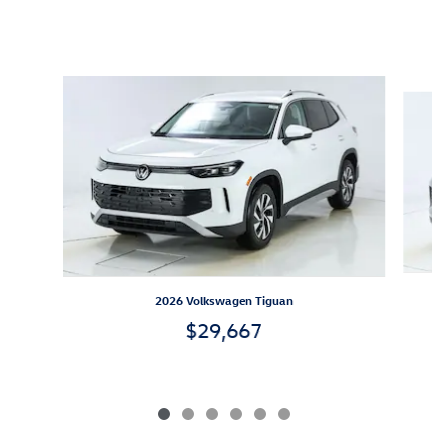
Inspired by your recent activity
Slide 1 of 6
2026 Volkswagen Tiguan
$29,667