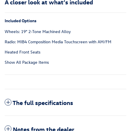
A closer look at what’s included
Included Options
Wheels: 19" 2-Tone Machined Alloy
Radio: MIB4 Composition Media Touchscreen with AM/FM
Heated Front Seats
Show All Package Items
The full specifications
Notes from the dealer