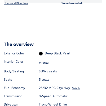
Hours and Directions
We’re here to help
The overview
Exterior Color
Deep Black Pearl
Interior Color
Mistral
Body/Seating
SUV/5 seats
Seats
5 seats
Fuel Economy
25/32 MPG City/Hwy
Details
Transmission
8-Speed Automatic
Drivetrain
Front-Wheel Drive