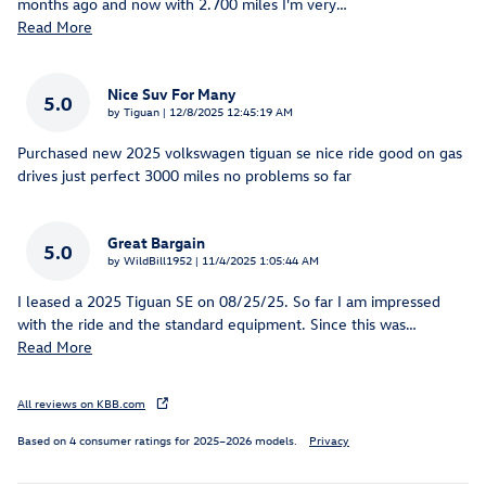
months ago and now with 2.700 miles I'm very
…
Read More
Nice Suv For Many
5.0
on
by
Tiguan
|
12/8/2025 12:45:19 AM
Purchased new 2025 volkswagen tiguan se nice ride good on gas
drives just perfect 3000 miles no problems so far
Great Bargain
5.0
on
by
WildBill1952
|
11/4/2025 1:05:44 AM
I leased a 2025 Tiguan SE on 08/25/25. So far I am impressed
with the ride and the standard equipment. Since this was
…
Read More
All reviews on KBB.com
Based on 4 consumer ratings for 2025–2026 models.
Privacy