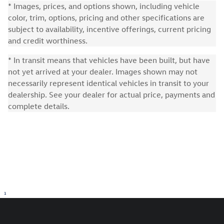
* Images, prices, and options shown, including vehicle
color, trim, options, pricing and other specifications are
subject to availability, incentive offerings, current pricing
and credit worthiness.
* In transit means that vehicles have been built, but have
not yet arrived at your dealer. Images shown may not
necessarily represent identical vehicles in transit to your
dealership. See your dealer for actual price, payments and
complete details.
1