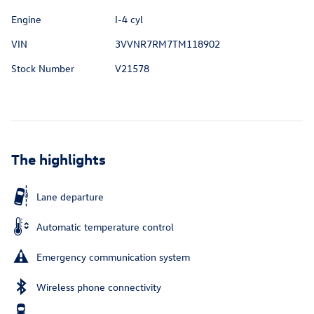
Engine
I-4 cyl
VIN
3VVNR7RM7TM118902
Stock Number
V21578
The highlights
Lane departure
Automatic temperature control
Emergency communication system
Wireless phone connectivity