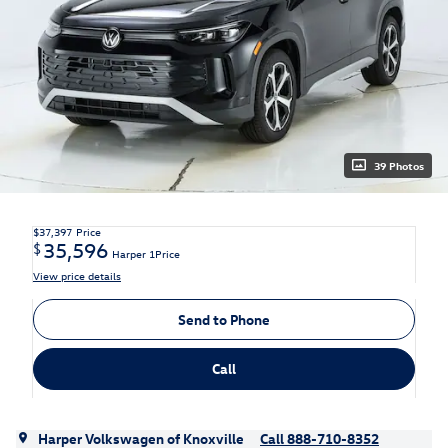
39 Photos
$37,397
Price
35,596
$
Harper 1Price
View price details
Send to Phone
Call
Harper Volkswagen of Knoxville
Call 888-710-8352