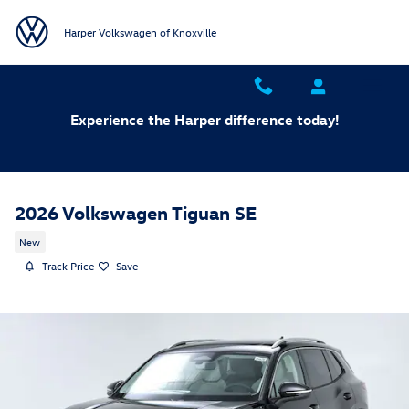
Skip to main content
Harper Volkswagen of Knoxville
Experience the Harper difference today!
2026 Volkswagen Tiguan SE
New
Track Price
Save