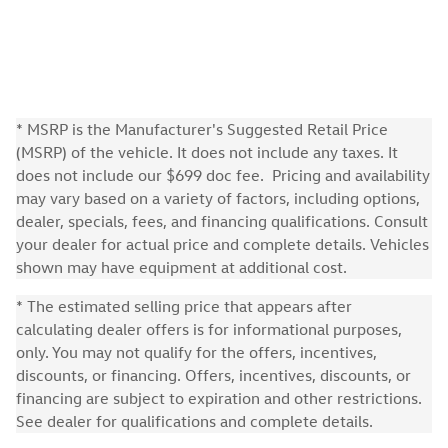
* MSRP is the Manufacturer's Suggested Retail Price
(MSRP) of the vehicle. It does not include any taxes. It
does not include our $699 doc fee. Pricing and availability
may vary based on a variety of factors, including options,
dealer, specials, fees, and financing qualifications. Consult
your dealer for actual price and complete details. Vehicles
shown may have equipment at additional cost.
* The estimated selling price that appears after
calculating dealer offers is for informational purposes,
only. You may not qualify for the offers, incentives,
discounts, or financing. Offers, incentives, discounts, or
financing are subject to expiration and other restrictions.
See dealer for qualifications and complete details.