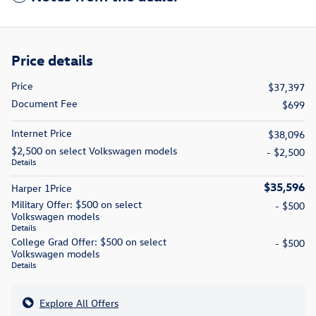
Price details
Price
$37,397
Document Fee
$699
Internet Price
$38,096
$2,500 on select Volkswagen models
- $2,500
Details
$35,596
Harper 1Price
Military Offer: $500 on select
- $500
Volkswagen models
Details
College Grad Offer: $500 on select
- $500
Volkswagen models
Details
Explore All Offers