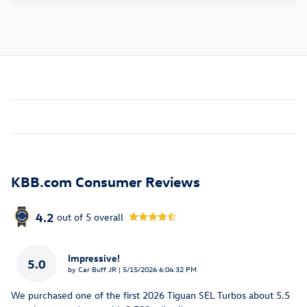
KBB.com Consumer Reviews
4.2
out of
5
overall
Impressive!
5.0
on
by
Car Buff JR
|
5/15/2026 6:04:32 PM
We purchased one of the first 2026 Tiguan SEL Turbos about 5.5