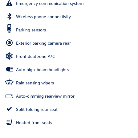
Emergency communication system
Wireless phone connectivity
Parking sensors
Exterior parking camera rear
Front dual zone A/C
Auto high-beam headlights
Rain sensing wipers
Auto-dimming rearview mirror
Split folding rear seat
Heated front seats