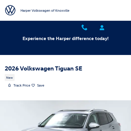
Skip to main content
Harper Volkswagen of Knoxville
Experience the Harper difference today!
2026 Volkswagen Tiguan SE
New
Track Price
Save