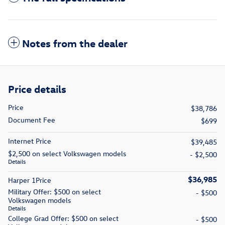
Notes from the dealer
Price details
Price
$38,786
Document Fee
$699
Internet Price
$39,485
$2,500 on select Volkswagen models
- $2,500
Details
$36,985
Harper 1Price
Military Offer: $500 on select
- $500
Volkswagen models
Details
College Grad Offer: $500 on select
- $500