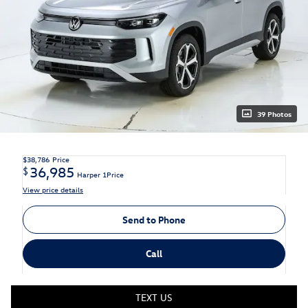
39 Photos
$38,786
Price
36,985
$
Harper 1Price
View price details
Send to Phone
Call
TEXT US