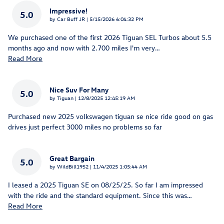
Impressive!
5.0
on
by
Car Buff JR
|
5/15/2026 6:04:32 PM
We purchased one of the first 2026 Tiguan SEL Turbos about 5.5
months ago and now with 2.700 miles I'm very
…
Read More
Nice Suv For Many
5.0
on
by
Tiguan
|
12/8/2025 12:45:19 AM
Purchased new 2025 volkswagen tiguan se nice ride good on gas
drives just perfect 3000 miles no problems so far
Great Bargain
5.0
on
by
WildBill1952
|
11/4/2025 1:05:44 AM
I leased a 2025 Tiguan SE on 08/25/25. So far I am impressed
with the ride and the standard equipment. Since this was
…
Read More