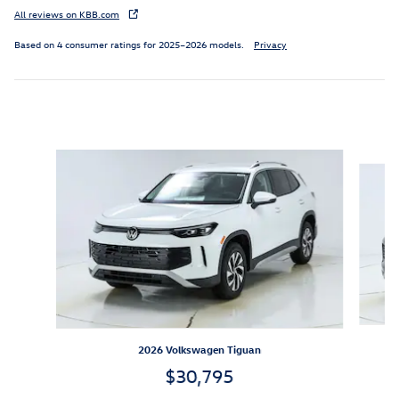
All reviews on KBB.com
Based on 4 consumer ratings for 2025–2026 models.
Privacy
Inspired by your recent activity
Slide 1 of 6
2026 Volkswagen Tiguan
$30,795