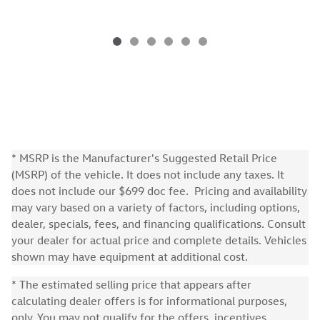
* MSRP is the Manufacturer's Suggested Retail Price
(MSRP) of the vehicle. It does not include any taxes. It
does not include our $699 doc fee. Pricing and availability
may vary based on a variety of factors, including options,
dealer, specials, fees, and financing qualifications. Consult
your dealer for actual price and complete details. Vehicles
shown may have equipment at additional cost.
* The estimated selling price that appears after
calculating dealer offers is for informational purposes,
only. You may not qualify for the offers, incentives,