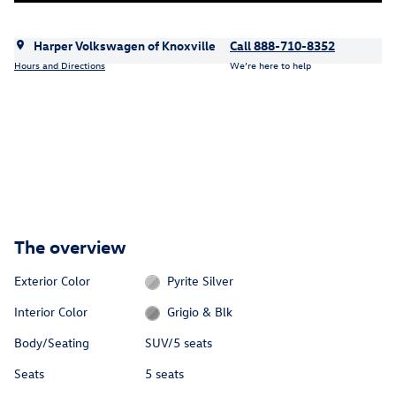
Harper Volkswagen of Knoxville
Call 888-710-8352
Hours and Directions
We’re here to help
The overview
Exterior Color
Pyrite Silver
Interior Color
Grigio & Blk
Body/Seating
SUV/5 seats
Seats
5 seats