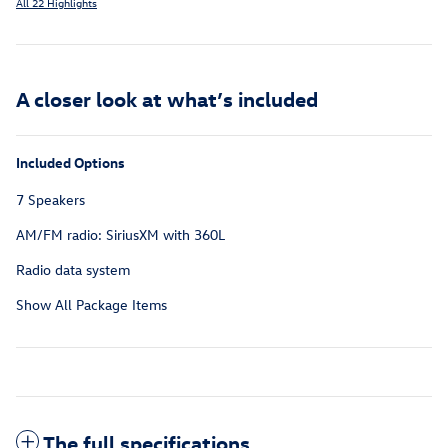
All 22 Highlights
A closer look at what’s included
Included Options
7 Speakers
AM/FM radio: SiriusXM with 360L
Radio data system
Show All Package Items
The full specifications