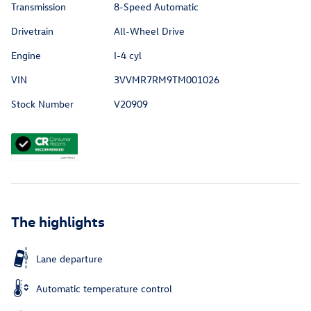
Transmission
8-Speed Automatic
Drivetrain
All-Wheel Drive
Engine
I-4 cyl
VIN
3VVMR7RM9TM001026
Stock Number
V20909
The highlights
Lane departure
Automatic temperature control