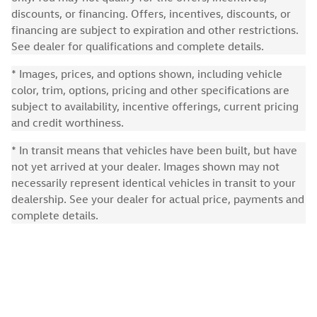
discounts, or financing. Offers, incentives, discounts, or
financing are subject to expiration and other restrictions.
See dealer for qualifications and complete details.
* Images, prices, and options shown, including vehicle
color, trim, options, pricing and other specifications are
subject to availability, incentive offerings, current pricing
and credit worthiness.
* In transit means that vehicles have been built, but have
not yet arrived at your dealer. Images shown may not
necessarily represent identical vehicles in transit to your
dealership. See your dealer for actual price, payments and
complete details.