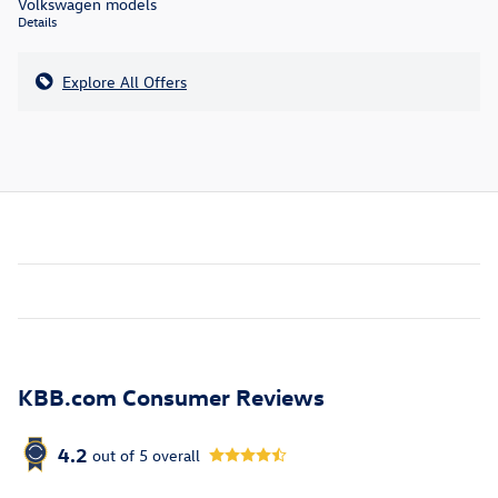
Volkswagen models
Details
Explore All Offers
KBB.com Consumer Reviews
4.2
out of
5
overall