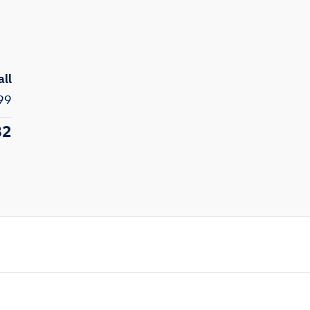
all
99
82