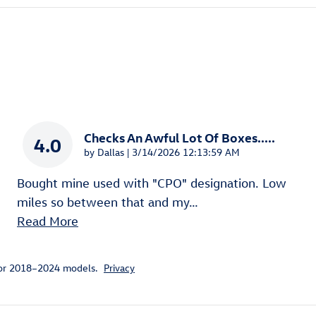
Checks An Awful Lot Of Boxes.....
4.0
on
by
Dallas
|
3/14/2026 12:13:59 AM
Bought mine used with "CPO" designation. Low
miles so between that and my
…
Read More
for 2018–2024 models.
Privacy