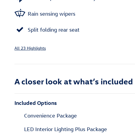
Rain sensing wipers
Split folding rear seat
All 23 Highlights
A closer look at what’s included
Included Options
Convenience Package
LED Interior Lighting Plus Package