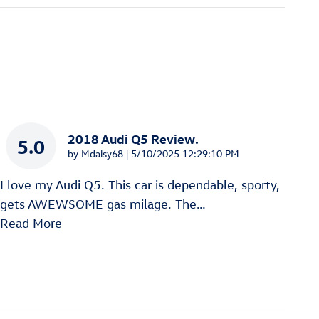
2018 Audi Q5 Review.
5.0
on
by
Mdaisy68
|
5/10/2025 12:29:10 PM
I love my Audi Q5. This car is dependable, sporty,
gets AWEWSOME gas milage. The
…
Read More