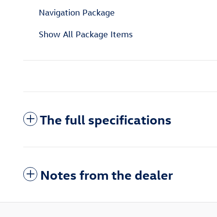
Navigation Package
Show All Package Items
The full specifications
Notes from the dealer