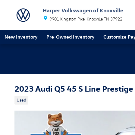
Skip to main content
Harper Volkswagen of Knoxville
9901 Kingston Pike
Knoxville
TN
37922
New Inventory
Pre-Owned Inventory
Customize Pa
2023 Audi Q5 45 S Line Prestige
Used