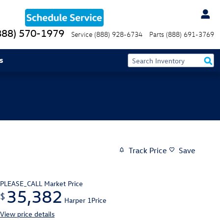
888) 570-1979
Service
(888) 928-6734
Parts
(888) 691-3769
s
Track Price
Save
PLEASE_CALL
Market Price
35,382
$
Harper 1Price
View price details