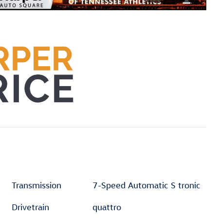
Transmission
7-Speed Automatic S tronic
Drivetrain
quattro