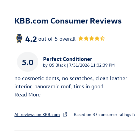
KBB.com Consumer Reviews
4.2
out of
5
overall
Perfect Conditioner
5.0
on
by
Q5 Black
|
7/31/2026 11:02:39 PM
no cosmetic dents, no scratches, clean leather
interior, panoramic roof, tires in good
…
Read More
All reviews on KBB.com
Based on 37 consumer ratings 