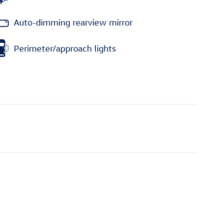
Auto-dimming rearview mirror
Perimeter/approach lights