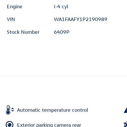
Engine
I-4 cyl
VIN
WA1FAAFY1P2190989
Stock Number
6409P
Automatic temperature control
Exterior parking camera rear