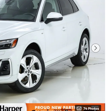
74 Photos