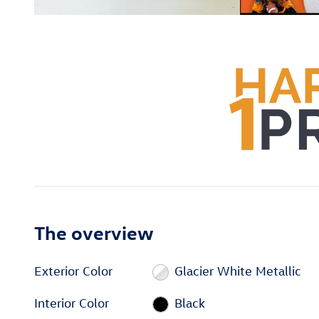
The overview
Exterior Color
Glacier White Metallic
Interior Color
Black