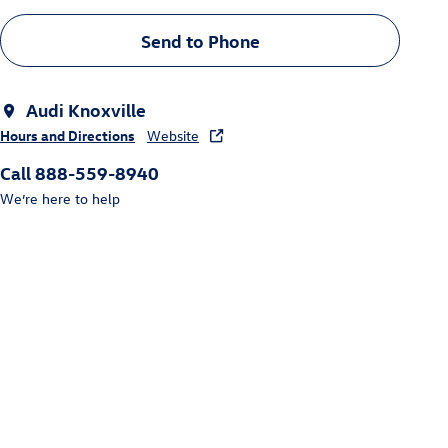
Send to Phone
Audi Knoxville
Hours and Directions
Website
Call 888-559-8940
We’re here to help