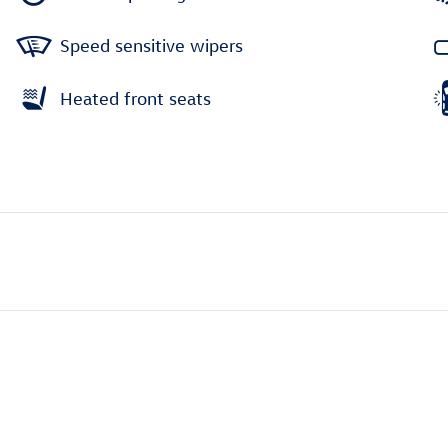
Speed sensitive wipers
Heated front seats