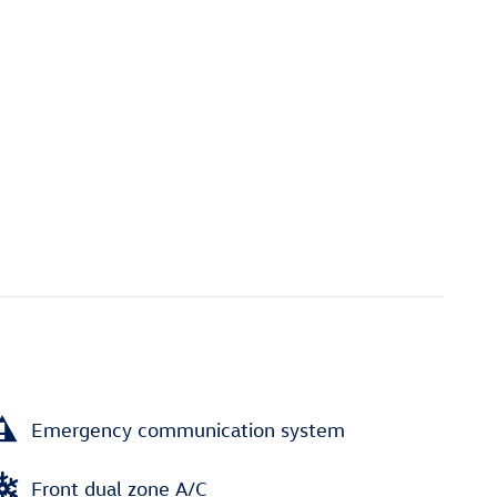
Emergency communication system
Front dual zone A/C