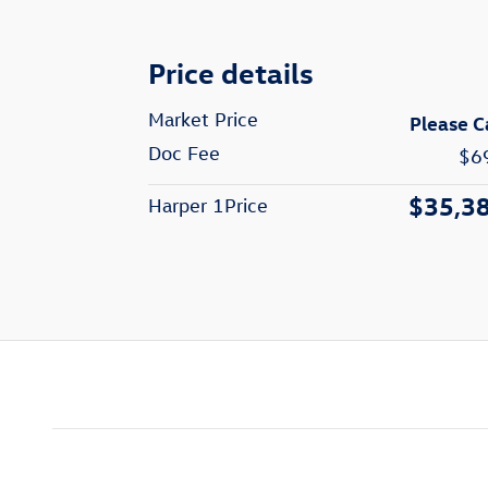
Price details
Market Price
Please C
Doc Fee
$6
$35,3
Harper 1Price