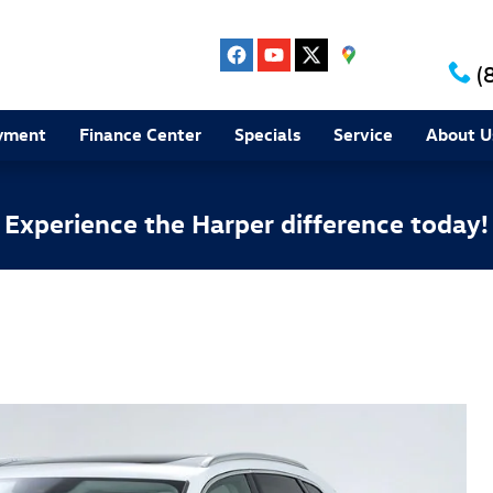
(
yment
Finance Center
Specials
Service
About U
Experience the Harper difference today!