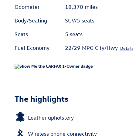
Odometer
18,370 miles
Body/Seating
SUV/5 seats
Seats
5 seats
Fuel Economy
22/29 MPG City/Hwy
Details
The highlights
Leather upholstery
Wireless phone connectivity