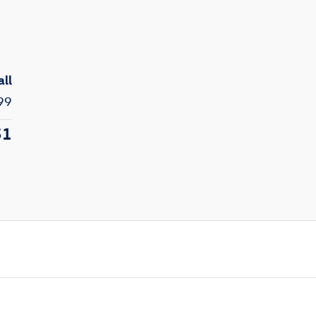
all
99
51