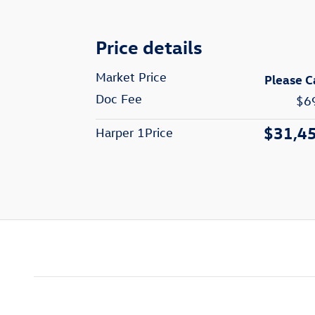
Price details
Market Price
Please C
Doc Fee
$6
$31,4
Harper 1Price