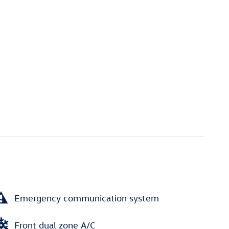
Emergency communication system
Front dual zone A/C