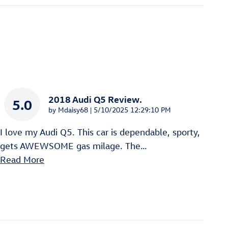
2018 Audi Q5 Review.
5.0
on
by
Mdaisy68
|
5/10/2025 12:29:10 PM
I love my Audi Q5. This car is dependable, sporty,
gets AWEWSOME gas milage. The
…
Read More