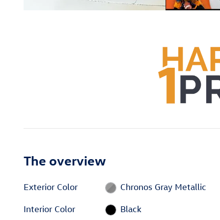
The overview
Exterior Color
Chronos Gray Metallic
Interior Color
Black