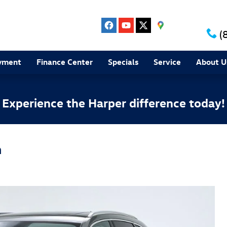
(
yment
Finance Center
Specials
Service
About U
Experience the Harper difference today!
m