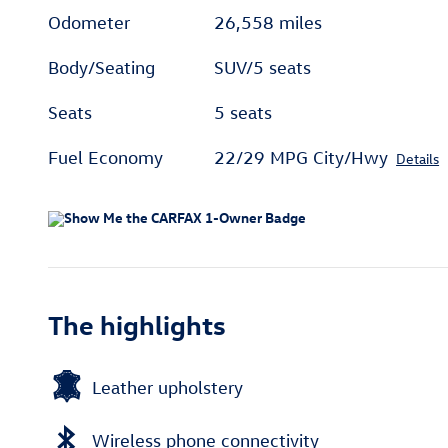
Odometer
26,558 miles
Body/Seating
SUV/5 seats
Seats
5 seats
Fuel Economy
22/29 MPG City/Hwy
Details
The highlights
Leather upholstery
Wireless phone connectivity