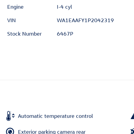
Engine
I-4 cyl
VIN
WA1EAAFY1P2042319
Stock Number
6467P
Automatic temperature control
Exterior parking camera rear