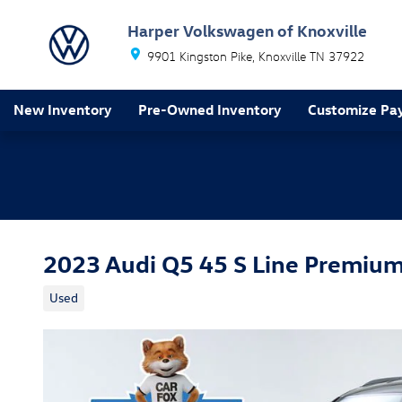
Skip to main content
Harper Volkswagen of Knoxville
9901 Kingston Pike
Knoxville
TN
37922
New Inventory
Pre-Owned Inventory
Customize Pa
2023 Audi Q5 45 S Line Premiu
Used