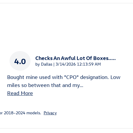
Checks An Awful Lot Of Boxes.....
4.0
on
by
Dallas
|
3/14/2026 12:13:59 AM
Bought mine used with "CPO" designation. Low
miles so between that and my
…
Read More
for 2018–2024 models.
Privacy