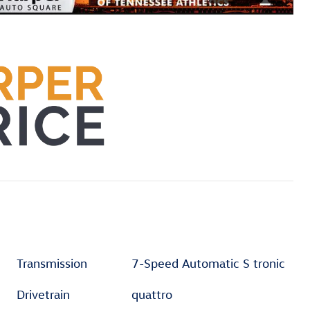
Transmission
7-Speed Automatic S tronic
Drivetrain
quattro