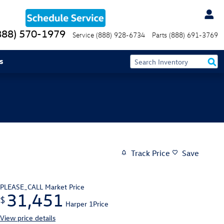
888) 570-1979
Service
(888) 928-6734
Parts
(888) 691-3769
s
Track Price
Save
PLEASE_CALL
Market Price
31,451
$
Harper 1Price
View price details