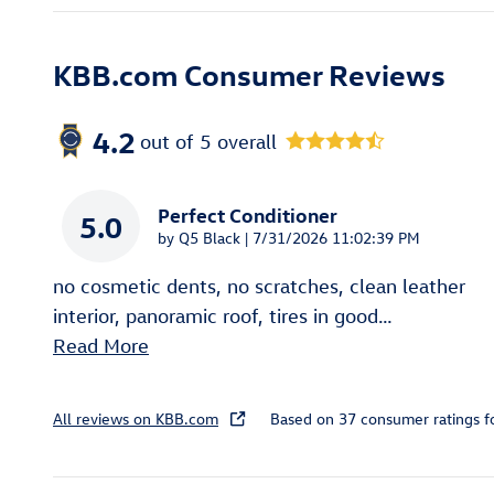
KBB.com Consumer Reviews
4.2
out of
5
overall
Perfect Conditioner
5.0
on
by
Q5 Black
|
7/31/2026 11:02:39 PM
no cosmetic dents, no scratches, clean leather
interior, panoramic roof, tires in good
…
Read More
All reviews on KBB.com
Based on 37 consumer ratings 