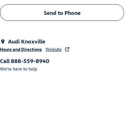
Send to Phone
Audi Knoxville
Hours and Directions
Website
Call 888-559-8940
We’re here to help