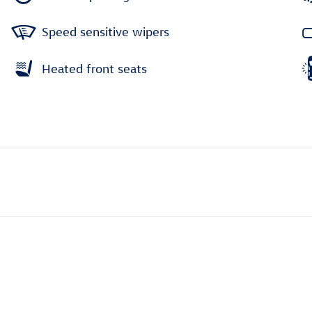
Speed sensitive wipers
Heated front seats