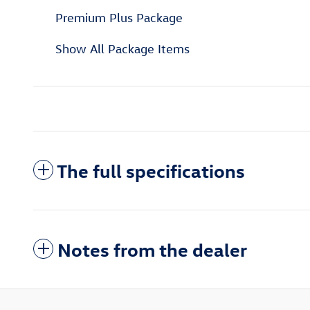
Premium Plus Package
Show All Package Items
The full specifications
Notes from the dealer