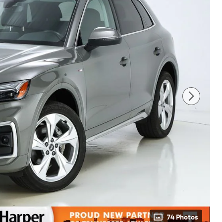
74 Photos