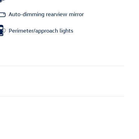
Auto-dimming rearview mirror
Perimeter/approach lights