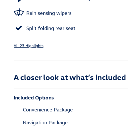
Rain sensing wipers
Split folding rear seat
All 23 Highlights
A closer look at what’s included
Included Options
Convenience Package
Navigation Package