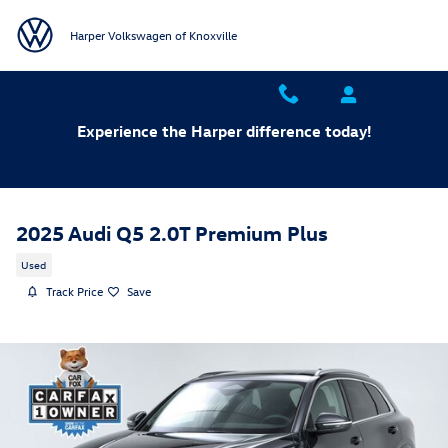
Skip to main content
Harper Volkswagen of Knoxville
Experience the Harper difference today!
2025 Audi Q5 2.0T Premium Plus
Used
Track Price
Save