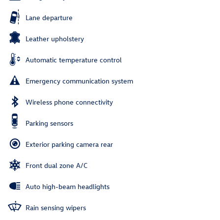
Lane departure
Leather upholstery
Automatic temperature control
Emergency communication system
Wireless phone connectivity
Parking sensors
Exterior parking camera rear
Front dual zone A/C
Auto high-beam headlights
Rain sensing wipers