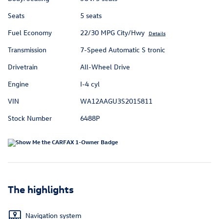
Seats
5 seats
Fuel Economy
22/30 MPG City/Hwy
Details
Transmission
7-Speed Automatic S tronic
Drivetrain
All-Wheel Drive
Engine
I-4 cyl
VIN
WA12AAGU3S2015811
Stock Number
6488P
The highlights
Navigation system