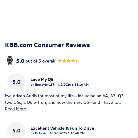
KBB.com Consumer Reviews
5.0
out of
5
overall
Love My Q5
5.0
on
by
Emtaylor159
|
4/2/2026 6:53:16 AM
I’ve driven Audis for most of my life—including an A4, A3, Q3,
two Q5s, a Q6 e-tron, and now the new Q5—and I have to
…
Read More
Excellent Vehicle & Fun To Drive
5.0
on
by
Bobcxtc
|
10/26/2025 4:16:48 PM