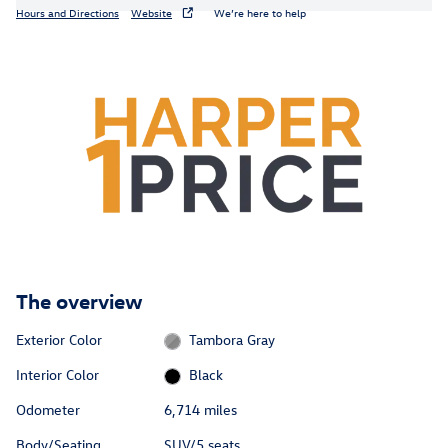
Hours and Directions
Website
We’re here to help
The overview
Exterior Color
Tambora Gray
Interior Color
Black
Odometer
6,714 miles
Body/Seating
SUV/5 seats