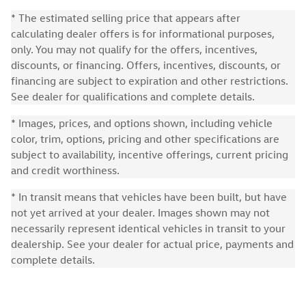
* The estimated selling price that appears after
calculating dealer offers is for informational purposes,
only. You may not qualify for the offers, incentives,
discounts, or financing. Offers, incentives, discounts, or
financing are subject to expiration and other restrictions.
See dealer for qualifications and complete details.
* Images, prices, and options shown, including vehicle
color, trim, options, pricing and other specifications are
subject to availability, incentive offerings, current pricing
and credit worthiness.
* In transit means that vehicles have been built, but have
not yet arrived at your dealer. Images shown may not
necessarily represent identical vehicles in transit to your
dealership. See your dealer for actual price, payments and
complete details.