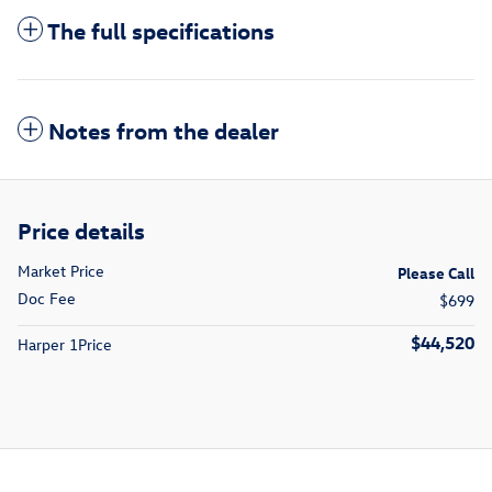
The full specifications
Notes from the dealer
Price details
Market Price
Please Call
Doc Fee
$699
$44,520
Harper 1Price