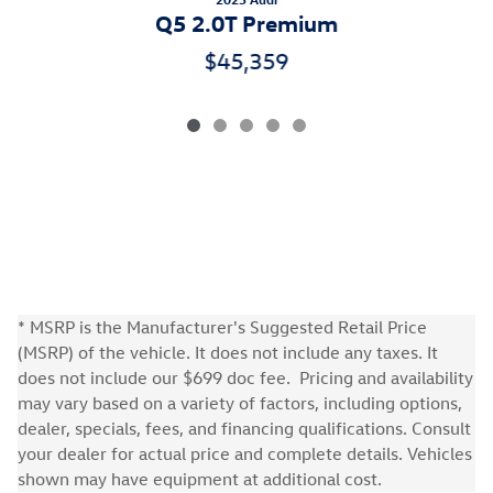
Q5 2.0T Premium
$45,359
* MSRP is the Manufacturer's Suggested Retail Price
(MSRP) of the vehicle. It does not include any taxes. It
does not include our $699 doc fee. Pricing and availability
may vary based on a variety of factors, including options,
dealer, specials, fees, and financing qualifications. Consult
your dealer for actual price and complete details. Vehicles
shown may have equipment at additional cost.