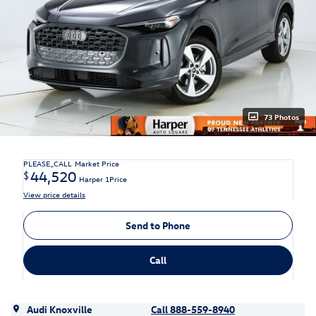
73 Photos
PLEASE_CALL
Market Price
44,520
$
Harper 1Price
View price details
Send to Phone
Call
Audi Knoxville
Call 888-559-8940