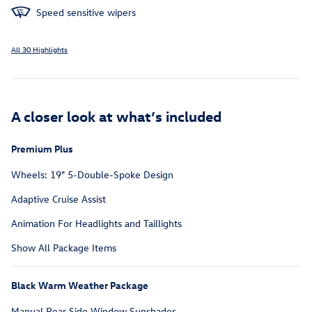
Speed sensitive wipers
All 30 Highlights
A closer look at what’s included
Premium Plus
Wheels: 19" 5-Double-Spoke Design
Adaptive Cruise Assist
Animation For Headlights and Taillights
Show All Package Items
Black Warm Weather Package
Manual Rear Side Window Sunshades