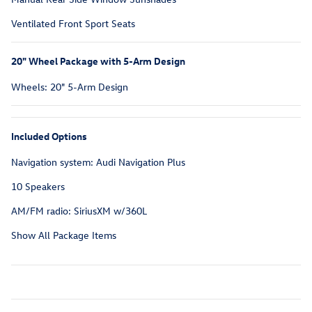
Ventilated Front Sport Seats
20" Wheel Package with 5-Arm Design
Wheels: 20" 5-Arm Design
Included Options
Navigation system: Audi Navigation Plus
10 Speakers
AM/FM radio: SiriusXM w/360L
Show All Package Items