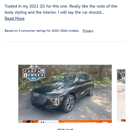
Traded in my 2021 Q5 for this one. Really like the redo of the
body styling and the interior. I will say the car should
…
Read More
Based on 2 consumer ratings for 2025–2026 models.
Privacy
Inspired by your recent activity
Slide 1 of 5
2025 Audi