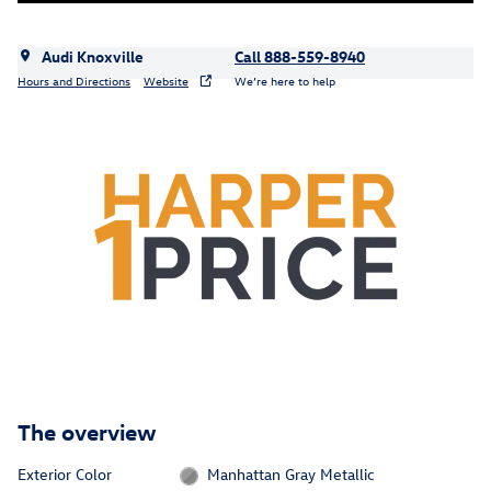
Audi Knoxville
Call 888-559-8940
Hours and Directions
Website
We’re here to help
The overview
Exterior Color
Manhattan Gray Metallic