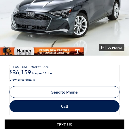
79 Photos
PLEASE_CALL
Market Price
36,159
$
Harper 1Price
View price details
Send to Phone
Call
TEXT US