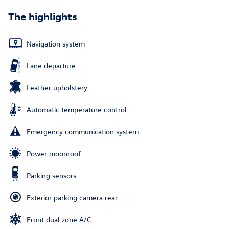
The highlights
Navigation system
Lane departure
Leather upholstery
Automatic temperature control
Emergency communication system
Power moonroof
Parking sensors
Exterior parking camera rear
Front dual zone A/C