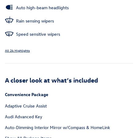
Auto high-beam headlights
Rain sensing wipers
Speed sensitive wipers
All 24 Highlights
A closer look at what’s included
Convenience Package
Adaptive Cruise Assist
Audi Advanced Key
Auto-Dimming Interior Mirror w/Compass & HomeLink