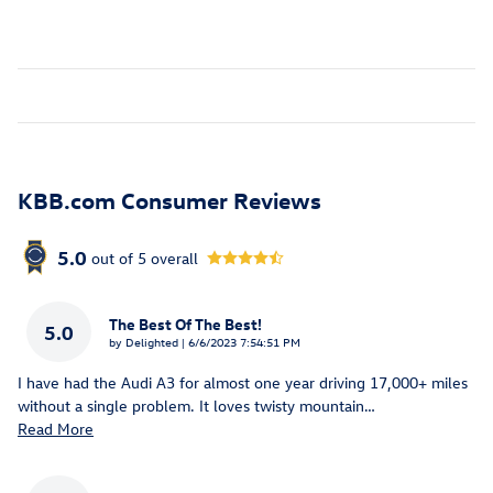
KBB.com Consumer Reviews
5.0
out of
5
overall
The Best Of The Best!
5.0
on
by
Delighted
|
6/6/2023 7:54:51 PM
I have had the Audi A3 for almost one year driving 17,000+ miles
without a single problem. It loves twisty mountain
…
Read More