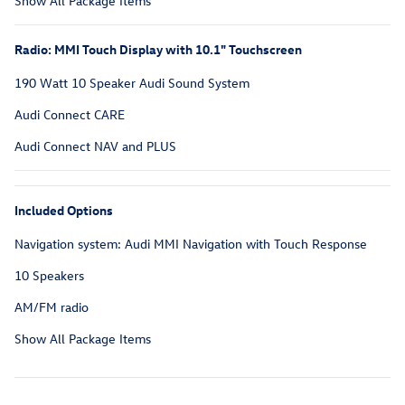
Show All Package Items
Radio: MMI Touch Display with 10.1" Touchscreen
190 Watt 10 Speaker Audi Sound System
Audi Connect CARE
Audi Connect NAV and PLUS
Included Options
Navigation system: Audi MMI Navigation with Touch Response
10 Speakers
AM/FM radio
Show All Package Items