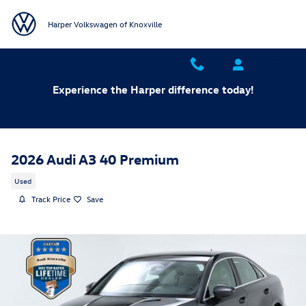
Skip to main content
Harper Volkswagen of Knoxville
Experience the Harper difference today!
2026 Audi A3 40 Premium
Used
Track Price
Save