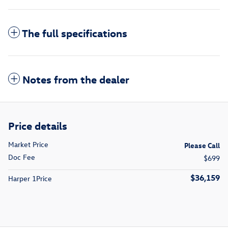
The full specifications
Notes from the dealer
Price details
Market Price
Please Call
Doc Fee
$699
$36,159
Harper 1Price