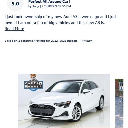
Perfect All Around Car !
5.0
on
by
Tony
|
2/3/2022 9:59:56 PM
I just took ownership of my new Audi A3 a week ago and I just
love it! I am not a fan of big vehicles and this new A3 is
…
Read More
Based on 2 consumer ratings for 2022–2026 models.
Privacy
Inspired by your recent activity
Slide 1 of 3