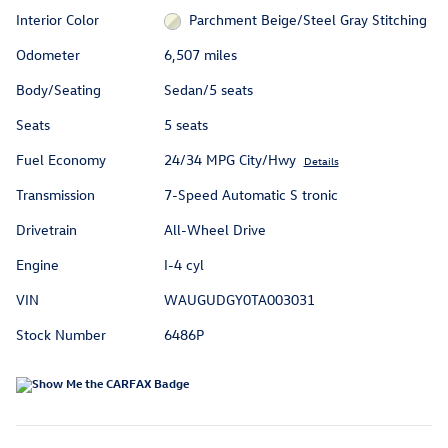
Interior Color
Parchment Beige/Steel Gray Stitching
Odometer
6,507 miles
Body/Seating
Sedan/5 seats
Seats
5 seats
Fuel Economy
24/34 MPG City/Hwy
Details
Transmission
7-Speed Automatic S tronic
Drivetrain
All-Wheel Drive
Engine
I-4 cyl
VIN
WAUGUDGY0TA003031
Stock Number
6486P