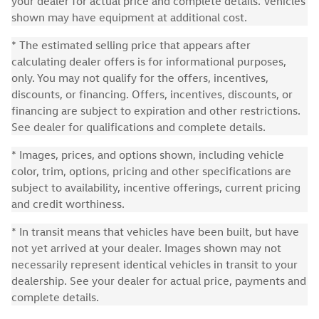
your dealer for actual price and complete details. Vehicles
shown may have equipment at additional cost.
* The estimated selling price that appears after
calculating dealer offers is for informational purposes,
only. You may not qualify for the offers, incentives,
discounts, or financing. Offers, incentives, discounts, or
financing are subject to expiration and other restrictions.
See dealer for qualifications and complete details.
* Images, prices, and options shown, including vehicle
color, trim, options, pricing and other specifications are
subject to availability, incentive offerings, current pricing
and credit worthiness.
* In transit means that vehicles have been built, but have
not yet arrived at your dealer. Images shown may not
necessarily represent identical vehicles in transit to your
dealership. See your dealer for actual price, payments and
complete details.