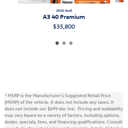
2026 Audi
A3 40 Premium
$35,800
* MSRP is the Manufacturer's Suggested Retail Price
(MSRP) of the vehicle. It does not include any taxes. It
does not include our $699 doc fee. Pricing and availability
may vary based on a variety of factors, including options,
dealer, specials, fees, and financing qualifications. Consult