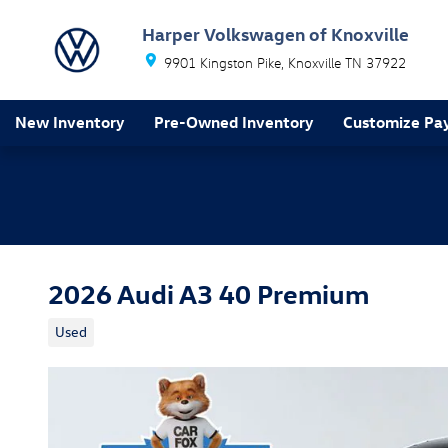
Skip to main content
Harper Volkswagen of Knoxville
9901 Kingston Pike
Knoxville
TN
37922
New Inventory
Pre-Owned Inventory
Customize Pa
2026 Audi A3 40 Premium
Used