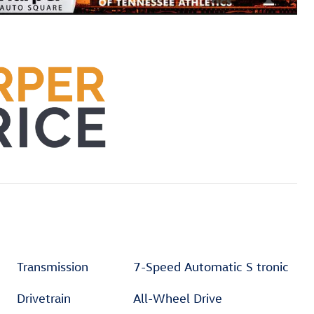
Transmission
7-Speed Automatic S tronic
Drivetrain
All-Wheel Drive