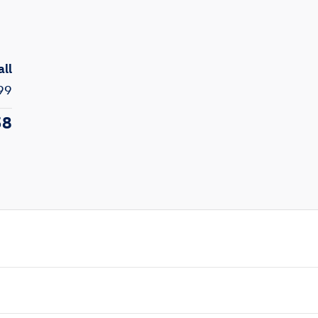
all
99
58