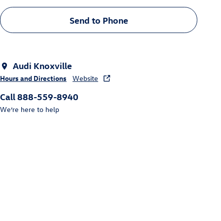
Send to Phone
Audi Knoxville
Hours and Directions
Website
Call 888-559-8940
We’re here to help