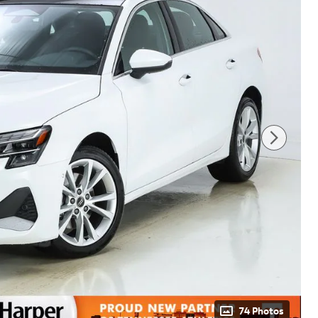
74 Photos