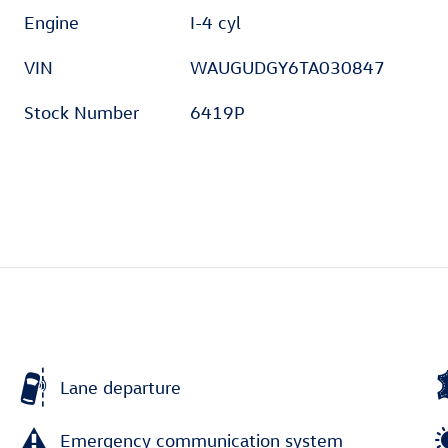
Engine
I-4 cyl
VIN
WAUGUDGY6TA030847
Stock Number
6419P
Lane departure
Emergency communication system