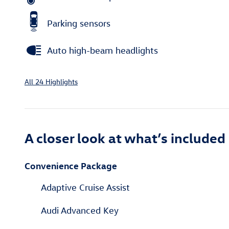
Parking sensors
Auto high-beam headlights
All 24 Highlights
A closer look at what’s included
Convenience Package
Adaptive Cruise Assist
Audi Advanced Key