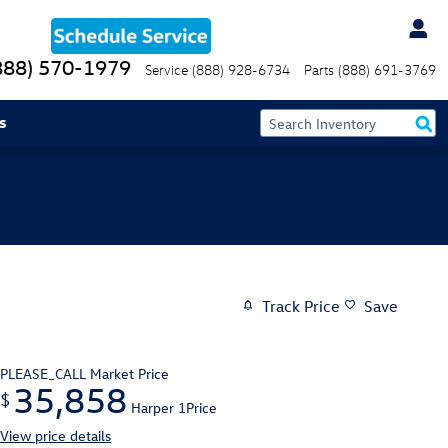
888) 570-1979
Service
(888) 928-6734
Parts
(888) 691-3769
s
Track Price
Save
PLEASE_CALL
Market Price
35,858
$
Harper 1Price
View price details