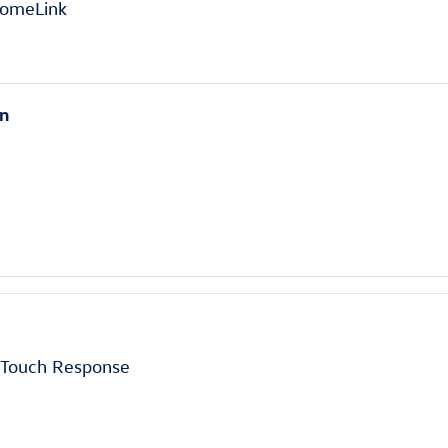
HomeLink
en
h Touch Response