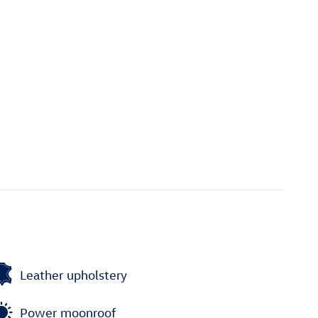
Leather upholstery
Power moonroof