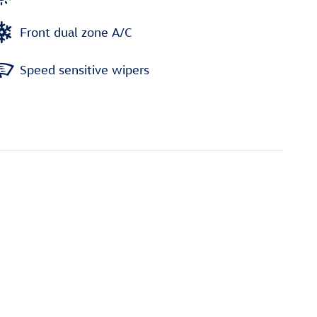
Front dual zone A/C
Speed sensitive wipers