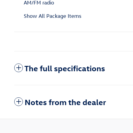
AM/FM radio
Show All Package Items
The full specifications
Notes from the dealer