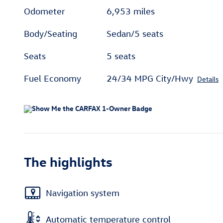
Odometer
6,953 miles
Body/Seating
Sedan/5 seats
Seats
5 seats
Fuel Economy
24/34 MPG City/Hwy
Details
The highlights
Navigation system
Automatic temperature control