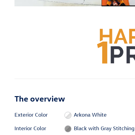
The overview
Exterior Color
Arkona White
Interior Color
Black with Gray Stitching