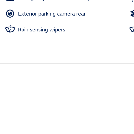
Exterior parking camera rear
Rain sensing wipers