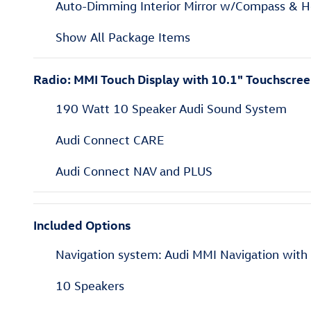
Auto-Dimming Interior Mirror w/Compass & 
Show All Package Items
Radio: MMI Touch Display with 10.1" Touchscre
190 Watt 10 Speaker Audi Sound System
Audi Connect CARE
Audi Connect NAV and PLUS
Included Options
Navigation system: Audi MMI Navigation wit
10 Speakers