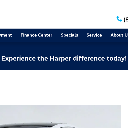
(
yment
Finance Center
Specials
Service
About U
Experience the Harper difference today!