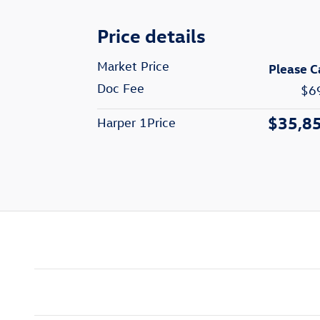
Price details
Market Price
Please C
Doc Fee
$6
$35,8
Harper 1Price