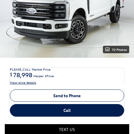
72 Photos
PLEASE_CALL
Market Price
78,998
$
Harper 1Price
View price details
Send to Phone
Call
TEXT US