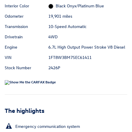
Interior Color
Black Onyx/Platinum Blue
Odometer
19,901 miles
Transmission
10-Speed Automatic
Drivetrain
4WD
Engine
6.7L High Output Power Stroke V8 Diesel
VIN
1FT8W3BM7SEC61411
Stock Number
2426P
The highlights
Emergency communication system