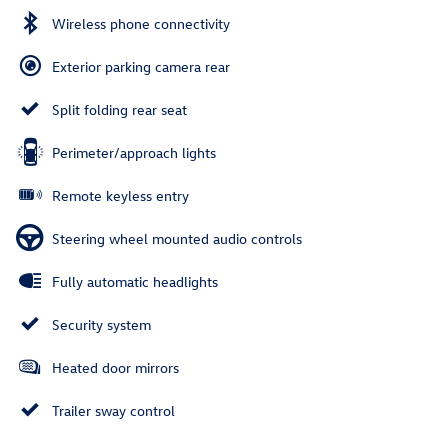
Wireless phone connectivity
Exterior parking camera rear
Split folding rear seat
Perimeter/approach lights
Remote keyless entry
Steering wheel mounted audio controls
Fully automatic headlights
Security system
Heated door mirrors
Trailer sway control