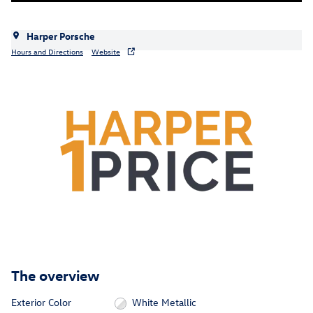
Harper Porsche
Hours and Directions
Website
The overview
Exterior Color
White Metallic