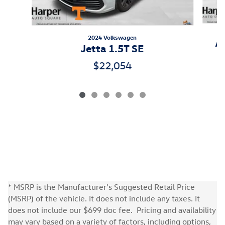
2024 Volkswagen
At
Jetta 1.5T SE
$22,054
* MSRP is the Manufacturer's Suggested Retail Price
(MSRP) of the vehicle. It does not include any taxes. It
does not include our $699 doc fee. Pricing and availability
may vary based on a variety of factors, including options,