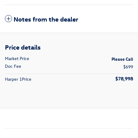
Notes from the dealer
Price details
Market Price
Please Call
Doc Fee
$699
$78,998
Harper 1Price