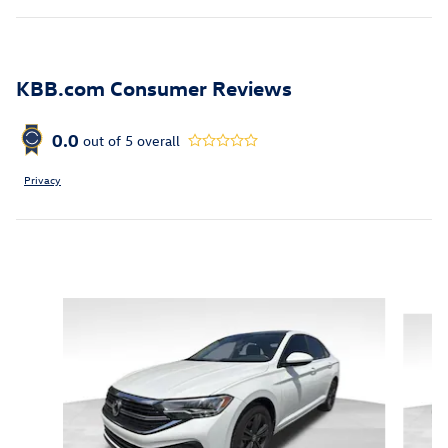
KBB.com Consumer Reviews
0.0
out of
5
overall
Privacy
Featured Vehicles
Slide 1 of 6