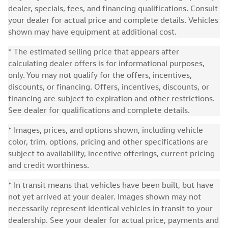
dealer, specials, fees, and financing qualifications. Consult
your dealer for actual price and complete details. Vehicles
shown may have equipment at additional cost.
* The estimated selling price that appears after
calculating dealer offers is for informational purposes,
only. You may not qualify for the offers, incentives,
discounts, or financing. Offers, incentives, discounts, or
financing are subject to expiration and other restrictions.
See dealer for qualifications and complete details.
* Images, prices, and options shown, including vehicle
color, trim, options, pricing and other specifications are
subject to availability, incentive offerings, current pricing
and credit worthiness.
* In transit means that vehicles have been built, but have
not yet arrived at your dealer. Images shown may not
necessarily represent identical vehicles in transit to your
dealership. See your dealer for actual price, payments and