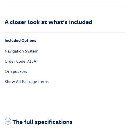
A closer look at what’s included
Included Options
Navigation System
Order Code 713A
14 Speakers
Show All Package Items
The full specifications