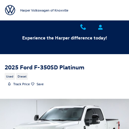
Skip to main content
Harper Volkswagen of Knoxville
Experience the Harper difference today!
2025 Ford F-350SD Platinum
Used
Diesel
Track Price
Save