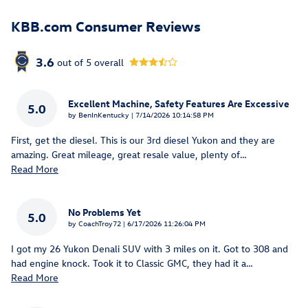
KBB.com Consumer Reviews
3.6
out of
5
overall
Excellent Machine, Safety Features Are Excessive
5.0
on
by
BenInKentucky
|
7/14/2026 10:14:58 PM
First, get the diesel. This is our 3rd diesel Yukon and they are
amazing. Great mileage, great resale value, plenty of
…
Read More
No Problems Yet
5.0
on
by
CoachTroy72
|
6/17/2026 11:26:04 PM
I got my 26 Yukon Denali SUV with 3 miles on it. Got to 308 and
had engine knock. Took it to Classic GMC, they had it a
…
Read More