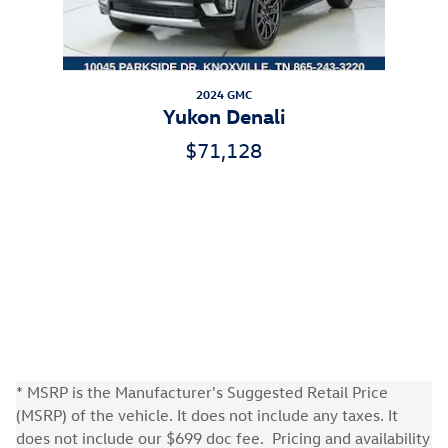
2024 GMC
Yukon Denali
$71,128
* MSRP is the Manufacturer's Suggested Retail Price
(MSRP) of the vehicle. It does not include any taxes. It
does not include our $699 doc fee. Pricing and availability