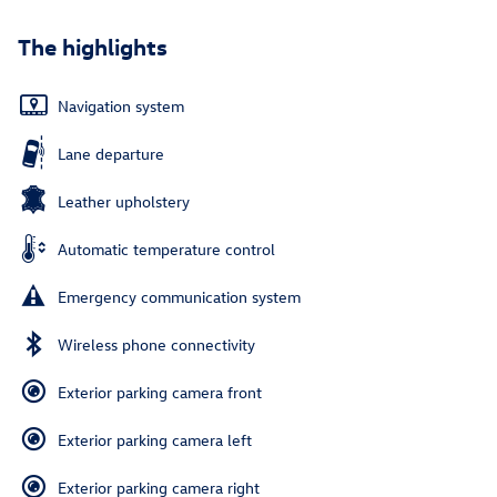
The highlights
Navigation system
Lane departure
Leather upholstery
Automatic temperature control
Emergency communication system
Wireless phone connectivity
Exterior parking camera front
Exterior parking camera left
Exterior parking camera right