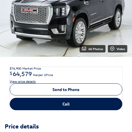
40 Photos
Video
$76,900
Market Price
64,579
$
Harper 1Price
View price details
Send to Phone
Call
Price details