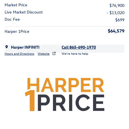
Market Price
$76,900
Live Market Discount
- $13,020
Doc Fee
$699
$64,579
Harper 1Price
Harper INFINITI
Call 865-690-1970
Hours and Directions
Website
We’re here to help