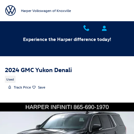
Skip to main content
Harper Volkswagen of Knoxville
Experience the Harper difference today!
2024 GMC Yukon Denali
Used
Track Price
Save