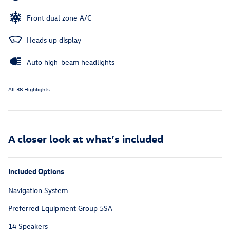
Front dual zone A/C
Heads up display
Auto high-beam headlights
All 38 Highlights
A closer look at what’s included
Included Options
Navigation System
Preferred Equipment Group 5SA
14 Speakers