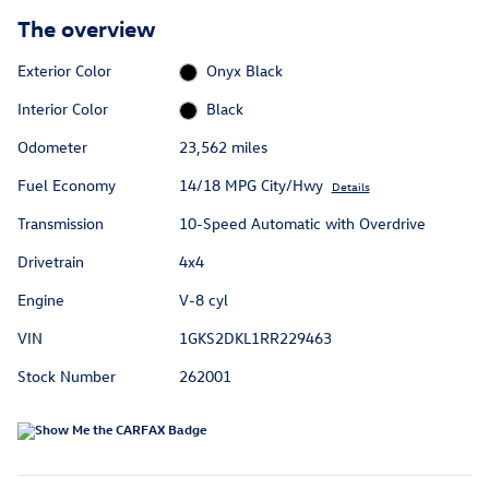
The overview
Exterior Color
Onyx Black
Interior Color
Black
Odometer
23,562 miles
Fuel Economy
14/18 MPG City/Hwy
Details
Transmission
10-Speed Automatic with Overdrive
Drivetrain
4x4
Engine
V-8 cyl
VIN
1GKS2DKL1RR229463
Stock Number
262001