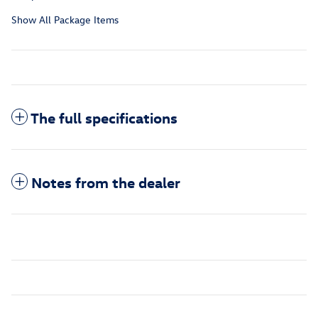
Show All Package Items
The full specifications
Notes from the dealer