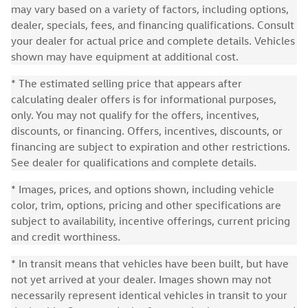
may vary based on a variety of factors, including options,
dealer, specials, fees, and financing qualifications. Consult
your dealer for actual price and complete details. Vehicles
shown may have equipment at additional cost.
* The estimated selling price that appears after
calculating dealer offers is for informational purposes,
only. You may not qualify for the offers, incentives,
discounts, or financing. Offers, incentives, discounts, or
financing are subject to expiration and other restrictions.
See dealer for qualifications and complete details.
* Images, prices, and options shown, including vehicle
color, trim, options, pricing and other specifications are
subject to availability, incentive offerings, current pricing
and credit worthiness.
* In transit means that vehicles have been built, but have
not yet arrived at your dealer. Images shown may not
necessarily represent identical vehicles in transit to your