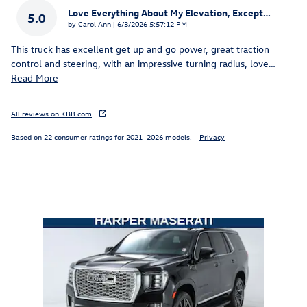
Love Everything About My Elevation, Except…
5.0
on
by
Carol Ann
|
6/3/2026 5:57:12 PM
This truck has excellent get up and go power, great traction
control and steering, with an impressive turning radius, love
…
Read More
All reviews on KBB.com
Based on 22 consumer ratings for 2021–2026 models.
Privacy
Inspired by your recent activity
Slide 1 of 1