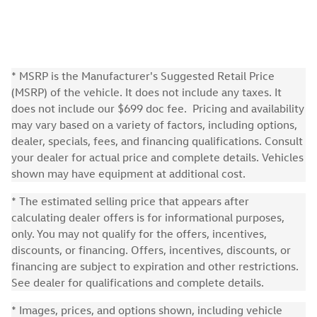
* MSRP is the Manufacturer's Suggested Retail Price
(MSRP) of the vehicle. It does not include any taxes. It
does not include our $699 doc fee. Pricing and availability
may vary based on a variety of factors, including options,
dealer, specials, fees, and financing qualifications. Consult
your dealer for actual price and complete details. Vehicles
shown may have equipment at additional cost.
* The estimated selling price that appears after
calculating dealer offers is for informational purposes,
only. You may not qualify for the offers, incentives,
discounts, or financing. Offers, incentives, discounts, or
financing are subject to expiration and other restrictions.
See dealer for qualifications and complete details.
* Images, prices, and options shown, including vehicle