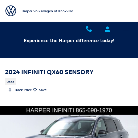
Skip to main content
Harper Volkswagen of Knoxville
Experience the Harper difference today!
2024 INFINITI QX60 SENSORY
Used
Track Price
Save