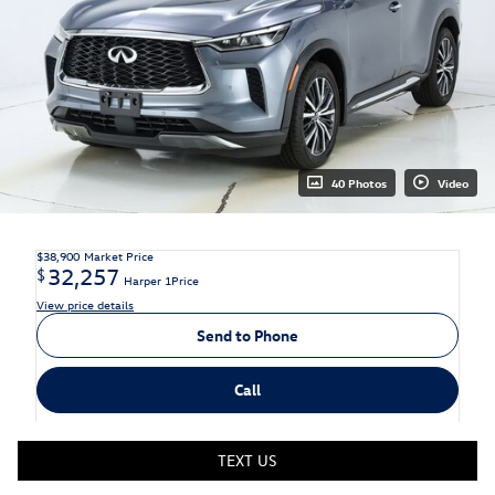
40 Photos
Video
$38,900
Market Price
32,257
$
Harper 1Price
View price details
Send to Phone
Call
TEXT US