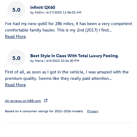
Infiniti QX60
5.0
on
by
KbDix
|
6/17/2025 11:06:02 AM
I’ve had my new qx60 for 28k miles, it has been a very competent
comfortable family hauler. This is my 2nd (2017) I find
…
Read More
Best Style In Class With Total Luxury Feeling.
5.0
on
by
Maria
|
4/5/2022 10:24:30 PM
First of all, as soon as I got in the vehicle, I was amazed with the
premium quality. Seems like they really paid attention
…
Read More
All reviews on KBB.com
Based on 4 consumer ratings for 2022–2026 models.
Privacy