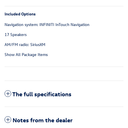
Included Options
Navigation system: INFINITI InTouch Navigation
17 Speakers
AM/FM radio: SiriusXM
Show All Package Items
The full specifications
Notes from the dealer