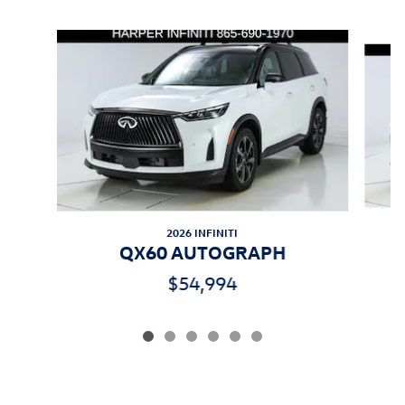
Inspired by your recent activity
Slide 1 of 6
2026 INFINITI
QX60 AUTOGRAPH
$54,994