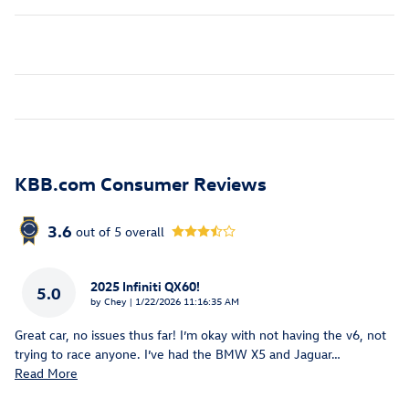
KBB.com Consumer Reviews
3.6
out of
5
overall
2025 Infiniti QX60!
5.0
on
by
Chey
|
1/22/2026 11:16:35 AM
Great car, no issues thus far! I’m okay with not having the v6, not
trying to race anyone. I’ve had the BMW X5 and Jaguar
…
Read More