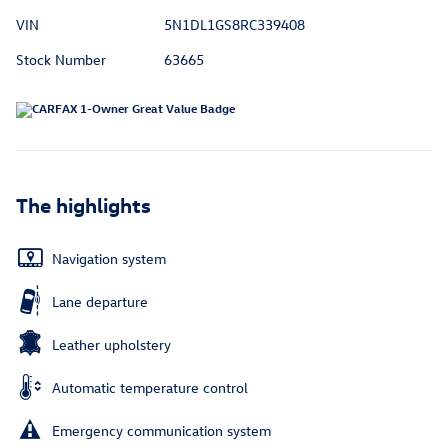
VIN
5N1DL1GS8RC339408
Stock Number
63665
The highlights
Navigation system
Lane departure
Leather upholstery
Automatic temperature control
Emergency communication system