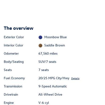
The overview
Exterior Color
Moonbow Blue
Interior Color
Saddle Brown
Odometer
67,560 miles
Body/Seating
SUV/7 seats
Seats
7 seats
Fuel Economy
20/25 MPG City/Hwy
Details
Transmission
9-Speed Automatic
Drivetrain
All-Wheel Drive
Engine
V-6 cyl