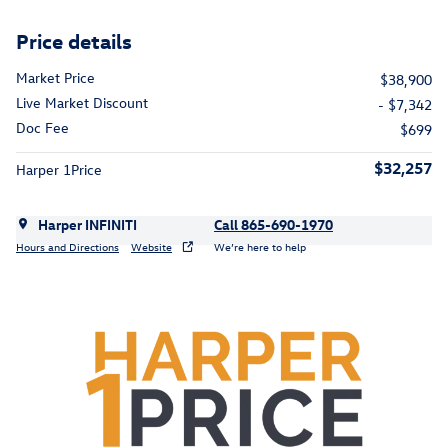
Price details
Market Price
$38,900
Live Market Discount
- $7,342
Doc Fee
$699
$32,257
Harper 1Price
Harper INFINITI
Call 865-690-1970
Hours and Directions
Website
We’re here to help