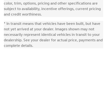
color, trim, options, pricing and other specifications are
subject to availability, incentive offerings, current pricing
and credit worthiness.
* In transit means that vehicles have been built, but have
not yet arrived at your dealer. Images shown may not
necessarily represent identical vehicles in transit to your
dealership. See your dealer for actual price, payments and
complete details.
Privacy
Recalls