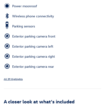
Power moonroof
Wireless phone connectivity
Parking sensors
Exterior parking camera front
Exterior parking camera left
Exterior parking camera right
Exterior parking camera rear
All 39 Highlights
A closer look at what’s included