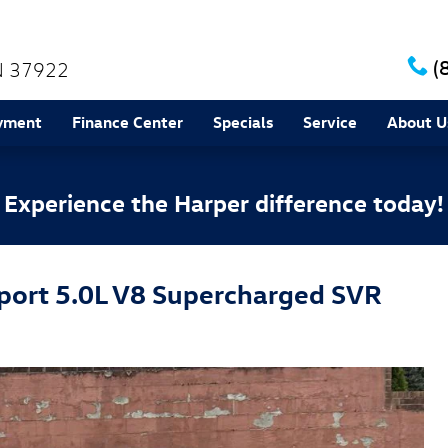
(
N
37922
yment
Finance Center
Specials
Service
About U
Experience the Harper difference today!
port 5.0L V8 Supercharged SVR