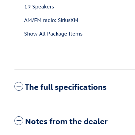
19 Speakers
AM/FM radio: SiriusXM
Show All Package Items
The full specifications
Notes from the dealer