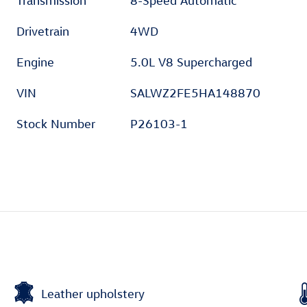
Transmission
8-Speed Automatic
Drivetrain
4WD
Engine
5.0L V8 Supercharged
VIN
SALWZ2FE5HA148870
Stock Number
P26103-1
Leather upholstery