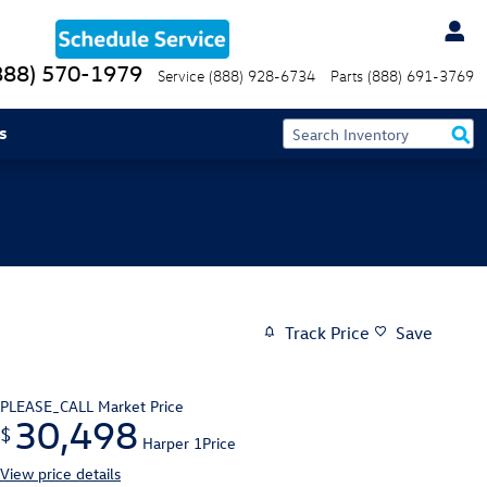
888) 570-1979
Service
(888) 928-6734
Parts
(888) 691-3769
s
Track Price
Save
PLEASE_CALL
Market Price
30,498
$
Harper 1Price
View price details