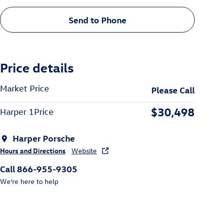
Send to Phone
Price details
Market Price
Please Call
$30,498
Harper 1Price
Harper Porsche
Hours and Directions
Website
Call 866-955-9305
We’re here to help