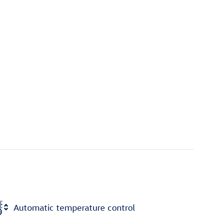
Automatic temperature control