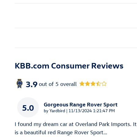
KBB.com Consumer Reviews
3.9
out of
5
overall
Gorgeous Range Rover Sport
5.0
on
by
Yardbird
|
11/13/2024 1:21:47 PM
I found my dream car at Overland Park Imports. It
is a beautiful red Range Rover Sport
…