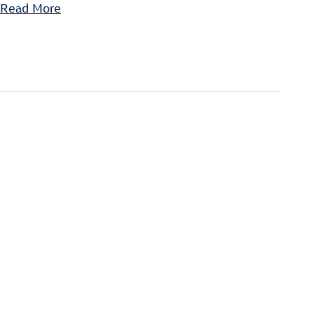
Read More