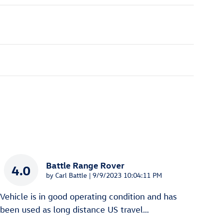
Battle Range Rover
4.0
on
by
Carl Battle
|
9/9/2023 10:04:11 PM
Vehicle is in good operating condition and has
been used as long distance US travel
…