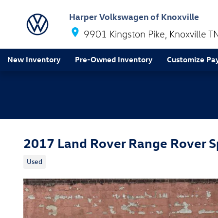
Skip to main content
Harper Volkswagen of Knoxville
9901 Kingston Pike
Knoxville
T
New Inventory
Pre-Owned Inventory
Customize Pa
2017 Land Rover Range Rover S
Used