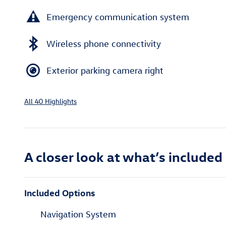
Emergency communication system
Wireless phone connectivity
Exterior parking camera right
All 40 Highlights
A closer look at what’s included
Included Options
Navigation System