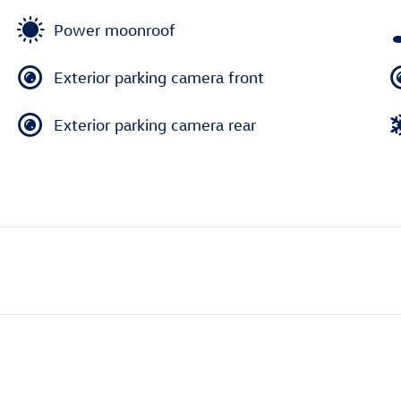
Power moonroof
Exterior parking camera front
Exterior parking camera rear