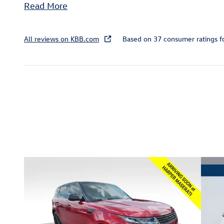
Read More
All reviews on KBB.com
Based on 37 consumer ratings 
Inspired by your recent act