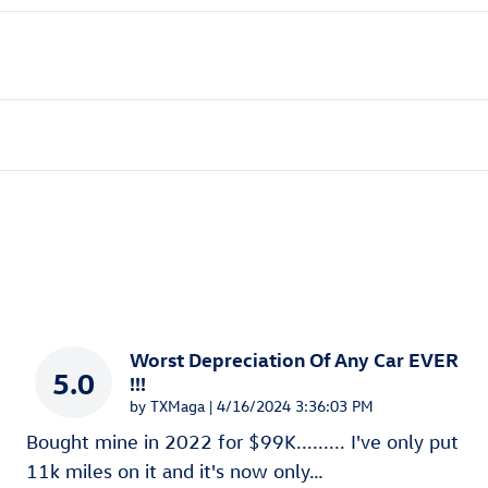
Worst Depreciation Of Any Car EVER
5.0
!!!
on
by
TXMaga
|
4/16/2024 3:36:03 PM
Bought mine in 2022 for $99K......... I've only put
11k miles on it and it's now only
…