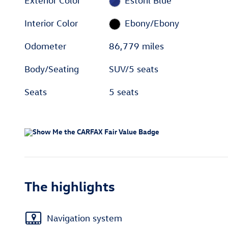
Exterior Color
Estoril Blue
Interior Color
Ebony/Ebony
Odometer
86,779 miles
Body/Seating
SUV/5 seats
Seats
5 seats
The highlights
Navigation system