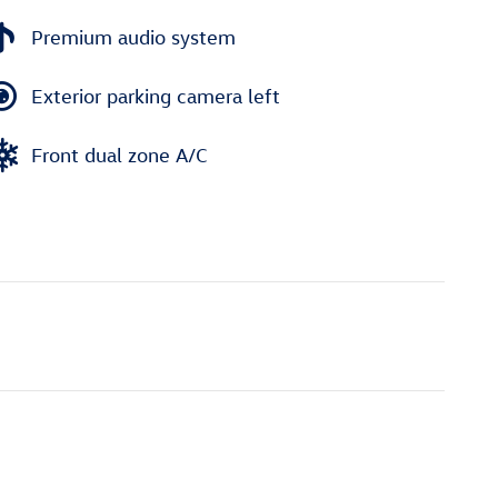
Premium audio system
Exterior parking camera left
Front dual zone A/C