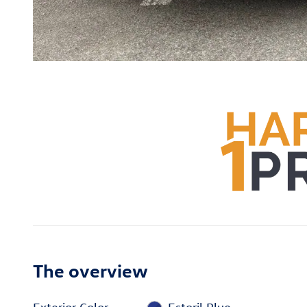
The overview