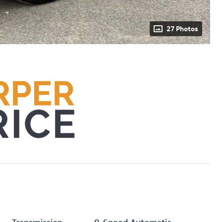
27 Photos