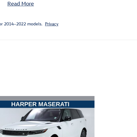
Read More
for 2014–2022 models.
Privacy
ivity