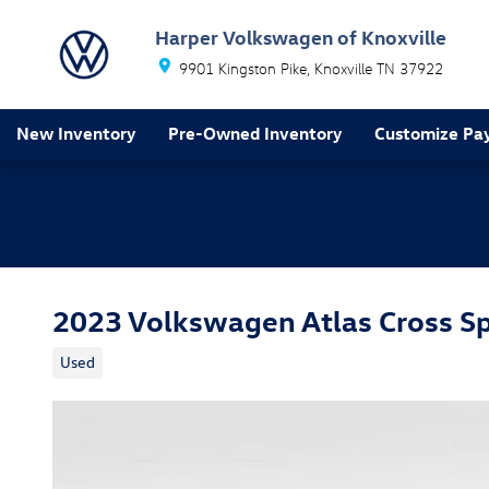
Skip to main content
Harper Volkswagen of Knoxville
9901 Kingston Pike
Knoxville
TN
37922
New Inventory
Pre-Owned Inventory
Customize Pa
2023 Volkswagen Atlas Cross Sp
Used