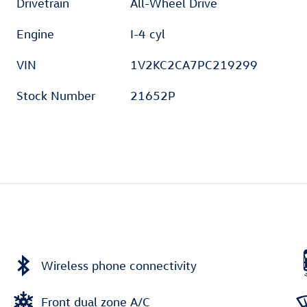
Drivetrain
All-Wheel Drive
Engine
I-4 cyl
VIN
1V2KC2CA7PC219299
Stock Number
21652P
Wireless phone connectivity
Front dual zone A/C