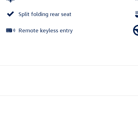
Split folding rear seat
Remote keyless entry