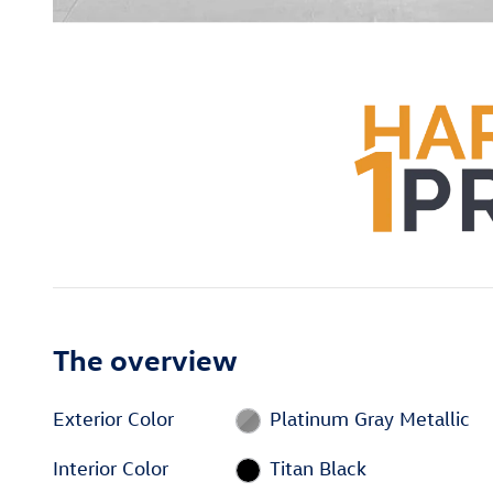
The overview
Exterior Color
Platinum Gray Metallic
Interior Color
Titan Black