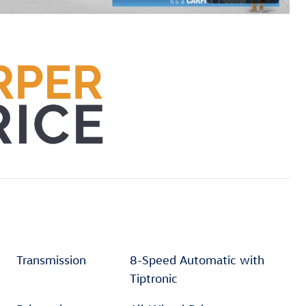
Transmission
8-Speed Automatic with
Tiptronic