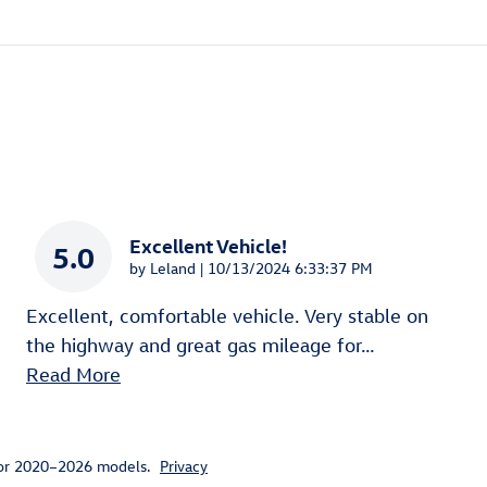
Excellent Vehicle!
5.0
on
by
Leland
|
10/13/2024 6:33:37 PM
Excellent, comfortable vehicle. Very stable on
the highway and great gas mileage for
…
Read More
for 2020–2026 models.
Privacy