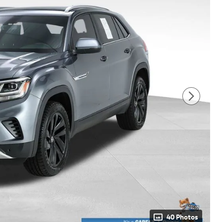
40 Photos