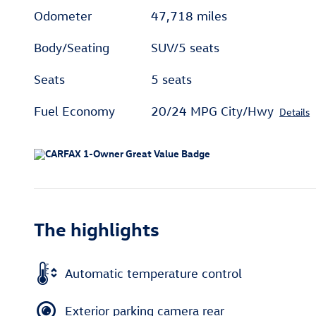
Odometer
47,718 miles
Body/Seating
SUV/5 seats
Seats
5 seats
Fuel Economy
20/24 MPG City/Hwy
Details
The highlights
Automatic temperature control
Exterior parking camera rear