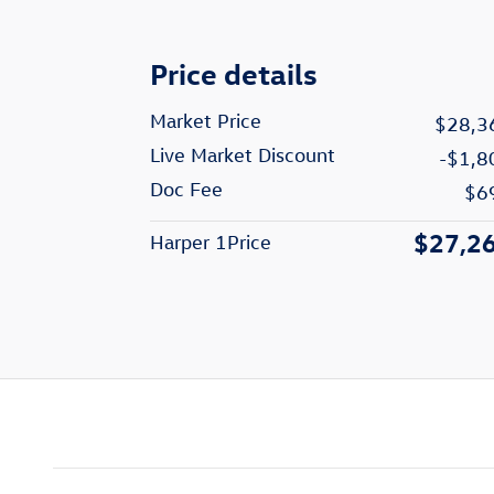
Price details
Market Price
$28,3
Live Market Discount
-$1,8
Doc Fee
$6
$27,2
Harper 1Price