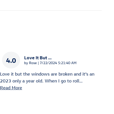
Love It But …
4.0
on
by
Rose
|
7/22/2024 5:21:40 AM
Love it but the windows are broken and it’s an
2023 only a year old. When I go to roll
…
Read More