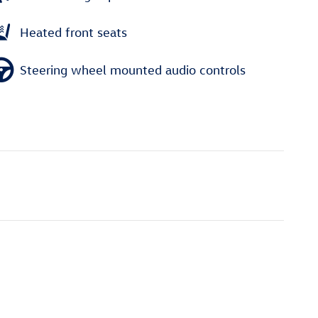
Heated front seats
Steering wheel mounted audio controls