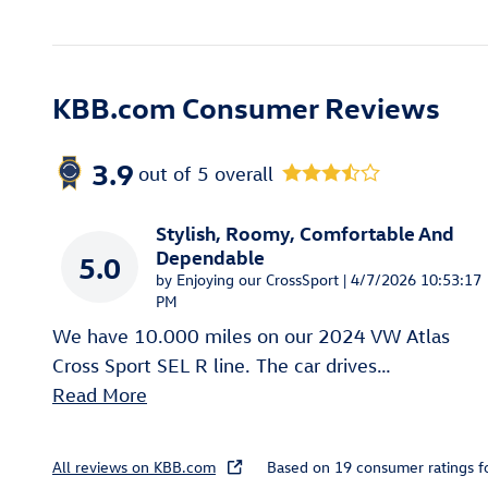
KBB.com Consumer Reviews
3.9
out of
5
overall
Stylish, Roomy, Comfortable And
Dependable
5.0
on
by
Enjoying our CrossSport
|
4/7/2026 10:53:17
PM
We have 10.000 miles on our 2024 VW Atlas
Cross Sport SEL R line. The car drives
…
Read More
All reviews on KBB.com
Based on 19 consumer ratings 