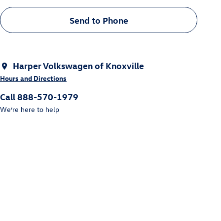
Send to Phone
Harper Volkswagen of Knoxville
Hours and Directions
Call 888-570-1979
We’re here to help