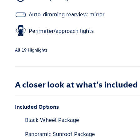
Auto-dimming rearview mirror
Perimeter/approach lights
All 19 Highlights
A closer look at what’s included
Included Options
Black Wheel Package
Panoramic Sunroof Package