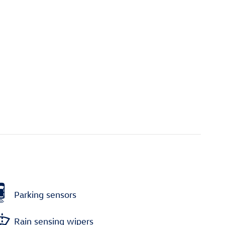
Parking sensors
Rain sensing wipers