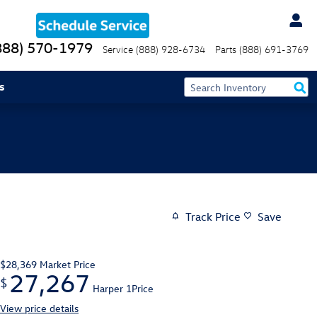
888) 570-1979
Service
(888) 928-6734
Parts
(888) 691-3769
s
Track Price
Save
$28,369
Market Price
27,267
$
Harper 1Price
View price details