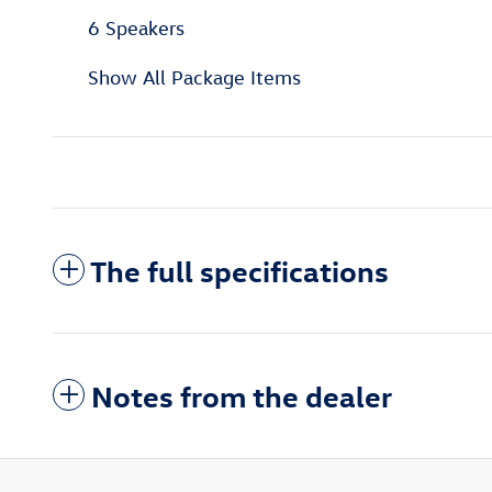
6 Speakers
Show All Package Items
The full specifications
Notes from the dealer