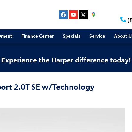
(
yment
Finance Center
Specials
Service
About U
Experience the Harper difference today!
ort 2.0T SE w/Technology