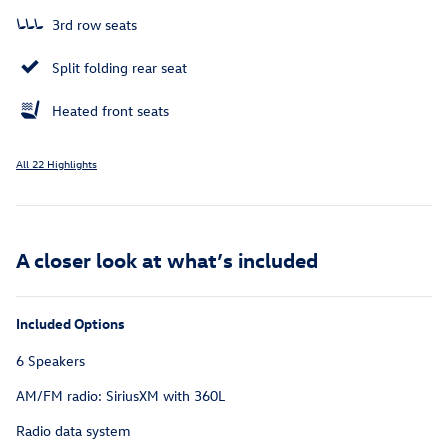
3rd row seats
Split folding rear seat
Heated front seats
All 22 Highlights
A closer look at what’s included
Included Options
6 Speakers
AM/FM radio: SiriusXM with 360L
Radio data system