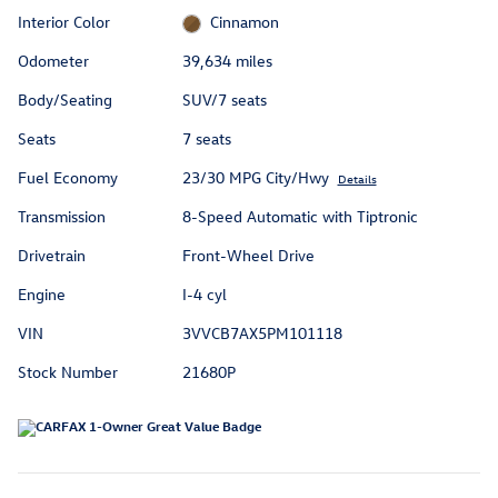
Interior Color
Cinnamon
Odometer
39,634 miles
Body/Seating
SUV/7 seats
Seats
7 seats
Fuel Economy
23/30 MPG City/Hwy
Details
Transmission
8-Speed Automatic with Tiptronic
Drivetrain
Front-Wheel Drive
Engine
I-4 cyl
VIN
3VVCB7AX5PM101118
Stock Number
21680P