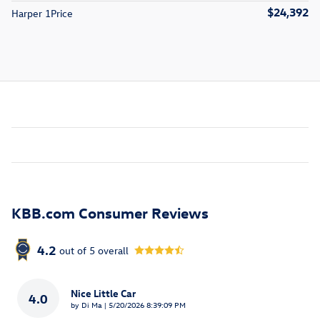
$24,392
Harper 1Price
KBB.com Consumer Reviews
4.2
out of
5
overall
Nice Little Car
4.0
on
by
Di Ma
|
5/20/2026 8:39:09 PM