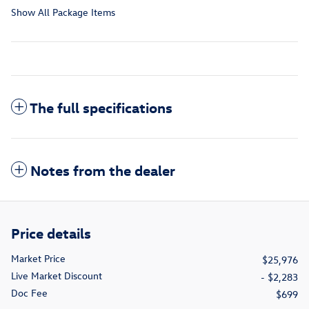
Show All Package Items
The full specifications
Notes from the dealer
Price details
Market Price
$25,976
Live Market Discount
- $2,283
Doc Fee
$699