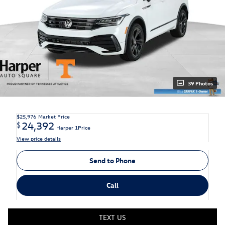
39 Photos
$25,976
Market Price
24,392
$
Harper 1Price
View price details
Send to Phone
Call
TEXT US