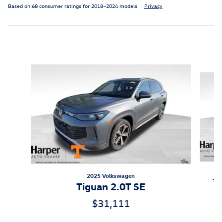
Based on 68 consumer ratings for 2018–2024 models.
Privacy
Inspired by your recent activity
Slide 1 of 6
2025 Volkswagen
Ti
Tiguan 2.0T SE
$31,111