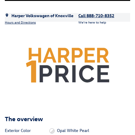
Harper Volkswagen of Knoxville
Call 888-710-8352
Hours and Directions
We’re here to help
The overview
Exterior Color
Opal White Pearl