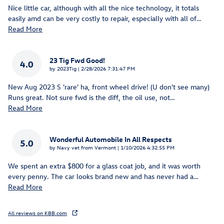
Nice little car, although with all the nice technology, it totals
easily amd can be very costly to repair, especially with all of
…
Read More
23 Tig Fwd Good!
4.0
on
by
2023Tig
|
2/28/2026 7:31:47 PM
New Aug 2023 S 'rare' ha, front wheel drive! (U don't see many)
Runs great. Not sure fwd is the diff, the oil use, not
…
Read More
Wonderful Automobile In All Respects
5.0
on
by
Navy vet from Vermont
|
1/10/2026 4:32:55 PM
We spent an extra $800 for a glass coat job, and it was worth
every penny. The car looks brand new and has never had a
…
Read More
All reviews on KBB.com