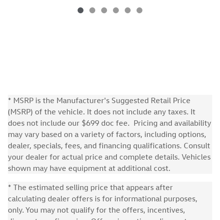
* MSRP is the Manufacturer's Suggested Retail Price
(MSRP) of the vehicle. It does not include any taxes. It
does not include our $699 doc fee. Pricing and availability
may vary based on a variety of factors, including options,
dealer, specials, fees, and financing qualifications. Consult
your dealer for actual price and complete details. Vehicles
shown may have equipment at additional cost.
* The estimated selling price that appears after
calculating dealer offers is for informational purposes,
only. You may not qualify for the offers, incentives,