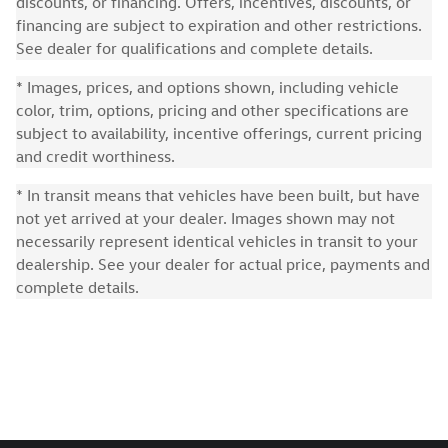
discounts, or financing. Offers, incentives, discounts, or
financing are subject to expiration and other restrictions.
See dealer for qualifications and complete details.
* Images, prices, and options shown, including vehicle
color, trim, options, pricing and other specifications are
subject to availability, incentive offerings, current pricing
and credit worthiness.
* In transit means that vehicles have been built, but have
not yet arrived at your dealer. Images shown may not
necessarily represent identical vehicles in transit to your
dealership. See your dealer for actual price, payments and
complete details.