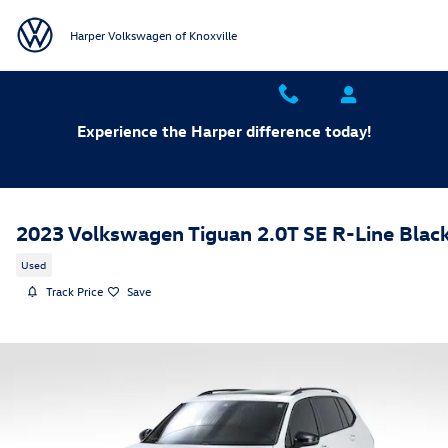
Skip to main content
Harper Volkswagen of Knoxville
Experience the Harper difference today!
2023 Volkswagen Tiguan 2.0T SE R-Line Blac
Used
Track Price
Save