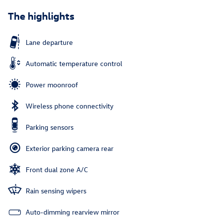
The highlights
Lane departure
Automatic temperature control
Power moonroof
Wireless phone connectivity
Parking sensors
Exterior parking camera rear
Front dual zone A/C
Rain sensing wipers
Auto-dimming rearview mirror