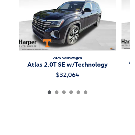
2024 Volkswagen
At
Atlas 2.0T SE w/Technology
$32,064