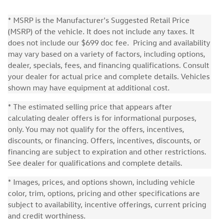
* MSRP is the Manufacturer's Suggested Retail Price
(MSRP) of the vehicle. It does not include any taxes. It
does not include our $699 doc fee. Pricing and availability
may vary based on a variety of factors, including options,
dealer, specials, fees, and financing qualifications. Consult
your dealer for actual price and complete details. Vehicles
shown may have equipment at additional cost.
* The estimated selling price that appears after
calculating dealer offers is for informational purposes,
only. You may not qualify for the offers, incentives,
discounts, or financing. Offers, incentives, discounts, or
financing are subject to expiration and other restrictions.
See dealer for qualifications and complete details.
* Images, prices, and options shown, including vehicle
color, trim, options, pricing and other specifications are
subject to availability, incentive offerings, current pricing
and credit worthiness.