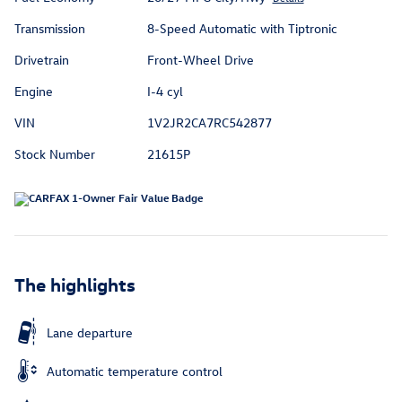
Transmission
8-Speed Automatic with Tiptronic
Drivetrain
Front-Wheel Drive
Engine
I-4 cyl
VIN
1V2JR2CA7RC542877
Stock Number
21615P
The highlights
Lane departure
Automatic temperature control