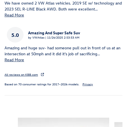
We have owned 2 VW Atlas vehicles. 2019 SE w/ technology and
2023 SEL R-LINE Black AWD. Both were excellent
…
Read More
Amazing And Super Safe Suv
5.0
on
by
VWAtlas
|
11/24/2025 2:53:53 AM
Amazing and huge suv- had someone pull out in front of us at an
intersection at 50mph and it did it's job of sacrificing
…
Read More
All reviews on KBB.com
Based on 70 consumer ratings for 2017–2026 models.
Privacy
Inspired by your recent activity
Slide 1 of 6