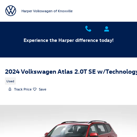
Skip to main content
Harper Volkswagen of Knoxville
Experience the Harper difference today!
2024 Volkswagen Atlas 2.0T SE w/Technolog
Used
Track Price
Save