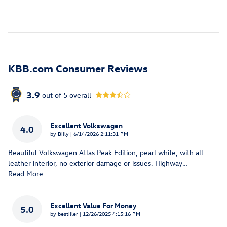
KBB.com Consumer Reviews
3.9
out of
5
overall
Excellent Volkswagen
4.0
on
by
Billy
|
6/14/2026 2:11:31 PM
Beautiful Volkswagen Atlas Peak Edition, pearl white, with all
leather interior, no exterior damage or issues. Highway
…
Read More
Excellent Value For Money
5.0
on
by
bestiller
|
12/26/2025 4:15:16 PM