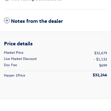
Notes from the dealer
Price details
Market Price
$32,679
Live Market Discount
- $1,132
Doc Fee
$699
$32,246
Harper 1Price