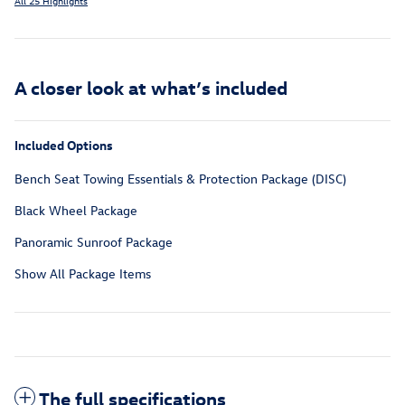
All 25 Highlights
A closer look at what’s included
Included Options
Bench Seat Towing Essentials & Protection Package (DISC)
Black Wheel Package
Panoramic Sunroof Package
Show All Package Items
The full specifications