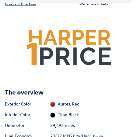
Hours and Directions
We’re here to help
The overview
Exterior Color
Aurora Red
Interior Color
Titan Black
Odometer
29,492 miles
Fuel Economy
20/27 MPG City/Hwy
Details