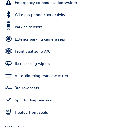
Emergency communication system
Wireless phone connectivity
Parking sensors
Exterior parking camera rear
Front dual zone A/C
Rain sensing wipers
Auto-dimming rearview mirror
3rd row seats
Split folding rear seat
Heated front seats