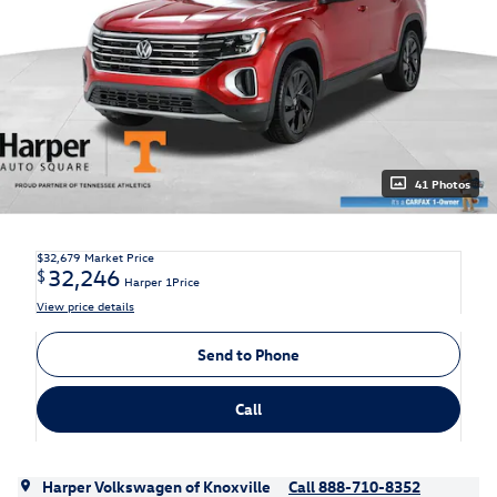
41 Photos
$32,679
Market Price
32,246
$
Harper 1Price
View price details
Send to Phone
Call
Harper Volkswagen of Knoxville
Call 888-710-8352