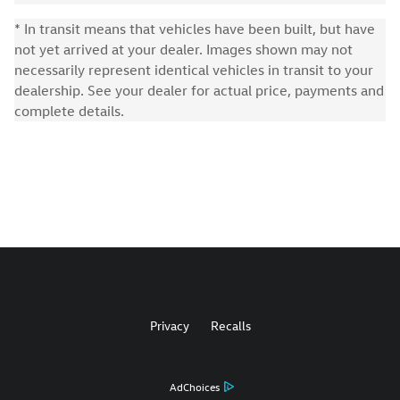
* In transit means that vehicles have been built, but have
not yet arrived at your dealer. Images shown may not
necessarily represent identical vehicles in transit to your
dealership. See your dealer for actual price, payments and
complete details.
Privacy
Recalls
AdChoices